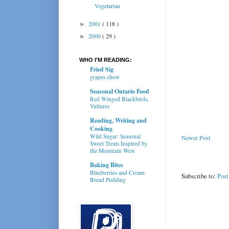
Vegetarian
2001
( 118 )
►
2000
( 29 )
►
WHO I'M READING:
Fried Sig
grapes chow
Seasonal Ontario Food
Red Winged Blackbirds,
Vultures
Reading, Writing and
Cooking
Wild Sugar: Seasonal
Newer Post
Sweet Treats Inspired by
the Mountain West
Baking Bites
Blueberries and Cream
Subscribe to:
Pos
Bread Pudding