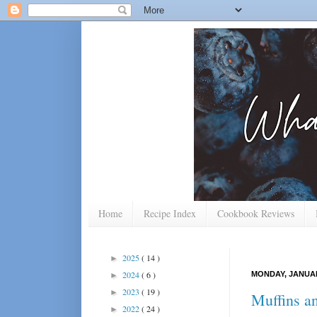
Home
Recipe Index
Cookbook Reviews
2025
( 14 )
►
2024
( 6 )
MONDAY, JANUAR
►
2023
( 19 )
►
Muffins a
2022
( 24 )
►