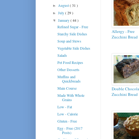
August
( 31 )
►
July
( 29 )
►
January
( 44 )
▼
Refined Sugar - Free
Allergy - Free
Starchy Side Dishes
Zucchini Bread
Soup and Stews
Vegetable Side Dishes
Salads
Pet Food Recipes
Other Desserts
Muffins and
Quickbreads
Main Course
Double Chocola
Zucchini Bread
Made With Whole
Grains
Low - Fat
Low - Calorie
Gluten - Free
Egg - Free (2017
Posts)