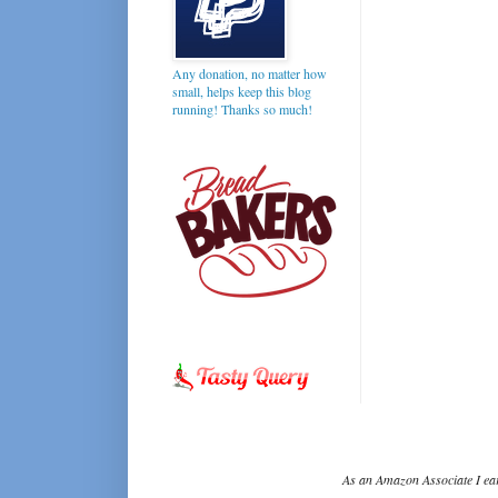
Any donation, no matter how
small, helps keep this blog
running! Thanks so much!
As an Amazon Associate I ear