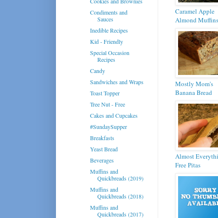
Cookies and Brownies
Caramel Apple
Condiments and
Sauces
Almond Muffin
Inedible Recipes
Kid - Friendly
Special Occasion
Recipes
Candy
Sandwiches and Wraps
Mostly Mom's
Banana Bread
Toast Topper
Tree Nut - Free
Cakes and Cupcakes
#SundaySupper
Breakfasts
Yeast Bread
Almost Everyth
Beverages
Free Pitas
Muffins and
Quickbreads (2019)
Muffins and
Quickbreads (2018)
Muffins and
Quickbreads (2017)