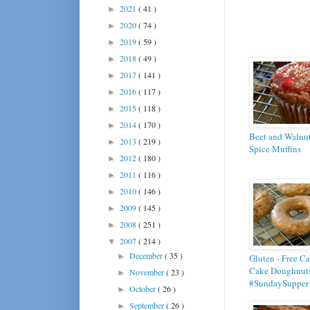
2021
( 41 )
►
2020
( 74 )
►
2019
( 59 )
►
2018
( 49 )
►
2017
( 141 )
►
2016
( 117 )
►
2015
( 118 )
►
2014
( 170 )
►
Beet and Walnu
2013
( 219 )
►
Spice Muffins
2012
( 180 )
►
2011
( 116 )
►
2010
( 146 )
►
2009
( 145 )
►
2008
( 251 )
►
2007
( 214 )
▼
December
( 35 )
►
Gluten - Free Ca
Cake Doughnuts
November
( 23 )
►
#SundaySupper
October
( 26 )
►
September
( 26 )
►