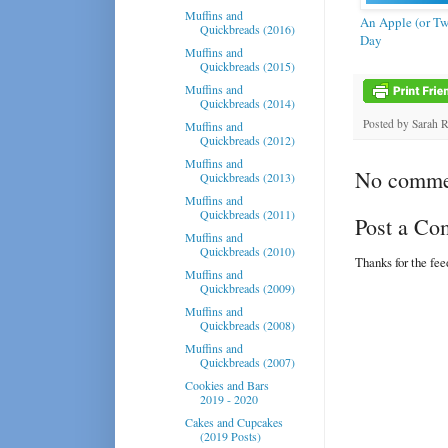
Muffins and
An Apple (or Tw
Quickbreads (2016)
Day
Muffins and
Quickbreads (2015)
Muffins and
Quickbreads (2014)
Posted by
Sarah 
Muffins and
Quickbreads (2012)
Muffins and
No comme
Quickbreads (2013)
Muffins and
Quickbreads (2011)
Post a C
Muffins and
Quickbreads (2010)
Thanks for the fe
Muffins and
Quickbreads (2009)
Muffins and
Quickbreads (2008)
Muffins and
Quickbreads (2007)
Cookies and Bars
2019 - 2020
Cakes and Cupcakes
(2019 Posts)