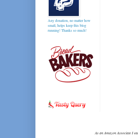
Any donation, no matter how
small, helps keep this blog
running! Thanks so much!
As an Amazon Associate I ear