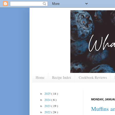
Home
Recipe Index
Cookbook Reviews
2025
( 14 )
►
2024
( 6 )
MONDAY, JANUAR
►
2023
( 19 )
►
Muffins a
2022
( 24 )
►