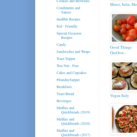
Cookies and Brownies
Merci, Julia, Me
Condiments and
Sauces
Inedible Recipes
Kid - Friendly
Special Occasion
Recipes
Candy
Good Things
Sandwiches and Wraps
GroOow...
Toast Topper
Tree Nut - Free
Cakes and Cupcakes
#SundaySupper
Breakfasts
Yeast Bread
Vegan Italy
Beverages
Muffins and
Quickbreads (2019)
Muffins and
Quickbreads (2018)
Muffins and
Quickbreads (2017)