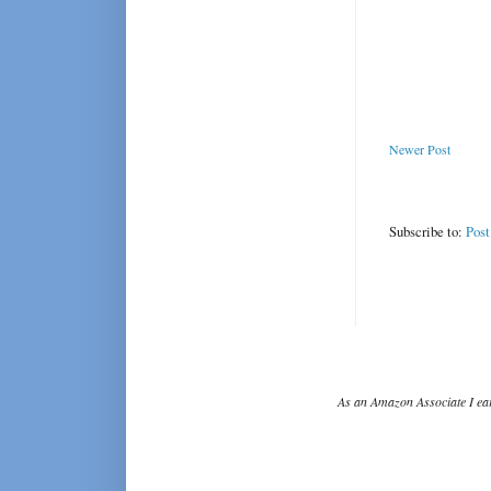
Newer Post
Subscribe to:
Pos
As an Amazon Associate I ear