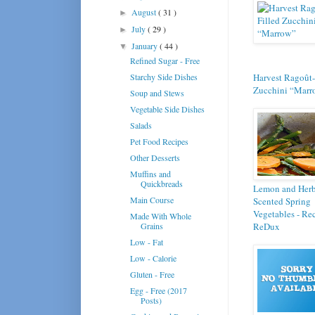
August
( 31 )
►
July
( 29 )
►
January
( 44 )
▼
Refined Sugar - Free
Starchy Side Dishes
Harvest Ragoût-
Zucchini “Marr
Soup and Stews
Vegetable Side Dishes
Salads
Pet Food Recipes
Other Desserts
Muffins and
Quickbreads
Lemon and Her
Main Course
Scented Spring
Vegetables - Re
Made With Whole
Grains
ReDux
Low - Fat
Low - Calorie
Gluten - Free
Egg - Free (2017
Posts)