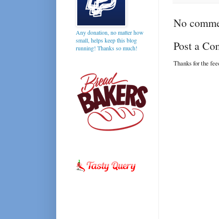
No comme
Any donation, no matter how
small, helps keep this blog
Post a C
running! Thanks so much!
Thanks for the fe