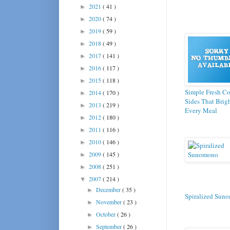
2021
( 41 )
►
2020
( 74 )
►
2019
( 59 )
►
2018
( 49 )
►
2017
( 141 )
►
2016
( 117 )
►
2015
( 118 )
►
Simple Fresh C
2014
( 170 )
►
Sides That Brig
2013
( 219 )
►
Every Meal
2012
( 180 )
►
2011
( 116 )
►
2010
( 146 )
►
2009
( 145 )
►
2008
( 251 )
►
2007
( 214 )
▼
December
( 35 )
►
Spiralized Sun
November
( 23 )
►
October
( 26 )
►
September
( 26 )
►