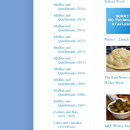
School Food
Muffins and
Quickbreads (2016)
Muffins and
Quickbreads (2015)
Muffins and
Quickbreads (2014)
Muffins and
Photo? ...Lunch 
Quickbreads (2012)
Muffins and
Quickbreads (2013)
Muffins and
Quickbreads (2011)
Muffins and
Quickbreads (2010)
The End Notes o
Muffins and
B-Day Meal
Quickbreads (2009)
Muffins and
Quickbreads (2008)
Muffins and
Quickbreads (2007)
Cookies and Bars
2019 - 2020
Cakes and Cupcakes
ARF, With a Swe
(2019 Posts)