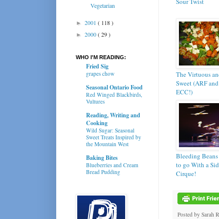
Sour Twist
Vegetarian
2001
( 118 )
►
2000
( 29 )
►
WHO I'M READING:
Fried Sig
grapes chow
The Virtuous an
Sweet (ARF and
Seasonal Ontario Food
ECC!)
Red Winged Blackbirds,
Vultures
Reading, Writing and
Cooking
Wild Sugar: Seasonal
Sweet Treats Inspired by
the Mountain West
Bleeding Beans
Baking Bites
to go With a Sid
Blueberries and Cream
Bread Pudding
Cirque!
Posted by
Sarah 