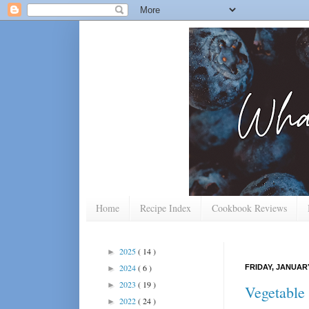
Home
Recipe Index
Cookbook Reviews
2025
( 14 )
►
2024
( 6 )
FRIDAY, JANUARY
►
2023
( 19 )
►
Vegetable
2022
( 24 )
►