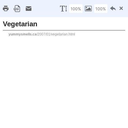
Home
Recipe Index
Cookbook Reviews
Brands I've Worked
2025
( 14 )
►
2024
( 6 )
MONDAY, JANUARY 1, 2007
►
2023
( 19 )
►
Vegetarian
2022
( 24 )
►