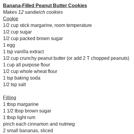
1/2 cup packed brown sugar
August
( 31 )
►
1 egg
July
( 29 )
▼
1 tsp vanilla extract
Meme 2: Me in 50
1/2 cup crunchy peanut butter (or add
Q&As
1 cup all purpose flour
Vegan Pierogy Dough
1/2 cup whole wheat flour
with a Not-So-
1 tsp baking soda
Vegan Filling
1/2 tsp salt
Ginger-Garlic Teriyaki
Sauce and
Marinade
Filling
1 tbsp margarine
Blog or Bust #2:
1 1/2 tbsp brown sugar
Healthy Summer
Desserts!!
1 tbsp light rum
pinch each cinnamon and nutmeg
WHB: Chocolate Mint
& Zucchini -
2 small bananas, sliced
Taming the
1/2 cup light cream cheese
Invasion
1/2 cup smooth light peanut butter
Rays of Summer
Grillin': Easy
For cookies:
Cheesy Turkey
Burgers!
Going Middle-Eastern:
Preheat oven to 350° F.
Tabbouleh
Cream together margarine and su
Chocoholics
Beat egg and vanilla, add to cr
Everywhere, Unite!