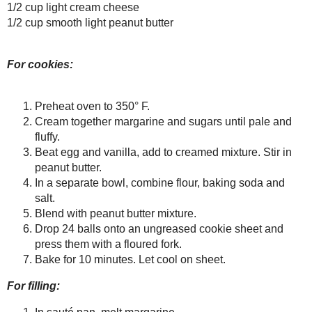
In a separate bowl, combine flo
Farmer's Market
Inspiration
Blend with peanut butter mixtu
WHB: Squeaking in
Drop 24 balls onto an ungrease
with Rosemary!
Bake for 10 minutes. Let cool o
Something New and
Untried: Japanese
For filling:
Chiffon Cheese...
In sauté pan, melt margarine.
Food Facts on a Busy
Day
Add sugar and increase heat to
Remembering a
Add rum, cinnamon and nutme
Moment with
Stir in bananas to coat, pour in
Grandpa
Cream together cream cheese an
Yummy, Diabetic-
Friendly (and fake!)
Mash bananas and add to cream
Strawberry Rh...
Chill for 20 minutes.
I've Been Mentioned!
Fill between 2 cooled peanut 
Lover's Porkchops & a
Sweet Treat for the
Grandpar...
Gone Bananas!
Weekend Herb
Save
Posted by
Sarah R
at
4:55 PM
Blogging: Basic
Basil
Pumpkin Pie Spice
1 comment :
Harry Potter and the