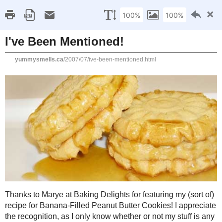
Home
Recipe Index
Cookbook Reviews
Brands I've Worked
2025
( 14 )
►
2024
( 6 )
MONDAY, JULY 16, 2007
►
2023
( 19 )
►
I've Been Mentioned!
2022
( 24 )
►