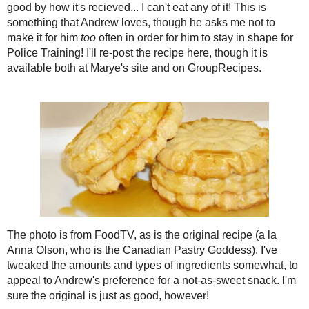
2021
( 41 )
►
Thanks to Marye at
Baking Delights
f
Peanut Butter Cookies
! I appreciate t
2020
( 74 )
►
stuff is any good by how it's recieved...
2019
( 59 )
►
Andrew loves, though he asks me not 
2018
( 49 )
►
in shape for Police Training! I'll re-pos
Marye's site and on
GroupRecipes
.
2017
( 141 )
►
2016
( 117 )
►
The photo is from
2015
( 118 )
►
FoodTV
, as is the
original recipe (a la
Anna
2014
( 170 )
►
Olson
, who is the
2013
( 219 )
►
Canadian Pastry
2012
( 180 )
►
Goddess). I've tweaked
the amounts and types of
2011
( 116 )
►
ingredients somewhat, to
2010
( 146 )
►
appeal to Andrew's
2009
( 145 )
►
preference for a not-as-
sweet snack. I'm sure the
2008
( 251 )
►
original
is just as good, however!
2007
( 214 )
▼
December
( 35 )
►
Banana-Filled Peanut Butter Cookie
Makes 12 sandwich cookies
November
( 23 )
►
Cookie
October
( 26 )
►
1/2 cup stick margarine, room tempera
September
( 26 )
►
1/2 cup sugar