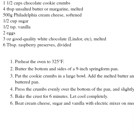
1 1/2 cups chocolate cookie crumbs
4 tbsp unsalted butter or margarine, melted
500g Philadelphia cream cheese, softened
1/2 cup sugar
1/2 tsp. vanilla
2 eggs
3 oz good-quality white chocolate (Lindor, etc), melted
6 Tbsp. raspberry preserves, divided
Preheat the oven to 325°F.
Butter the bottom and sides of a 9-inch springform pan.
Put the cookie crumbs in a large bowl. Add the melted butter and
buttered pan.
Press the crumbs evenly over the bottom of the pan, and slightly
Bake the crust for 6 minutes. Let cool completely.
Beat cream cheese, sugar and vanilla with electric mixer on me