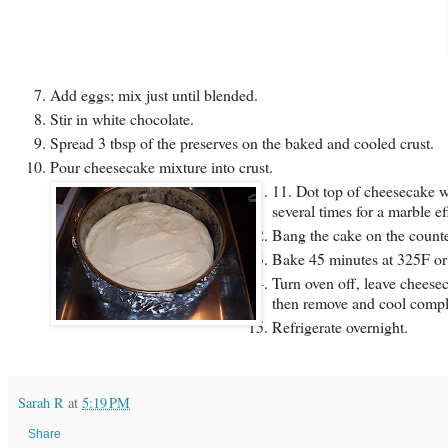
Add eggs; mix just until blended.
Stir in white chocolate.
Spread 3 tbsp of the preserves on the baked and cooled crust.
Pour cheesecake mixture into crust.
11. Dot top of cheesecake wi
several times for a marble eff
Bang the cake on the counter
Bake 45 minutes at 325F or u
Turn oven off, leave cheese
then remove and cool comple
Refrigerate overnight.
Sarah R
at
5:19 PM
Share