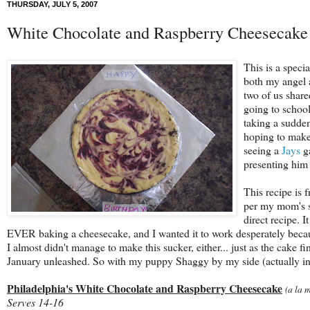
THURSDAY, JULY 5, 2007
White Chocolate and Raspberry Cheesecake
This is a speci
both my angel 
two of us share
going to school
taking a sudden
hoping to make 
seeing a
Jays
ga
presenting him 
This recipe is 
per my mom's s
direct recipe. 
EVER baking a cheesecake, and I wanted it to work desperately becaus
I almost didn't manage to make this sucker, either... just as the cake 
January unleashed. So with my puppy Shaggy by my side (actually in my
Philadelphia's White Chocolate and Raspberry Cheesecake
(a la 
Serves 14-16