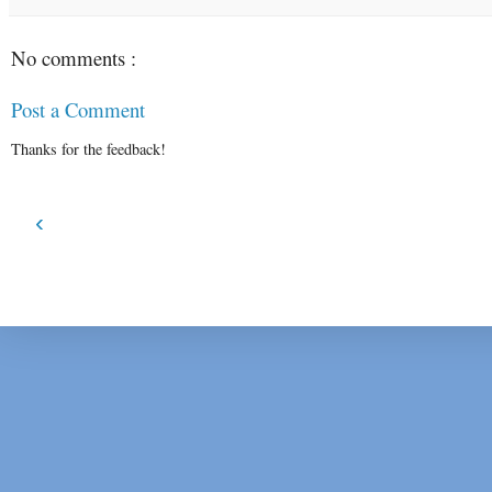
No comments :
Post a Comment
Thanks for the feedback!
‹