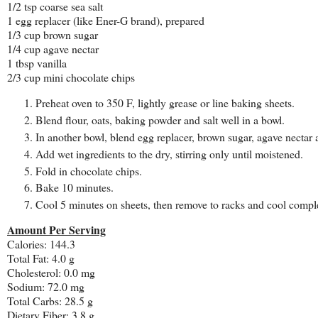
1/2 tsp coarse sea salt
1 egg replacer (like Ener-G brand), prepared
1/3 cup brown sugar
1/4 cup agave nectar
1 tbsp vanilla
2/3 cup mini chocolate chips
Preheat oven to 350 F, lightly grease or line baking sheets.
Blend flour, oats, baking powder and salt well in a bowl.
In another bowl, blend egg replacer, brown sugar, agave nectar 
Add wet ingredients to the dry, stirring only until moistened.
Fold in chocolate chips.
Bake 10 minutes.
Cool 5 minutes on sheets, then remove to racks and cool comple
Amount Per Serving
Calories: 144.3
Total Fat: 4.0 g
Cholesterol: 0.0 mg
Sodium: 72.0 mg
Total Carbs: 28.5 g
Dietary Fiber: 3.8 g