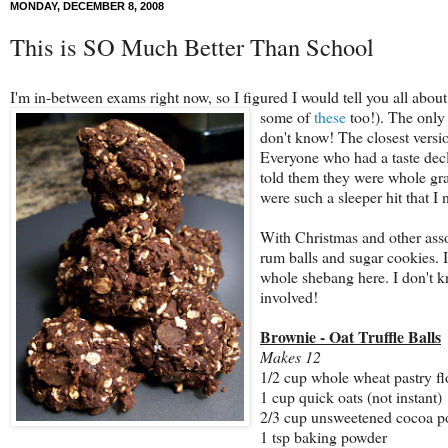
MONDAY, DECEMBER 8, 2008
This is SO Much Better Than School
I'm in-between exams right now, so I figured I would tell you all about
some of
these
too!
). The only
don't know! The closest versio
Everyone who had a taste decla
told them they were whole grai
were such a sleeper hit that I 
With Christmas and other assor
rum balls and sugar cookies. I
whole shebang here. I don't k
involved!
Brownie - Oat Truffle Balls
Makes 12
1/2 cup whole wheat pastry fl
1 cup quick oats (not instant)
2/3 cup unsweetened cocoa 
1 tsp baking powder