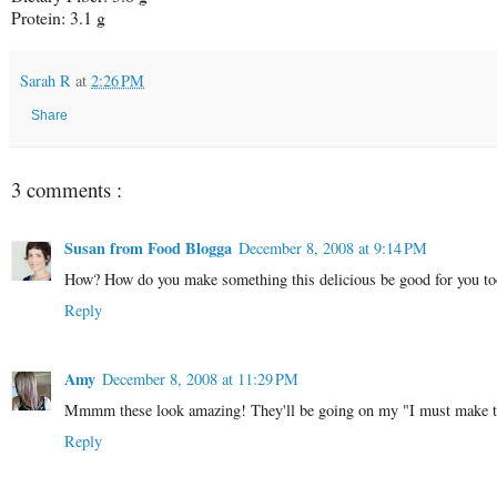
Protein: 3.1 g
Sarah R
at
2:26 PM
Share
3 comments :
Susan from Food Blogga
December 8, 2008 at 9:14 PM
How? How do you make something this delicious be good for you too?
Reply
Amy
December 8, 2008 at 11:29 PM
Mmmm these look amazing! They'll be going on my "I must make thi
Reply