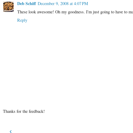
Deb Schiff
December 9, 2008 at 4:07 PM
These look awesome! Oh my goodness. I'm just going to have to make
Reply
Thanks for the feedback!
‹