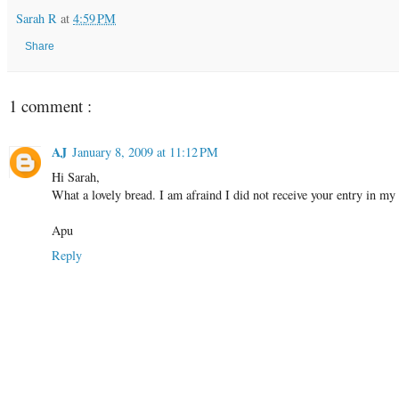
Sarah R
at
4:59 PM
Share
1 comment :
AJ
January 8, 2009 at 11:12 PM
Hi Sarah,
What a lovely bread. I am afraind I did not receive your entry in my
Apu
Reply