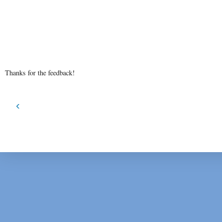
Thanks for the feedback!
‹