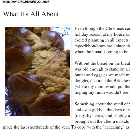
MONDAY, DECEMBER 22, 2008
What It's All About
Even though the Christmas car
holiday season at my house onl
excited planning in all aspect
tape/ribbon/bows are - since t
when the bread is going to be
Without the bread on the brea
was old enough to stand on a c
butter and eggs as we made my
doughs, decorate the Brioche w
(where my mom would put the b
hoping my mom wouldn't see m
Something about the smell of y
and even giddy... the days of
(okay, hysterics) and singing 
brought out the album us kids 
made the last shortbreads of the year. To cope with the "aaaaahing" as