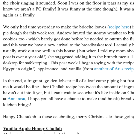
the choir singing it sounded. Soon I was on the floor in tears as my si
know we aren't a PC family! It was funny at the time though). It was a 
again as a family.
We only had time yesterday to make the brioche loaves (
recipe here
) 
pie dough for this week too. Andrew braved the stormy weather to brin
cookies too - which barely got done before he needed to outrun the flur
and this year we have a new arrival to the breadbasket too! I actually
usually work out too well in this house!) but when I told my mom abo
post is over a year old!) she suggested adding it to the brunch menu. I
desktop for safekeeping. This past week I began toying with the recipe
Egyptian origin!), applesauce, and vanilla (from
another of Ari's recip
In the end, a fragrant, golden lobster-tail of a loaf came piping hot 
me it would be fine - her Challah recipe has twice the amount of ingred
haven't cut into it yet, but I can't wait to see what it's like inside on 
at
Annarasa
, I hope you all have a chance to make (and break) bread w
kitchen brings!
Happy Chanukah to those celebrating, merry Christmas to those going
Vanilla-Apple Honey Challah