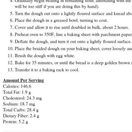
Gradually begin beating in remaining flour, alternating with the 
will be too stiff if you are doing this by hand).
Turn the dough out onto a lightly floured surface and knead ab
Place the dough in a greased bowl, turning to coat.
Cover and allow it to rise until doubled in bulk, about 2 hours.
Preheat oven to 350F, line a baking sheet with parchment paper
Deflate the dough, and turn it out onto a lightly floured surface
Place the braided dough on your baking sheet, cover loosely and 
Brush the dough with egg white.
Bake for 35 minutes, or until the bread is a deep golden brow
Transfer it to a baking rack to cool.
Amount Per Serving
Calories: 146.6
Total Fat: 1.9 g
Cholesterol: 24.3 mg
Sodium: 18.7 mg
Total Carbs: 28.4 g
Dietary Fiber: 2.4 g
Protein: 5.2 g