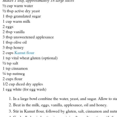
Makes 1 loaf, approximately 18 large slices
½ cup warm water
½ tbsp active dry yeast
1 tbsp granulated sugar
1 cup warm milk
2 eggs
2 tbsp vanilla
3 tbsp unsweetened applesauce
1 tbsp olive oil
3 tbsp honey
2 cups
Kamut flour
1 tsp vital wheat gluten (optional)
½ tsp salt
1 tsp cinnamon
¼ tsp nutmeg
2 cups flour
1/2 cup diced dry apples
1 egg white (for egg wash)
In a large bowl combine the water, yeast, and sugar. Allow to s
Beat in the milk, eggs, vanilla, applesauce, oil and honey.
Stir in Kamut flour, followed by gluten, salt, cinnamon and nut