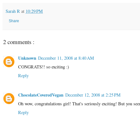
Sarah R
at
10:29 PM
Share
2 comments :
Unknown
December 11, 2008 at 8:40 AM
CONGRATS!! so exciting :)
Reply
ChocolateCoveredVegan
December 12, 2008 at 2:25 PM
Oh wow, congratulations girl! That's seriously exciting! But you see
Reply