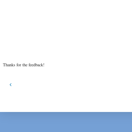
Thanks for the feedback!
‹