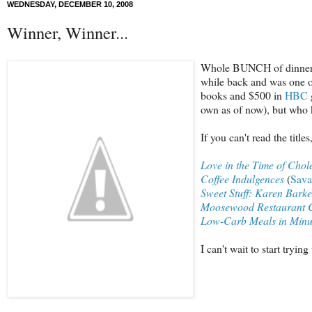
WEDNESDAY, DECEMBER 10, 2008
Winner, Winner...
Whole BUNCH of dinners! 
while back and was one of
books and $500 in
HBC
own as of now), but who
If you can't read the titl
Love in the Time of Chole
Coffee Indulgences
(
Sava
Sweet Stuff: Karen Barke
Moosewood Restaurant 
Low-Carb Meals in Minu
I can't wait to start try