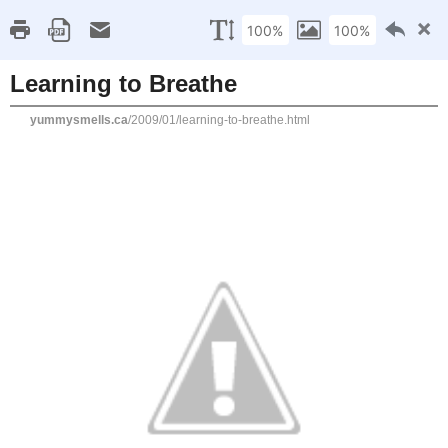
Home
Recipe Index
Cookbook Reviews
Brands I've Worked
2025
( 14 )
►
2024
( 6 )
WEDNESDAY, JANUARY 7, 2009
►
2023
( 19 )
►
Learning to Breathe
2022
( 24 )
►