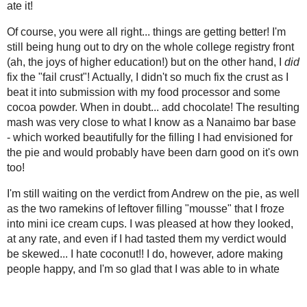
so much fix the crust as I beat it into
June
( 13 )
food processor and some cocoa powder
►
add chocolate! The resulting mash was
May
( 17 )
►
what I know as a Nanaimo bar base -
April
( 12 )
►
beautifully for the filling I had envisi
March
( 8 )
would probably have been darn good o
►
February
( 9 )
►
I'm still waiting on the verdict from A
January
( 14 )
▼
leftover filling "mousse" that I froze 
Just Stuff
looked, at any rate, and even if I had 
coconut!! I do, however, adore making 
By the Spanish Sea
Babies and Bananas
Steak(less)house
Purple Pumpkin Pasta
Pillows...
Rings n' Things
That Chipits Cookie...
Fridge Clearing
Mmm... Lycopene
Learning to Breathe
Drowning My
1 3/4 cups shredded sweetened cocon
Sorrows
1/4 cup salted butter, softened
First Fail of the New