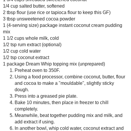
Bread Pudding
Amount Per Serving
Calories: 194.7
Total Fat: 11.2 g
Cholesterol: 15.9 mg
Sodium: 188.9 mg
Total Carbs: 22.5 g
Dietary Fiber: 1.1 g
Protein: 2.1 g
Any donation, no matter how
small, helps keep this blog
running! Thanks so much!
Save
Posted by
Sarah R
at
9:27 PM
2 comments :
Amy
January 8, 2009 at 3:37 A
Mmmm looks great! And glad you 
chocolate fixes pretty much every
Reply