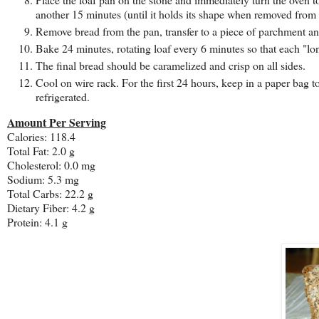
another 15 minutes (until it holds its shape when removed from 
Remove bread from the pan, transfer to a piece of parchment an
Bake 24 minutes, rotating loaf every 6 minutes so that each "lon
The final bread should be caramelized and crisp on all sides.
Cool on wire rack. For the first 24 hours, keep in a paper bag 
refrigerated.
Amount Per Serving
Calories: 118.4
Total Fat:
2.0 g
Cholesterol:
0.0 mg
Sodium: 5.3 mg
Total Carbs: 22.2 g
Dietary Fiber:
4.2 g
Protein:
4.1 g