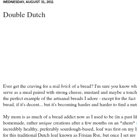
WEDNESDAY, AUGUST 31, 2011
Double Dutch
Ever get the craving for a real
brick
of a bread? I'm sure you know wh
serve as a meal paired with strong cheese, mustard and maybe a touch
the perfect example of the artisanal breads I adore - except for the fact
bread, if it's decent... but it's becoming harder and harder to find a nut
My mom is as much of a bread addict now as I used to be (in a past l
homemade, rather
unique
creations after a few months on an *ahem*
incredibly healthy, preferably sourdough-based, loaf was first on my l
for this traditional Dutch loaf known as Frisian Rye, but once I set m