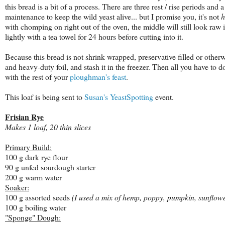
this bread is a bit of a process. There are three rest / rise periods and
maintenance to keep the wild yeast alive... but I promise you, it's not
with chomping on right out of the oven, the middle will still look raw 
lightly with a tea towel for 24 hours before cutting into it.
Because this bread is not shrink-wrapped, preservative filled or otherwise
and heavy-duty foil, and stash it in the freezer. Then all you have to
with the rest of your
ploughman's feast
.
This loaf is being sent to
Susan's
YeastSpotting
event.
Frisian Rye
Makes 1 loaf, 20 thin slices
Primary Build:
100 g dark rye flour
90 g unfed sourdough starter
200 g warm water
Soaker:
100 g assorted seeds
(I used a mix of hemp, poppy, pumpkin, sunflowe
100 g boiling water
"Sponge" Dough: