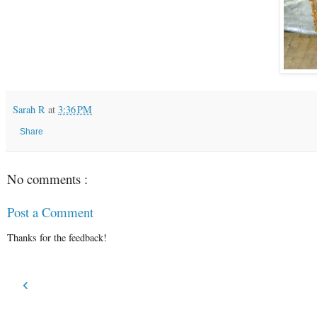
Sarah R
at
3:36 PM
Share
No comments :
Post a Comment
Thanks for the feedback!
‹