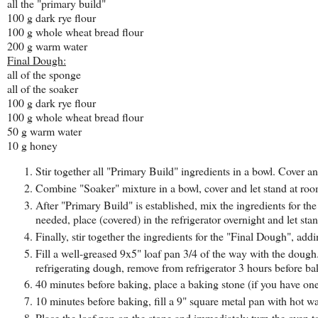
all the "primary build"
100 g dark rye flour
100 g whole wheat bread flour
200 g warm water
Final Dough:
all of the sponge
all of the soaker
100 g dark rye flour
100 g whole wheat bread flour
50 g warm water
10 g honey
Stir together all "Primary Build" ingredients in a bowl. Cover an
Combine "Soaker" mixture in a bowl, cover and let stand at ro
After "Primary Build" is established, mix the ingredients for t
needed, place (covered) in the refrigerator overnight and let st
Finally, stir together the ingredients for the "Final Dough", ad
Fill a well-greased 9x5" loaf pan 3/4 of the way with the dough.
refrigerating dough, remove from refrigerator 3 hours before ba
40 minutes before baking, place a baking stone (if you have one
10 minutes before baking, fill a 9" square metal pan with hot w
Place the loaf pan on the stone and immediately turn the oven 