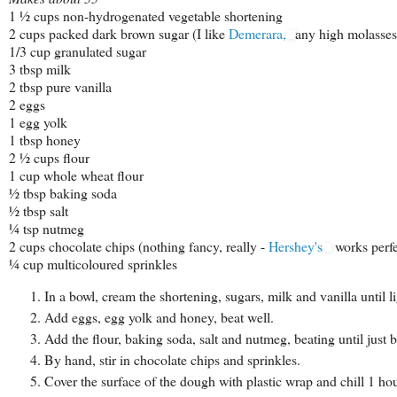
1 ½ cups non-hydrogenated vegetable shortening
2 cups packed dark brown sugar (I like
Demerara,
any high molasses
1/3 cup granulated sugar
3 tbsp milk
2 tbsp pure vanilla
2 eggs
1 egg yolk
1 tbsp honey
2 ½ cups flour
1 cup whole wheat flour
½ tbsp baking soda
½ tbsp salt
¼ tsp nutmeg
2 cups chocolate chips (nothing fancy, really -
Hershey's
works perfe
¼ cup multicoloured sprinkles
In a bowl, cream the shortening, sugars, milk and vanilla until li
Add eggs, egg yolk and honey, beat well.
Add the flour, baking soda, salt and nutmeg, beating until just 
By hand, stir in chocolate chips and sprinkles.
Cover the surface of the dough with plastic wrap and chill 1 hou