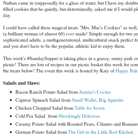
Nathan came in (supposedly for a glass of water, but I have my doubts)
filled cookies that he quietly, but determinedly, asked me if I would p
day.
I could have called these magical treats "Mrs. Mac's Cookies" as well,
(a brilliant woman of almost 60)
ever
made! Simple enough for two yea
sophisticated adults, a multigenerational, multicultural snack perfect f
and you don't have to be the popular, athletic kid to enjoy them.
This week's #SundaySupper is taking place in a grassy, sunny park on 
picnic! There are lots of recipes in our picnic basket this week for so
the treats below! The event this week is hosted by Katy of
Happy Bak
Salads and Slaws:
Bacon Ranch Potato Salad from
Juanita’s Cocina
Caprese Spinach Salad from
Small Wallet, Big Appetite
Chicken Chopped Salad from
Table for Seven
Cold Pea Salad from
Shockingly Delicious
Creamy Potato Salad with Roasted Pears, Cilantro and Roman
German Potato Salad from
The Girl in the Little Red Kitchen