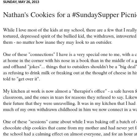
SUNDAY, MAY 26, 2013
Nathan's Cookies for a #SundaySupper Picni
While I love most of the kids at my school, there are a few that I really
tortured, depressed spirit of the bullied kid, the withdrawn, introve
them - no matter how inane they may look to an outsider.
One of these "connections" I have is a very special one to me, with a
at home in the corner with his nose in a book than in the middle of a 
and offhand "jokes"... things that to outsiders shouldn't be a "big de
as refusing to drink milk or freaking out at the thought of cheese in hi
told to "get over it".
My kitchen at work is now almost a "therapist's office" - a safe haven 
classroom, and the ones in tears for reasons they refused to say. Likew
their future that they were unravelling. It was in my kitchen that I 
much of my own withdrawn childhood in him we now connect in a way 
One of these "sessions" came about while I was baking off a batch of c
chocolate chip cookies that came from my mother and had never yet fa
the school had a calming effect on almost everyone, and for an hour at