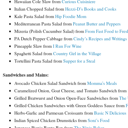
Hawaiian Cole Slaw from
Curious Cuisiniere
Italian Chopped Salad from
Hezzi-D’s Books and Cooks
Kale Pasta Salad from
Hip Foodie Mom
Mediterranean Pasta Salad from
Peanut Butter and Peppers
Mizeria (Polish Cucumber Salad) from
From Fast Food to Fre
PA Dutch Pepper Cabbage from
Cindy’s Recipes and Writings
Pineapple Slaw from
I Run For Wine
Spaghetti Salad from
Country Girl in the Village
Tortellini Pasta Salad from
Supper for a Steal
Sandwiches and Mains:
Avocado Chicken Salad Sandwich from
Momma’s Meals
Caramelized Onion, Goat Cheese, and Tomato Sandwich from
Grilled Bratwurst and Onion Open-Face Sandwiches from
The 
Grilled Chicken Sandwiches with Green Goddess Sauce from
F
Herbs-Garlic and Parmesan Croissants from
Basic N Delicious
Indian Spiced Chicken Drumsticks from
Soni’s Food
Japanese Picnic Bento Box from
The Ninja Baker