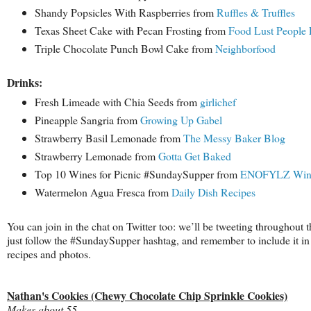
Shandy Popsicles With Raspberries from
Ruffles & Truffles
Texas Sheet Cake with Pecan Frosting from
Food Lust People 
Triple Chocolate Punch Bowl Cake from
Neighborfood
Drinks:
Fresh Limeade with Chia Seeds from
girlichef
Pineapple Sangria from
Growing Up Gabel
Strawberry Basil Lemonade from
The Messy Baker Blog
Strawberry Lemonade from
Gotta Get Baked
Top 10 Wines for Picnic #SundaySupper from
ENOFYLZ Wine
Watermelon Agua Fresca from
Daily Dish Recipes
You can join in the chat on Twitter too: we’ll be tweeting throughout t
just follow the #SundaySupper hashtag, and remember to include it in
recipes and photos.
Nathan's Cookies (Chewy Chocolate Chip Sprinkle Cookies)
Makes about 55