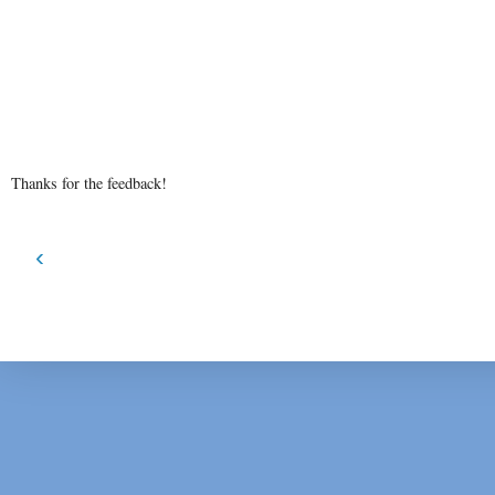
Thanks for the feedback!
‹