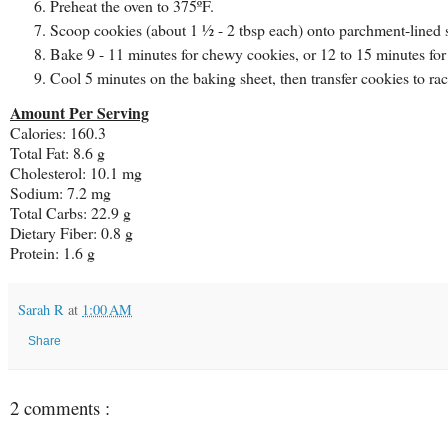
Preheat the oven to 375ºF.
Scoop cookies (about 1 ½ - 2 tbsp each) onto parchment-lined s
Bake 9 - 11 minutes for chewy cookies, or 12 to 15 minutes for 
Cool 5 minutes on the baking sheet, then transfer cookies to ra
Amount Per Serving
Calories: 160.3
Total Fat: 8.6 g
Cholesterol: 10.1 mg
Sodium: 7.2 mg
Total Carbs: 22.9 g
Dietary Fiber: 0.8 g
Protein: 1.6 g
Sarah R
at
1:00 AM
Share
2 comments :