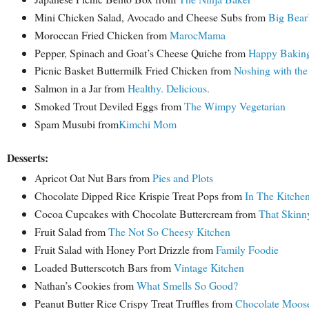
Mini Chicken Salad, Avocado and Cheese Subs from
Big Bear
Moroccan Fried Chicken from
MarocMama
Pepper, Spinach and Goat’s Cheese Quiche from
Happy Bakin
Picnic Basket Buttermilk Fried Chicken from
Noshing with the
Salmon in a Jar from
Healthy. Delicious.
Smoked Trout Deviled Eggs from
The Wimpy Vegetarian
Spam Musubi from
Kimchi Mom
Desserts:
Apricot Oat Nut Bars from
Pies and Plots
Chocolate Dipped Rice Krispie Treat Pops from
In The Kitche
Cocoa Cupcakes with Chocolate Buttercream from
That Skinn
Fruit Salad from
The Not So Cheesy Kitchen
Fruit Salad with Honey Port Drizzle from
Family Foodie
Loaded Butterscotch Bars from
Vintage Kitchen
Nathan’s Cookies from
What Smells So Good?
Peanut Butter Rice Crispy Treat Truffles from
Chocolate Moos