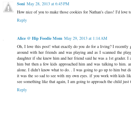
Soni
May 28, 2013 at 6:45 PM
How nice of you to make those cookies for Nathan's class! I'd love t
Reply
Alice @ Hip Foodie Mom
May 29, 2013 at 1:14 AM
Oh, I love this post! what exactly do you do for a living? I recently
around with her friends and was playing and as I scanned the playgr
daughter if she knew him and her friend said he was a 1st grader. I a
him but then a few kids approached him and was talking to him. and
alone. I didn't know what to do. . I was going to go up to him but di
it was the so sad to see with my own eyes. if you work with kids like
see something like that again, I am going to approach the child just
Reply