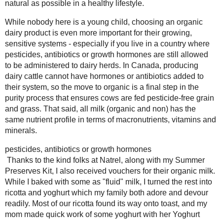
#natrelorganic
2021
( 41 )
►
2020
( 74 )
►
Anyone who visits our home for a meal
2019
( 59 )
When my sister is home from universit
►
and between my stepdad and stepbrothe
2018
( 49 )
►
way into and out of the house as well.
2017
( 141 )
►
grocery trip, and my mom has been con
2016
( 117 )
over 4 cups a week too. Aside from my m
►
way into every niche of our food habit
2015
( 118 )
►
training my family became more aware 
2014
( 170 )
►
source that was as natural as possible i
2013
( 219 )
▼
While nobody here is a young child, c
December
( 18 )
►
important for their growing, sensitive 
November
( 19 )
▼
pesticides, antibiotics or growth hormo
Sinus Clearing Thai
herds. In Canada, producing dairy cat
Turkey Soup
their system, so the move to organic is 
Apple Cheesecake
are fed pesticide-free grain and grass.
Caramels
nutrient profile in terms of macronutri
#12WksXmasTreat
s
Thanks to the kind folks at
Natrel
, a
Yoghurt Drops (for
vouchers for their organic milk. While 
Rodents)
into ricotta and yoghurt which my fam
Eggless Herb and
ricotta found its way onto
toast
, and 
Garlic Fresh Pasta
for a Thankful...
Yoghurt Pudding
. However, I still had 