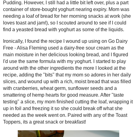
bought yoghurt nearing expiry. Mom wa
Fresh Egg Pasta
at work (she loves toast and jam!), so I
Curried Lentil Soup
bread with yoghurt as some of the liqu
Mix #RecipeRedux
Toast Topper #36:
Ironically, I found the recipe I wound
Blood Orange and
dairy-free sour cream as the main moist
Cranberry Marma...
I'd use the same formula with my yoghur
Maltese Spice Cake
ingredients the more I looked at the r
Black Bean Pumpkin
her daily slices, and wound up with a r
Soup - Squashin'
wheat germ, sunflower seeds and a sma
Winter #Sunday...
"taste testing" a slice, my mom finished
Chocolate Peanut
freezing it so she could break off wha
Butter Pretzel
Squares
of the
Toast Toppers
, its a great snack
Oatmeal Cookies with
Fall Fruit
#DessertChallenge
Toast Topper #35:
Creamsicle Jelly
#12WksXmasTreat
s
Pineapple Squid
"Christmas" Curry
#EatA2ZRecipeCha
...
Apple Lover's Apple
Cake