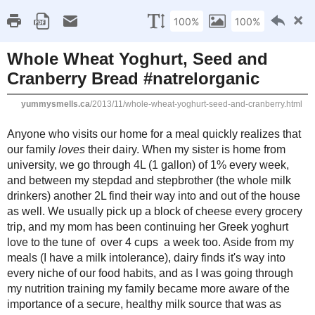
Home
Recipe Index
Cookbook Reviews
Brands I've Worked
2025
( 14 )
►
2024
( 6 )
THURSDAY, NOVEMBER 7, 2013
►
2023
( 19 )
►
Whole Wheat Yoghurt,
2022
( 24 )
►