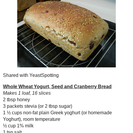
Purple (Sweet) Potato
Coconut Pops
Whole Wheat Yoghurt,
Seed and Cranberry
Bread #nat...
Shared with
YeastSpotting
Chocolate, Blueberry
and Hemp Zucchini
Whole Wheat Yogurt, Seed and Cra
Bread
Makes 1 loaf, 16 slices
Toast Topper #34:
2 tbsp honey
Apple Raisin
3 packets stevia (or 2 tbsp sugar)
Conserve
1 ½ cups non-fat plain Greek yoghur
#natrelpre...
½ cup 1% milk
Cabernet Salt
1 tsp salt
3 cups whole wheat bread flour
October
( 18 )
►
½ cup
wheat germ
September
( 20 )
►
1 tbsp
instant yeast
August
( 19 )
►
⅓ cup dried cranberries
¼ cup toasted sunflower seeds
July
( 23 )
►
2 oz
hemp hearts
June
( 16 )
►
In a large bowl, mix together th
May
( 20 )
►
combined.
April
( 16 )
►
Add the flour, wheat germ and 
March
( 18 )
►
mixer and dough hook).
February
( 13 )
►