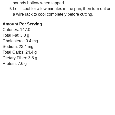
Baking Bites
No comments :
Blueberries and Cream
Bread Pudding
Post a Comment
Thanks for the feedback!
Any donation, no matter how
small, helps keep this blog
running! Thanks so much!