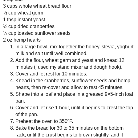
Cover and let rest for 10 minute
January
( 19 )
►
Knead in the cranberries, sunf
allow to rest 45 minutes.
2012
( 180 )
►
Shape into a loaf and place in 
2011
( 116 )
►
Cover and let rise 1 hour, until 
2010
( 146 )
►
Preheat the oven to 350ºF.
2009
( 145 )
►
Bake the bread for 30 to 35 min
brown slightly, and it sounds
2008
( 251 )
►
Let it cool for a few minutes in
2007
( 214 )
►
completely before cutting.
2001
( 118 )
►
Amount Per Serving
2000
( 29 )
►
Calories: 147.0
Total Fat: 3.0 g
WHO I'M READING:
Cholesterol: 0.4 mg
Fried Sig
Sodium: 23.4 mg
grapes chow
Total Carbs: 24.4 g
Dietary Fiber: 3.8 g
Seasonal Ontario Food
Protein: 7.6 g
Red Winged Blackbirds,
Vultures
Reading, Writing and
Cooking
Wild Sugar: Seasonal
Save
Posted by
Sarah R
at
7:00 PM
Sweet Treats Inspired by
the Mountain West