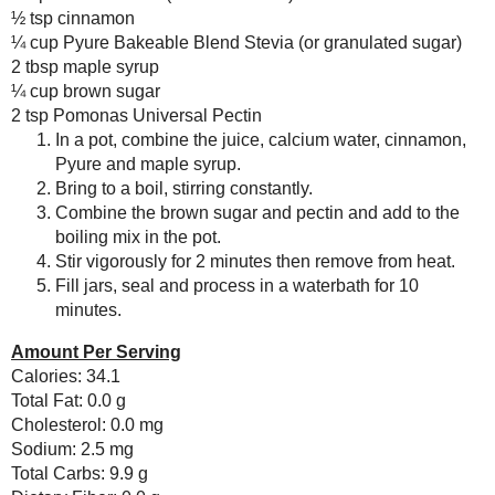
Save
Posted by
Sarah R
at
6:00 PM
Deconstructed Vegan
“Lasagna” -
Meatless
#SundaySu...
No comments :
Lemony Ricotta
Muffins
Post a Comment
Thai Chili Sauce
Eggless Bread
Thanks for the feedback!
Pudding in a Jar for
a FAT
#SundaySu...
February
( 14 )
►
January
( 17 )
►
2013
( 219 )
►
2012
( 180 )
►
2011
( 116 )
►
2010
( 146 )
►
2009
( 145 )
►
2008
( 251 )
►
2007
( 214 )
►
2001
( 118 )
►