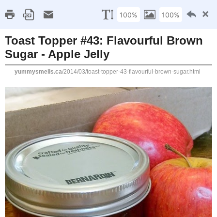
Home
Recipe Index
Cookbook Reviews
Brands I've Worked
2025
( 14 )
►
2024
( 6 )
MONDAY, MARCH 31, 2014
►
2023
( 19 )
►
Toast Topper #43: Flav
2022
( 24 )
►