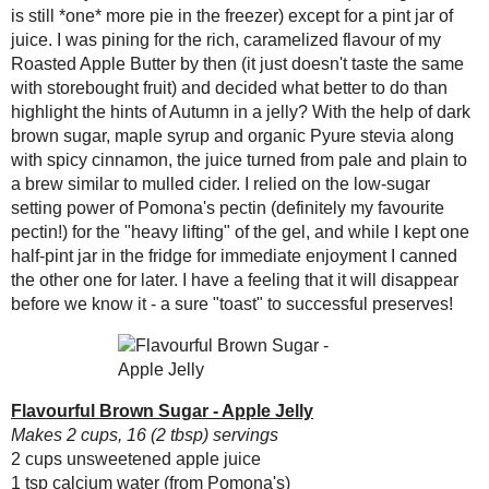
2 cups unsweetened apple juice
Flavourful Brown
Sugar - Apple J...
1 tsp calcium water (from Pomona's)
½ tsp cinnamon
Curried Basmati and
Beluga Soup
¼ cup
Pyure Bakeable Blend Stevia
(o
2 tbsp maple syrup
Chocolate-Covered
Peanut Butter
¼ cup brown sugar
Blondies - It's #c...
2 tsp
Pomonas Universal Pectin
Egg White Mallow
In a pot, combine the juice, c
Fluff
Bring to a boil, stirring constan
Coffee Crisp Coffee
Cake
Combine the brown sugar and pe
Ever - Variable
Stir vigorously for 2 minutes t
Cooking Creme
Fill jars, seal and process in a
(and a cookbook
#giv...
Amount Per Serving
Creamy Tomato Soup
Calories: 34.1
Carrot Cake Granola
Total Fat: 0.0 g
#EatAtoZChallenge
Cholesterol: 0.0 mg
Vegan "Egg Yolk"
Sodium: 2.5 mg
Substitute
Total Carbs: 9.9 g
Low Cal Peanut
Dietary Fiber: 0.0 g
Cookie Bites
Protein: 0.0 g
Honeyed Carrot Cake
Butter
(#DessertChallenge
): To...