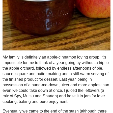
Jelly
2021
( 41 )
►
2020
( 74 )
►
My family is definitely an apple-cinna
2019
( 59 )
of a year going by without a trip to th
►
pie, sauce, square and butter making an
2018
( 49 )
►
dessert. Last year, being in possessio
2017
( 141 )
►
even
we
could take down at once, I jui
2016
( 117 )
Spartan) and froze it in jars for later
►
2015
( 118 )
►
Eventually we came to the end of the st
2014
( 170 )
▼
freezer) except for a pint jar of juice. 
December
( 17 )
►
Roasted Apple Butter by then (it just d
decided what better to do than highlig
November
( 13 )
►
dark brown sugar, maple syrup and org
October
( 12 )
►
juice turned from pale and plain to a b
September
( 11 )
►
sugar setting power of Pomona's pectin
lifting" of the gel, and while I kept on
August
( 14 )
►
enjoyment I canned the other one for lat
July
( 13 )
►
we know it - a sure "toast" to successfu
June
( 19 )
►
May
( 12 )
►
April
( 13 )
►
Flavourful Brown Sugar - Apple Jell
March
( 15 )
▼
Makes 2 cups, 16 (2 tbsp) servings
Toast Topper #43: