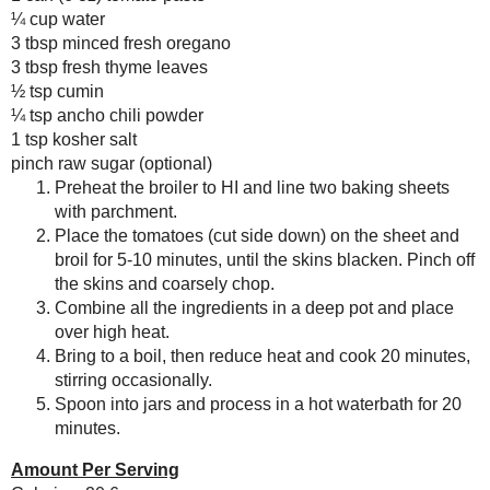
Sodium: 93.0 mg
Duff Goldman's Zebra
Total Carbs: 4.6 g
Cake Mix
Dietary Fiber: 1.1 g
(#ProductReview)
Protein: 0.9 g
March
( 15 )
►
February
( 14 )
►
January
( 17 )
►
Save
Posted by
Sarah R
at
6:00 AM
2013
( 219 )
►
2012
( 180 )
►
No comments :
2011
( 116 )
►
2010
( 146 )
►
Post a Comment
2009
( 145 )
►
2008
( 251 )
►
Thanks for the feedback!
2007
( 214 )
►
2001
( 118 )
►
2000
( 29 )
►
WHO I'M READING:
Fried Sig
grapes chow