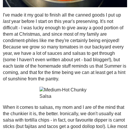
2021
( 41 )
►
I've made it my goal to finish all the 
year's preserving. It's not difficult -
2020
( 74 )
►
them at Christmas, and since most of m
2019
( 59 )
►
certainly being enjoyed! Because we
2018
( 49 )
►
we have a lot of sauces and salsas to g
bad blogger!), but each taste of the 
2017
( 141 )
►
and that for the time being we can at le
2016
( 117 )
►
2015
( 118 )
►
When it comes to salsas, my mom and I
mind that the chunkier it is, the better.
2014
( 170 )
▼
don't usually eat salsa with tortilla chip
December
( 17 )
►
favourite dipper is carrot sticks (but f
November
( 13 )
►
things, I favour a good dose of spice in
overpowering that I can't taste it! Thi
October
( 12 )
►
tastes, blending fresh Summer tomatoes
September
( 11 )
►
into a dippable but still chunky mixtu
August
( 14 )
►
Mex dinners, but I even incorporated so
July
( 13 )
►
June
( 19 )
►
Shared with
Shaina's
"Let's Burn This
May
( 12 )
►
Medium-Hot Chunky Salsa
Makes 3 1/2 pints, 28 (1/4 cup) servin
April
( 13 )
▼
8 large tomatoes, chopped
Candied Apple Jelly:
Toast Topper #45
1 large red onion, diced
#SundaySupper
1 large green pepper, diced