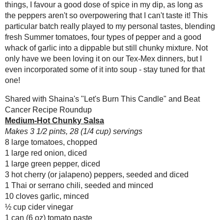
3 hot cherry (or jalapeno) peppers, se
Turkey Taco Stew
1 Thai or serrano chili, seeded and mi
Homemade Roasted
10 cloves garlic, minced
Peabutter (Toast
Topper #44)
½ cup cider vinegar
1 can (6 oz) tomato paste
Multigrain Spelt and
Blueberry
¼ cup water
Sourdough
3 tbsp minced fresh oregano
(#RecipeR...
3 tbsp fresh thyme leaves
Medium-Hot Chunky
½ tsp cumin
Salsa
¼ tsp ancho chili powder
Whole Wheat
1 tsp kosher salt
Croissants for a
pinch raw sugar (optional)
#SundaySupper
Easter
Preheat the broiler to HI and 
Chocolate Chip
Place the tomatoes (cut side do
Hazelnut Cookies
the skins blacken. Pinch off th
Samosa Bowl
Combine all the ingredients in
Superpower Granola
Bring to a boil, then reduce he
Bars
#EatAtoZChallenge
Spoon into jars and process in 
Lemon Poppyseed
Amount Per Serving
Swirl Cookies
(#SundaySupper)
Calories: 20.6
Total Fat: 0.2 g
Szechuan Stir Fry
Cholesterol: 0.0 mg
Cracker Jack Bread