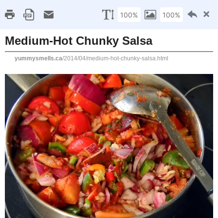
Home
Recipe Index
Cookbook Reviews
Brands I've Worked
2025
( 14 )
►
2024
( 6 )
MONDAY, APRIL 21, 2014
►
2023
( 19 )
►
Medium-Hot Chunky S
2022
( 24 )
►