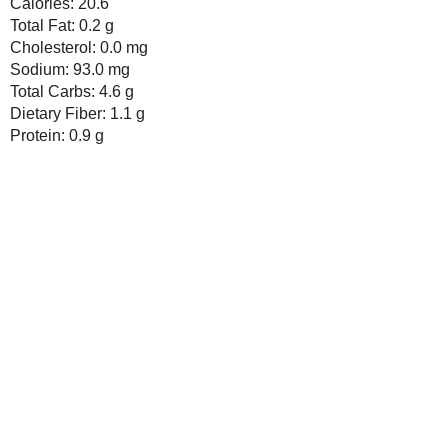
Seasonal Ontario Food
Red Winged Blackbirds,
Vultures
Reading, Writing and
Cooking
Wild Sugar: Seasonal
Sweet Treats Inspired by
the Mountain West
Baking Bites
Blueberries and Cream
Bread Pudding
Newer Post
Subscribe to:
Post Comments ( Atom )
Any donation, no matter how
small, helps keep this blog
running! Thanks so much!