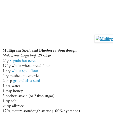
Multigrain Spelt and Blueberry Sourdough
Makes one large loaf, 20 slices
25g
8-grain hot cereal
175g whole wheat bread flour
100g
whole spelt flour
50g mashed blueberries
2 tbsp
ground chia seed
100g water
1 tbsp honey
3 packets stevia (or 2 tbsp sugar)
1 tsp salt
½ tsp allspice
170g mature sourdough starter (100% hydration)