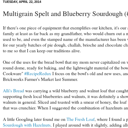
TUESDAY, APRIL 22, 2014
Multigrain Spelt and Blueberry Sourdough 
If there's one piece of equipment that exemplifies our kitchen, it's 
family at least as far back as my grandfather, who would churn out a 
used to be, and even the stamped name of the manufacturer has been wor
for our yearly batches of pie dough, challah, brioche and chocolate chi
to me so that I can keep our traditions alive.
One of the uses for the bread bowl that my mom never capitalized on wa
round dome, ready for baking, and the lightweight material of the bowl 
Cookware"
#RecipeRedux
I focus on the bowl's old and new uses, an
Brickworks Farmer's Market last Summer.
Alli's Bread
was carrying a wild blueberry and walnut loaf that caught 
supporting fresh local blueberries and walnuts, it was definitely a 
walnuts in general. Sliced and toasted with a smear of honey, the lo
that was crunchier. When I suggested the combination of hazelnuts and
A little Googling later found me on
The Fresh Loaf
, where I found a 
Sourdough with Hazelnuts
. I played around with it slightly, adding all