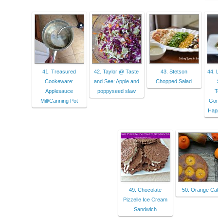
41. Treasured
42. Taylor @ Taste
43. Stetson
44. 
Cookeware:
and See: Apple and
Chopped Salad
Applesauce
poppyseed slaw
T
Mill/Canning Pot
Gor
Happ
49. Chocolate
50. Orange Ca
Pizzelle Ice Cream
Sandwich