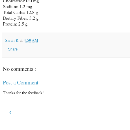
Cholesterol: 0.0 mg
Sodium: 1.2 mg
Total Carbs: 12.8 g
Dietary Fiber: 3.2 g
Protein: 2.5 g
Sarah R
at
4:59 AM
Share
No comments :
Post a Comment
Thanks for the feedback!
‹