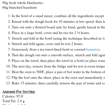
90g fresh whole blueberries
60g blanched hazelnuts
In the bowl of a stand mixer, combine all the ingredients except
Knead with the dough hook for 10 minutes at low speed, then let
Turn out onto a floured board and, by hand, gently knead in the
Place in a large bowl, cover and let rise for 2 ½ hours.
Stretch and fold in the bowl (using the technique described in
th
Stretch and fold again, cover and let rest 2 hours.
Generously flour a tea towel-lined bowl or covered
banneton
.
Turn the dough out onto a smooth surface, stretch and fold aga
Place on the towel, then place the towel in a bowl (or place roun
The next day, remove from the fridge and let rest at room tempe
Heat the oven to 500F, place a pan of hot water in the bottom o
Flip the loaf onto the sheet, place in the oven and immediately 
Bake 15 minutes, then carefully remove the pan of water and c
Amount Per Serving
Calories: 95.8
Total Fat: 2.4 g