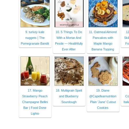
9. turkey kale
10. 5 Things To Do
11. Oatmeal Almond
12
nuggets | The
With a Mortar And
Pancakes with
Ski
Pomegranate Bandit
Pestle — Healthfully
Maple Mango
Fo
Ever After
Banana Topping
17. Mango
18. Multigrain Spelt
19. Diane
Strawberry Peach
and Blueberry
@Capefearnutrition
Co
Champagne Bellini
Sourdough
Plain 'Jane' Cutout
Ital
Bar | Food Done
Cookies
Lighto