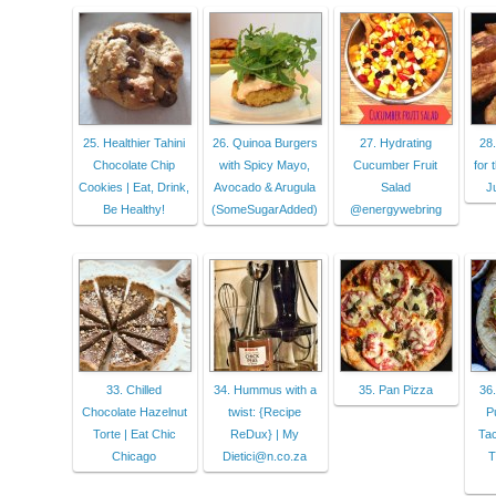
25. Healthier Tahini
26. Quinoa Burgers
27. Hydrating
28.
Chocolate Chip
with Spicy Mayo,
Cucumber Fruit
for 
Cookies | Eat, Drink,
Avocado & Arugula
Salad
J
Be Healthy!
(SomeSugarAdded)
@energywebring
33. Chilled
34. Hummus with a
35. Pan Pizza
36
Chocolate Hazelnut
twist: {Recipe
P
Torte | Eat Chic
ReDux} | My
Tac
Chicago
Dietici@n.co.za
T