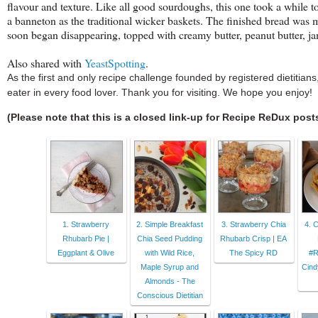
flavour and texture. Like all good sourdoughs, this one took a while to 
a banneton as the traditional wicker baskets. The finished bread was moi
soon began disappearing, topped with creamy butter, peanut butter, ja
Also shared with
YeastSpotting
.
As the first and only recipe challenge founded by registered dietitia
eater in every food lover. Thank you for visiting. We hope you enjoy!
(Please note that this is a closed link-up for Recipe ReDux post
1. Strawberry
2. Simple Breakfast
3. Strawberry Chia
4. 
Rhubarb Pie |
Chia Seed Pudding
Rhubarb Crisp | EA
Eggplant & Olive
with Wild Rice,
The Spicy RD
#R
Maple Syrup and
Cind
Almonds - The
Conscious Dietitian