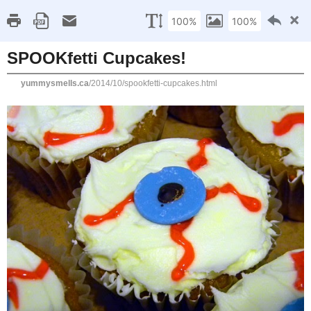
Home
Recipe Index
Cookbook Reviews
Brands I've Worked
2025
( 14 )
►
2024
( 6 )
FRIDAY, OCTOBER 31, 2014
►
2023
( 19 )
►
SPOOKfetti Cupcakes!
2022
( 24 )
►