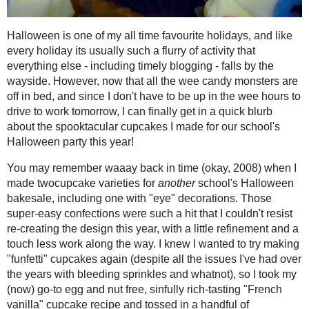
2021
( 41 )
►
Halloween is one of my all time favour
such a flurry of activity that everythin
2020
( 74 )
►
wayside. However, now that all the wee
2019
( 59 )
►
have to be up in the wee hours to drive
2018
( 49 )
►
blurb about the spooktacular cupcakes 
2017
( 141 )
►
You may remember waaay back in tim
2016
( 117 )
►
varieties for
another
school's Hallowee
2015
( 118 )
►
Those super-easy confections were such 
this year, with a little refinement and
2014
( 170 )
▼
try making "funfetti" cupcakes again (d
December
( 17 )
►
bleeding sprinkles and whatnot), so
I 
November
( 13 )
►
rich-tasting "French vanilla" cupcake 
nonpareils right before baking. To dec
October
( 12 )
▼
enriched it with custard powder and a 
SPOOKfetti
Cupcakes!
whites, then squiggled red gel "blood 
the centre. Everything is edible (and,
Gluten Free, Vegan
food!
Chewy Chocolate
Chip Cookies #1...
Triple Berry - Carrot
Bran Muffins and a
@Truvia B...
Spookfetti Cupcakes
Smoky Carrot-Garlic
Adapted from from
Vegan Cupcakes T
Soup
#RecipeRedux
and Terry Hope Romero