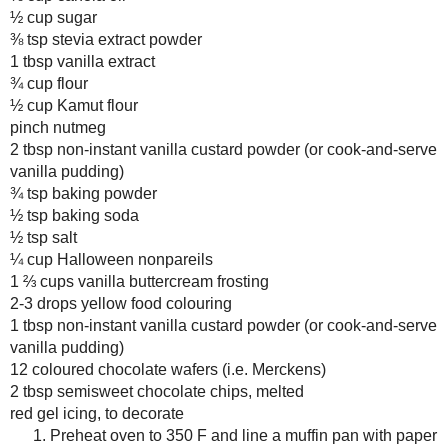
July
( 13 )
►
Add the flours, nutmeg, custar
mixing until no large lumps re
June
( 19 )
►
Quickly fold in the nonpareils.
May
( 12 )
►
Fill cupcake liners two-thirds 
April
( 13 )
►
to a cooling rack to cool.
March
( 15 )
►
Decoration:
February
( 14 )
►
January
( 17 )
►
While cupcakes cool, combine f
well combined and the mixture h
2013
( 219 )
►
Place the coloured chocolate on
2012
( 180 )
►
“pupil” with melted semisweet 
2011
( 116 )
►
Frost the cupcakes and drizzle
with a chocolate wafer.
2010
( 146 )
►
2009
( 145 )
►
Amount Per Serving
Calories: 353.9
2008
( 251 )
►
Total Fat: 14.3 g
2007
( 214 )
►
Cholesterol: 0.1 mg
2001
( 118 )
►
Sodium: 90.3 mg
Total Carbs: 48.8 g
2000
( 29 )
►
Dietary Fiber: 0.7 g
Protein: 1.8 g
WHO I'M READING:
Fried Sig