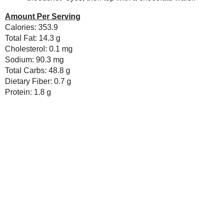
Newer Post
Subscribe to:
Post Comments ( Atom )
As an Amazon Associate I earn from qualifying purch