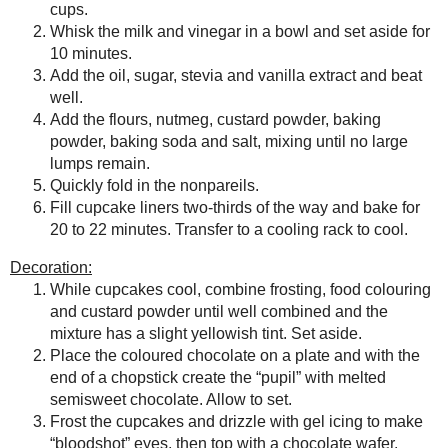
grapes chow
Seasonal Ontario Food
Save
Posted by
Sarah R
at
10:39 PM
Red Winged Blackbirds,
Vultures
No comments :
Reading, Writing and
Cooking
Wild Sugar: Seasonal
Post a Comment
Sweet Treats Inspired by
the Mountain West
Thanks for the feedback!
Baking Bites
Blueberries and Cream
Bread Pudding
Any donation, no matter how
small, helps keep this blog
running! Thanks so much!