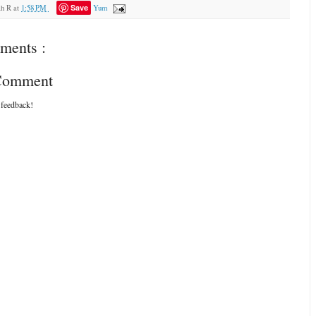
Save
ah R
at
1:58 PM
Yum
ments :
 Comment
 feedback!