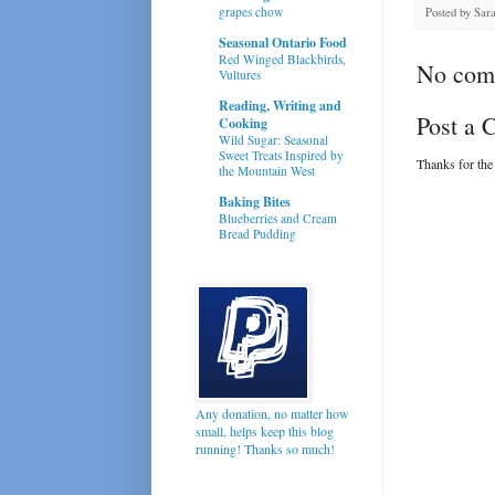
grapes chow
Posted by
Sar
Seasonal Ontario Food
Red Winged Blackbirds,
No com
Vultures
Reading, Writing and
Post a
Cooking
Wild Sugar: Seasonal
Sweet Treats Inspired by
Thanks for the
the Mountain West
Baking Bites
Blueberries and Cream
Bread Pudding
Any donation, no matter how
small, helps keep this blog
running! Thanks so much!