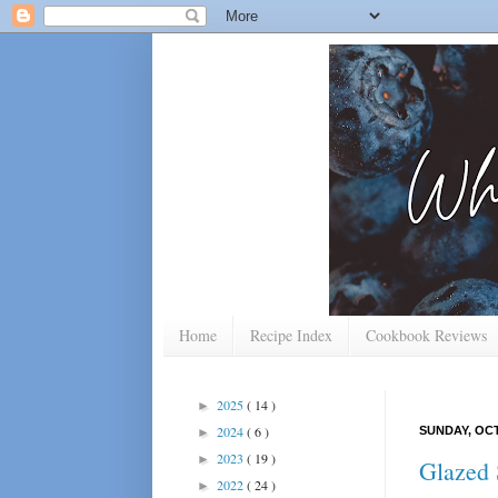
Home
Recipe Index
Cookbook Reviews
2025
( 14 )
►
2024
( 6 )
SUNDAY, OCT
►
2023
( 19 )
►
Glazed 
2022
( 24 )
►