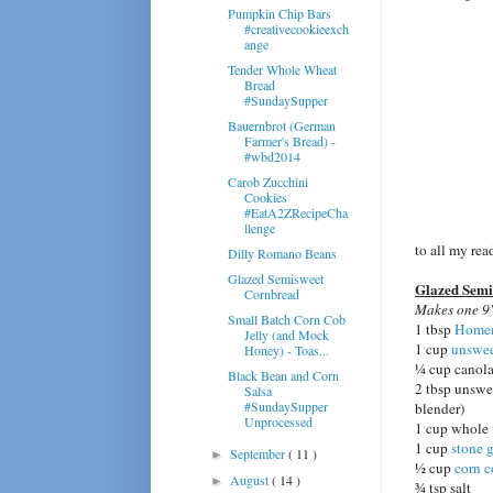
Pumpkin Chip Bars
#creativecookieexch
ange
Tender Whole Wheat
Bread
#SundaySupper
Bauernbrot (German
Farmer's Bread) -
#wbd2014
Carob Zucchini
Cookies
#EatA2ZRecipeCha
llenge
to all my re
Dilly Romano Beans
Glazed Semisweet
Glazed Sem
Cornbread
Makes one 9"
Small Batch Corn Cob
1 tbsp
Homem
Jelly (and Mock
1 cup
unswee
Honey) - Toas...
¼ cup canola
Black Bean and Corn
2 tbsp unswee
Salsa
#SundaySupper
blender)
Unprocessed
1 cup whole 
1 cup
stone 
September
( 11 )
►
½ cup
corn 
August
( 14 )
►
¾ tsp salt