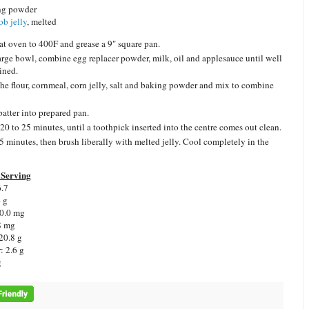
ng powder
ob jelly
, melted
at oven to 400F and grease a 9" square pan.
large bowl, combine egg replacer powder, milk, oil and applesauce until well
ined.
he flour, cornmeal, corn jelly, salt and baking powder and mix to combine
batter into prepared pan.
20 to 25 minutes, until a toothpick inserted into the centre comes out clean.
5 minutes, then brush liberally with melted jelly. Cool completely in the
Serving
6.7
4 g
 0.0 mg
8 mg
20.8 g
: 2.6 g
g