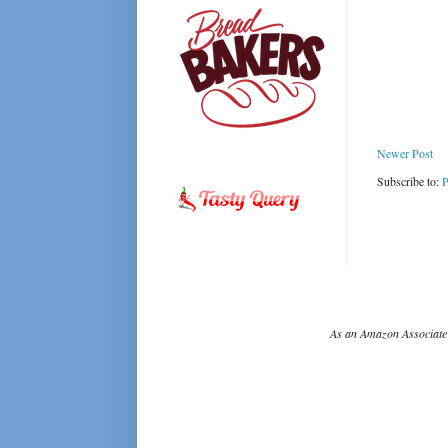
Newer Post
Subscribe to:
P
As an Amazon Associate 