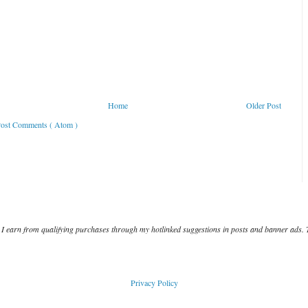
Home
Older Post
ost Comments ( Atom )
I earn from qualifying purchases through my hotlinked suggestions in posts and banner ads. 
Privacy Policy