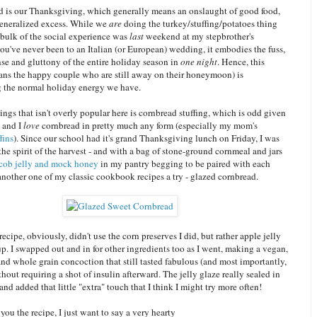
 is our Thanksgiving, which generally means an onslaught of good food,
generalized excess. While we
are
doing the turkey/stuffing/potatoes thing
e bulk of the social experience was
last
weekend at my stepbrother's
ou've never been to an Italian (or European) wedding, it embodies the fuss,
se and gluttony of the entire holiday season in
one night
. Hence, this
ans the happy couple who are still away on their honeymoon) is
the normal holiday energy we have.
ings that isn't overly popular here is cornbread stuffing, which is odd given
 and I
love
cornbread in pretty much any form (especially my mom's
fins
). Since our school had it's grand Thanksgiving lunch on Friday, I was
 the spirit of the harvest - and with a bag of stone-ground cornmeal and jars
cob jelly and mock honey
in my pantry begging to be paired with each
another one of my classic cookbook recipes a try - glazed cornbread.
recipe, obviously, didn't use the corn preserves I did, but rather apple jelly
p. I swapped out and in for other ingredients too as I went, making a vegan,
nd whole grain concoction that still tasted fabulous (and most importantly,
thout requiring a shot of insulin afterward. The jelly glaze really sealed in
and added that little "extra" touch that I think I might try more often!
 you the recipe, I just want to say a very hearty