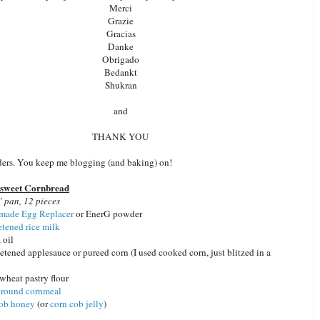
Merci
Grazie
Gracias
Danke
Obrigado
Bedankt
Shukran
and
THANK YOU
aders. You keep me blogging (and baking) on!
isweet Cornbread
 pan, 12 pieces
ade Egg Replacer
or EnerG powder
tened rice milk
 oil
tened applesauce or pureed corn (I used cooked corn, just blitzed in a
wheat pastry flour
ground cornmeal
cob honey
(or
corn cob jelly
)