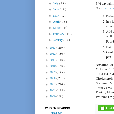
July
( 13 )
3 ½ tsp baki
►
¼ cup
corn c
June
( 19 )
►
May
( 12 )
Prehe
►
In a 
April
( 13 )
►
comb
March
( 15 )
►
Add t
February
( 14 )
►
well.
January
( 17 )
►
Pour 
Bake 
2013
( 219 )
►
Cool 
2012
( 180 )
►
pan.
2011
( 116 )
►
Amount Per 
2010
( 146 )
►
Calories: 13
2009
( 145 )
►
Total Fat: 5.
2008
( 251 )
Cholesterol:
►
Sodium: 15.
2007
( 214 )
►
Total Carbs: 
2001
( 118 )
►
Dietary Fiber
2000
( 29 )
Protein: 1.9 
►
WHO I'M READING:
Fried Sig