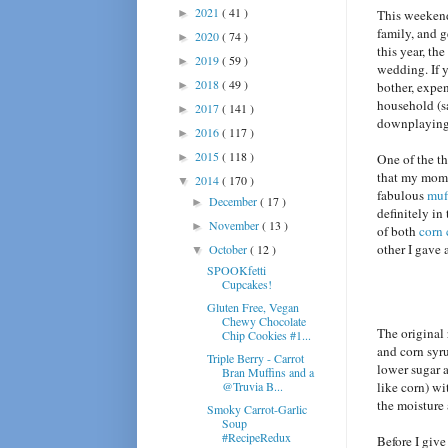
2021
( 41 )
►
This weekend
family, and 
2020
( 74 )
►
this year, th
2019
( 59 )
►
wedding. If y
2018
( 49 )
►
bother, expen
household (s
2017
( 141 )
►
downplaying 
2016
( 117 )
►
2015
( 118 )
►
One of the th
that my mom
2014
( 170 )
▼
fabulous
muf
December
( 17 )
►
definitely in
November
( 13 )
►
of both
corn 
other I gave 
October
( 12 )
▼
SPOOKfetti
Cupcakes!
Gluten Free, Vegan
Chewy Chocolate
The original 
Chip Cookies #1...
and corn syru
Triple Berry - Carrot
lower sugar a
Bran Muffins and a
@Truvia B...
like corn) wi
the moisture 
Smoky Carrot-Garlic
Soup
#RecipeRedux
Before I give