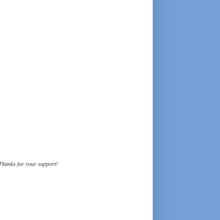
Thanks for your support!