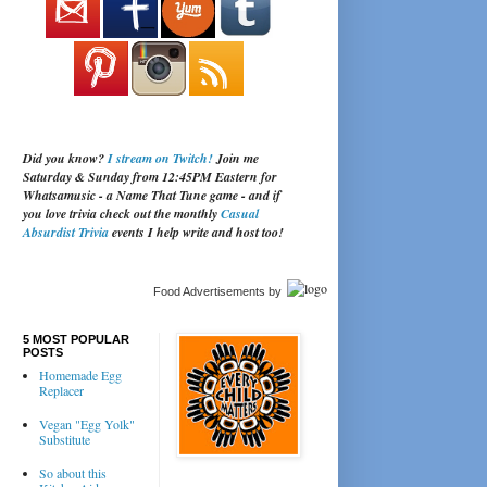
Did you know?
I stream on Twitch!
Join me
Saturday & Sunday from 12:45PM Eastern for
Whatsamusic - a Name That Tune game - and if
you love trivia check out the monthly
Casual
Absurdist Trivia
events I help write and host too!
Food Advertisements
by
5 MOST POPULAR
POSTS
Homemade Egg
Replacer
Vegan "Egg Yolk"
Substitute
So about this