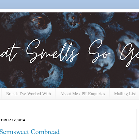
Brands I've Worked With
About Me / PR Enquiries
Mailing List
OBER 12, 2014
Semisweet Cornbread