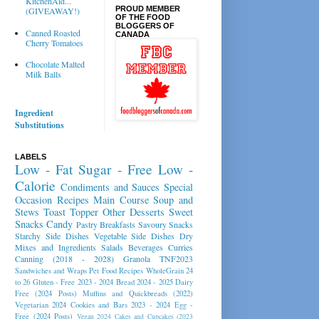
KitchenAid...
PROUD MEMBER
(GIVEAWAY!)
OF THE FOOD
BLOGGERS OF
Canned Roasted
CANADA
Cherry Tomatoes
Chocolate Malted
Milk Balls
Ingredient
Substitutions
LABELS
Low - Fat
Sugar - Free
Low -
Calorie
Condiments and Sauces
Special
Occasion Recipes
Main Course
Soup and
Stews
Toast Topper
Other Desserts
Sweet
Snacks
Candy
Pastry
Breakfasts
Savoury Snacks
Starchy Side Dishes
Vegetable Side Dishes
Dry
Mixes and Ingredients
Salads
Beverages
Curries
Canning (2018 - 2028)
Granola
TNF2023
Sandwiches and Wraps
Pet Food Recipes
WholeGrain 24
to 26
Gluten - Free 2023 - 2024
Bread 2024 - 2025
Dairy
Free (2024 Posts)
Muffins and Quickbreads (2022)
Vegetarian 2024
Cookies and Bars 2023 - 2024
Egg -
Free (2024 Posts)
Vegan 2024
Cakes and Cupcakes (2023