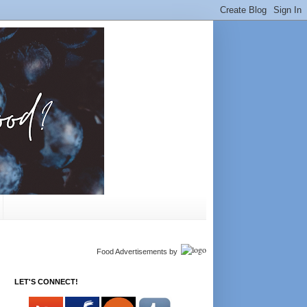
Food Advertisements
by
LET'S CONNECT!