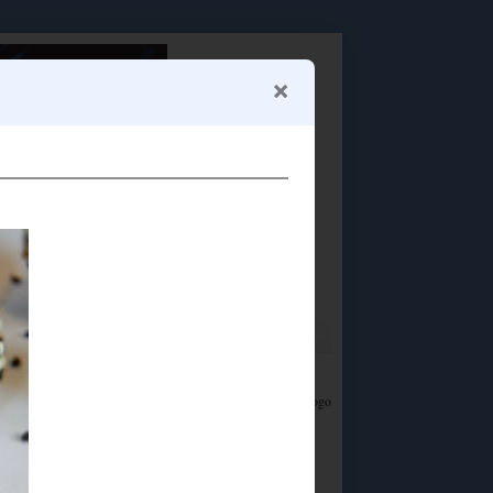
Food Advertisements
by
LET'S CONNECT!