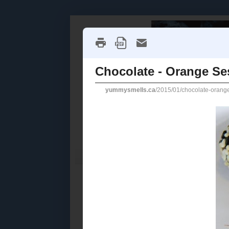
Home
Recipe Index
Cookbook Reviews
2025
( 14 )
►
2024
( 6 )
THURSDAY, J
►
2023
( 19 )
►
Chocola
2022
( 24 )
►