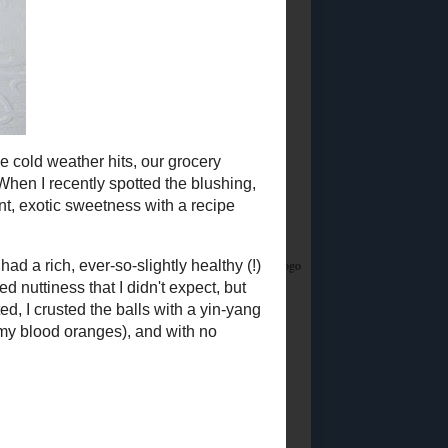
Did you know?
I stream on Twitch!
Join me
Saturday & Sunday from 12:45PM Eastern for
Whatsamusic - a Name That Tune game - and if
you love trivia check out the monthly
Casual
Absurdist Trivia
events I help write and host too!
Food Advertisements
by
5 MOST POPULAR
POSTS
Homemade Egg
Replacer
Vegan "Egg Yolk"
Substitute
So about this