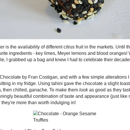
 things I like about winter is the availability of different citrus fruit in the
l the cold weather hits, our grocery stores are devoid of some of my
gredients - key limes, Meyer lemons and blood oranges! When I recently
lushing, garnet-centred fruit in the produce aisle, I grabbed up a bag and
 celebrate their decadent, exotic sweetness with a recipe too!
inner in the book
Vegan Chocolate
by Fran Costigan, and with a few
tions I had a rich, ever-so-slightly healthy (!) semi-ganache ready to roll and
in my fridge. Using tahini gave the chocolate a slight toasted nuttiness that I
, but fell in love with after I tasted the warm, then chilled, ganache. To make
good as they tasted, I crusted the balls with a yin-yang of sesame seeds. In
a stunningly beautiful combination of taste and appearance (just like my
), and with no refined sugar, no cream and no butter they're more than
ing in!
red with
Waste Not Want Not Wednesday
and
Gluten Free Fridays
 Orange Sesame Truffles
weetened bittersweet chocolate
, chopped finely
ood orange*
blood orange juice*