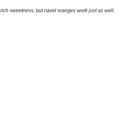
 0.0 mg
 mg
5.7 g
: 1.6 g
g
Save
ah R
at
7:26 PM
Yum
ments :
 Comment
 feedback!