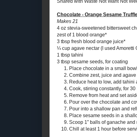
¼ cup agave 
Chocolate Hazelnut
Semi-Sourdough
Nectar
)
Boule
1 tbsp tahini
3 tbsp sesame
Toast Topper #56:
Spicy Superfruit
Jelly #RecipeRedux
Place
Toast Topper #55:
Combi
Cherry Berry
Reduc
Pineapple Jam
Cook,
Fudgy Chocolate
Wafers (*not*)
Remov
#CreativeCookieEx
Pour 
ch...
compl
Chocolate - Orange
Pour i
Sesame Truffles
Place
Sunny Apple Muffins
Scoop
Toast Topper #54:
transf
Terry's Chocolate
Marmalade
Chill 
Easy to be Green
Chocolate Chip
Cookies
*Blood orange
#SundaySupper
Amount Per 
Beet and Carrot Soup
Calories: 47.
Lentil - Laced Carrot
Total Fat: 3.
Cake