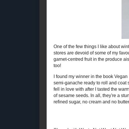
2021
( 41 )
►
One of the few
markets. Unti
2020
( 74 )
►
favourite in
2019
( 59 )
►
spotted the b
2018
( 49 )
►
knew I had to
2017
( 141 )
►
I found my w
2016
( 117 )
►
simple altera
2015
( 118 )
▼
coat sitting 
didn't expect
December
( 13 )
►
them
look
as 
November
( 6 )
►
all, they're 
October
( 6 )
►
blood oranges
worth indulg
September
( 11 )
►
August
( 15 )
►
July
( 7 )
►
June
( 11 )
►
Sha
May
( 9 )
►
Chocolate -
April
( 10 )
►
Makes 21
March
( 9 )
►
4 oz
stevia-s
February
( 10 )
►
zest of 1 bl
3 tbsp fresh 
January
( 11 )
▼