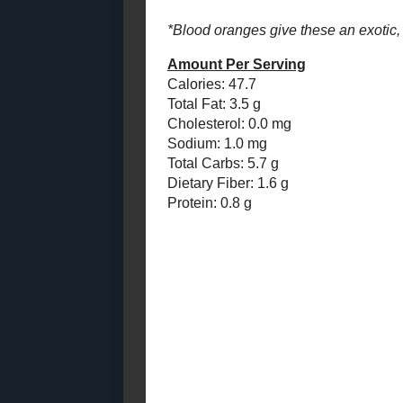
Cholesterol:
Candied Pumpkin
Sodium: 1.0
Cake
Total Carbs: 
Dietary Fiber
2014
( 170 )
►
Protein: 0.8 
2013
( 219 )
►
2012
( 180 )
►
2011
( 116 )
►
2010
( 146 )
►
Posted by
Sar
2009
( 145 )
►
2008
( 251 )
►
No com
2007
( 214 )
►
2001
( 118 )
Post a
►
2000
( 29 )
►
Thanks for the
WHO I'M READING:
Fried Sig
grapes chow
Seasonal Ontario Food
Red Winged Blackbirds,
Vultures