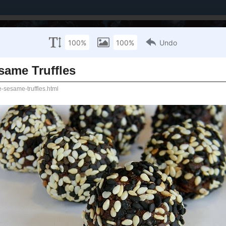
Brands I've Worked With
About Me / PR Enquiries
Mailing List
ANUARY 15, 2015
te - Orange Sesame Truffles