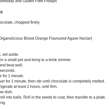
nectar (I used
Amoretti Organolicious Blood Orange Flavoured Agave
 seeds, for coating
 chocolate in a small bowl, set aside.
ne zest, juice and agave in a small pot and bring to a brisk simmer.
e heat to low, add tahini and beat well.
 stirring constantly, for 30 seconds.
e from heat and set aside for 1 minute.
over the chocolate and cover for 1 minute, then stir until chocolate is
etely melted.
nto a shallow pan and refrigerate at least 2 hours, until firm.
 sesame seeds in a shallow dish.
 1” balls of ganache and roll into balls. Roll in the seeds to coat, then
er to a plate.
at least 1 hour before serving.
s give these an exotic, rich sweetness, but navel oranges work just as well.
Serving
7
5 g