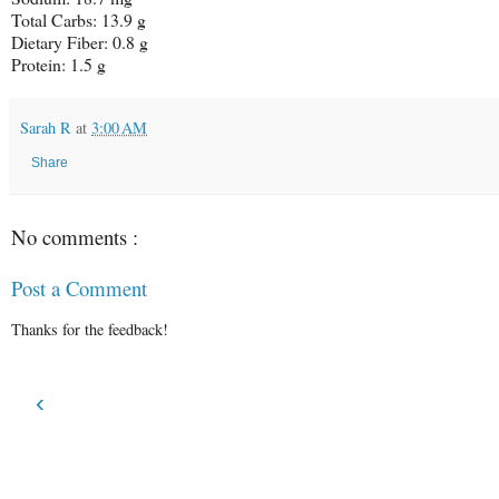
Total Carbs:
13.9 g
Dietary Fiber:
0.8 g
Protein:
1.5 g
Sarah R
at
3:00 AM
Share
No comments :
Post a Comment
Thanks for the feedback!
‹