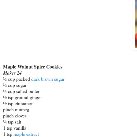
Maple Walnut Spice Cookies
Makes 24
⅓ cup packed
dark brown sugar
⅓ cup sugar
¼ cup salted butter
½ tsp ground ginger
½ tsp cinnamon
pinch nutmeg
pinch cloves
¼ tsp salt
1 tsp vanilla
1 tsp
maple extract