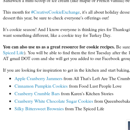
Sandwich a mini-scoop of ice cream (like maple or French vanilla) bet
This month for
#CreativeCookieExchange
, it's all about holiday des
dessert this year, be sure to check everyone's offerings out!
It’s cookie season! And I know everyone is thinking pies for Thanksg
want something different, like a cookie tray for Turkey Day.
You can also use us as a great resource for cookie recipes.
Be sure
Spiced Life
). You will be able to find them the first Tuesday after the
AT gmail DOT com and she will get you added to our Facebook group,
If you are looking for inspiration to get in the kitchen and start baki
Apple Cranberry Jammers
from All That's Left Are The Crum
Cinnamon Pumpkin Cookies
from Food Lust People Love
Cranberry Crumble Bars
from Karen's Kitchen Stories
Cranberry White Chocolate Sugar Cookies
from Queenbeebak
Silky Bittersweet Brownies
from The Spiced Life