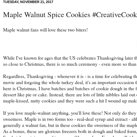
TUESDAY, NOVEMBER 21, 2017
Maple Walnut Spice Cookies #CreativeCoo
Maple walnut fans will love these two biters!
While I've known for ages that the US celebrates Thanksgiving later t
so close to Christmas, there is so much ceremony - even more so than 
Regardless, Thanksgiving - whenever it is - is a time for celebrating 
movie and forgoing the whole turkey deal, it's an important occasion t
here is Christmas, I have batches and batches of cookie dough in the 
dessert like pie or cake. Instead, there are lots of little nibbles laid 
maple-kissed, nutty cookies and they were such a hit I wound up makin
If you love maple-walnut anything, you'll love these! Not only do they 
sweetness. Maple is in two forms too - real-deal syrup and extract - alt
generally a walnut fan, but in these cookies the sweetness of the mapl
As a bonus, these are glorious freezers both in dough and baked form, 