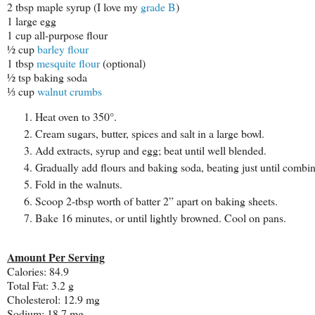
2 tbsp maple syrup (I love my
grade B
)
1 large egg
1 cup all-purpose flour
½ cup
barley flour
1 tbsp
mesquite flour
(optional)
½ tsp baking soda
⅓ cup
walnut crumbs
Heat oven to 350°.
Cream sugars, butter, spices and salt in a large bowl.
Add extracts, syrup and egg; beat until well blended.
Gradually add flours and baking soda, beating just until combi
Fold in the walnuts.
Scoop 2-tbsp worth of batter 2” apart on baking sheets.
Bake 16 minutes, or until lightly browned. Cool on pans.
Amount Per Serving
Calories:
84.9
Total Fat:
3.2 g
Cholesterol:
12.9 mg
Sodium:
18.7 mg