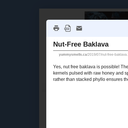
Home
Recipe Index
Cookbook Reviews
2025
( 14 )
►
2024
( 6 )
THURSDAY, JU
►
2023
( 19 )
►
Nut-Fre
2022
( 24 )
►