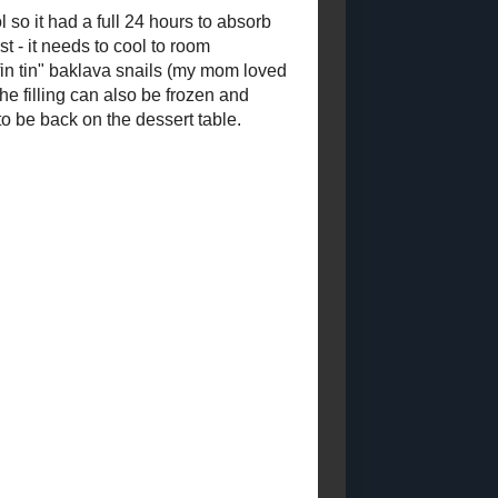
PROUD MEMBER
OF THE FOOD
BLOGGERS OF
CANADA
LABELS
Low - Fat
Sugar - Free
Low -
Calorie
Condiments and Sauces
Special
Occasion Recipes
Main Course
Soup and
Stews
Toast Topper
Other Desserts
Sweet
Snacks
Candy
Pastry
Breakfasts
Savoury Snacks
Starchy Side Dishes
Vegetable Side Dishes
Dry
Mixes and Ingredients
Salads
Beverages
Curries
Canning (2018 - 2028)
Granola
TNF2023
Sandwiches and Wraps
Pet Food Recipes
WholeGrain 24
to 26
Gluten - Free 2023 - 2024
Bread 2024 - 2025
Dairy
Free (2024 Posts)
Muffins and Quickbreads (2022)
Vegetarian 2024
Cookies and Bars 2023 - 2024
Egg -
Free (2024 Posts)
Vegan 2024
Cakes and Cupcakes (2023