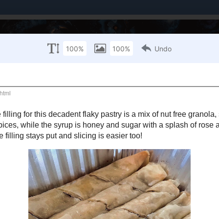
Brands I've Worked With
About Me / PR Enquiries
Mailing List
LY 11, 2019
e Baklava