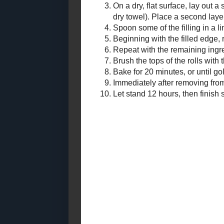
Blueberries and Cream
Bread Pudding
Syrup:
In a 
bring 
Simme
Remov
Filling:
In a 
Any donation, no matter how
very 
small, helps keep this blog
running! Thanks so much!
Assembly:
Heat 
Mix to
On a 
mixtu
layer
Spoon
Begin
Repea
single