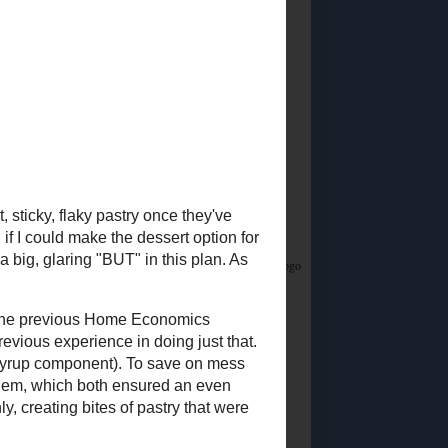
Did you know?
I stream on Twitch!
Join me
Saturday & Sunday from 12:45PM Eastern for
Whatsamusic - a Name That Tune game - and if
you love trivia check out the monthly
Casual
Absurdist Trivia
events I help write and host too!
Food Advertisements
by
5 MOST POPULAR
POSTS
Ingredient
Substitutions