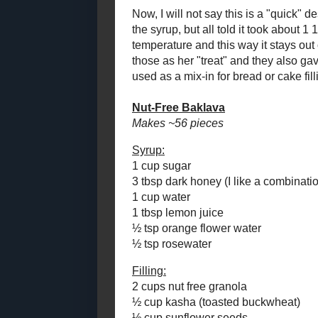
Baklava is a 
Leeky Carrot and Rice
abhors the sw
Soup
work was put
Pineapple Drops
dessert optio
Quick Marshmallow
came up. Howe
Fluff and
there could 
Fluffernutter Fudge
Baklava Swirl Bread
Not to toot m
Nut-Free Baklava
me at all. W
way" the des
Lasagna Soup
just that. I 
June
( 1 )
►
application 
neater presen
April
( 2 )
►
both ensured 
March
( 3 )
►
absorbed the 
February
( 2 )
►
without bein
January
( 3 )
►
Now, I will n
2018
( 49 )
►
into the scho
1/2 hours to 
2017
( 141 )
►
room temperat
2016
( 117 )
►
can be made i
2015
( 118 )
►
also gave my f
be frozen and
2014
( 170 )
►
get a chance,