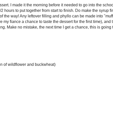
definite crowd pleaser - I honestly don't know a single person who truly
eet, sticky, flaky pastry once they've tried it! Since my grade 7/8 class at
ting on Mamma Mia! as their school play, they asked if I could make the
n for their refreshment table. Of course, I agreed, and the subject of baklava
ver, there was a big, glaring "BUT" in this plan. As per school policy,
be no nuts involved.
y own horn (okay, kinda to toot my own horn), this challenge didn't faze
hile the previous Home Economics teacher had mentioned that there was "no
sert could be made without nuts, I have had
previous experience
in doing
took the same principles and adapted them to a more traditional baklava
(involving the syrup component). To save on mess and make for a somewhat
tation, I rolled the sheets of filled phyllo instead of stacking them, which
an even distribution of filling and an easier cutting job. The rolls also
syrup a little more thoroughly, creating bites of pastry that were sweet
g wet-wipe sticky.
ot say this is a "quick" dessert. I made it the morning before it needed to go
ol so it had a full 24 hours to absorb the syrup, but all told it took about 1
put together from start to finish. Do make the syrup first - it needs to cool to
ure and this way it stays out of the way! Any leftover filling and phyllo
nto "muffin tin" baklava snails (my mom loved those as her "treat" and they
iance a chance to taste the dessert for the first time), and the filling can also
 used as a mix-in for bread or cake filling. Make no mistake, the next time I
 this is going to be back on the dessert table.