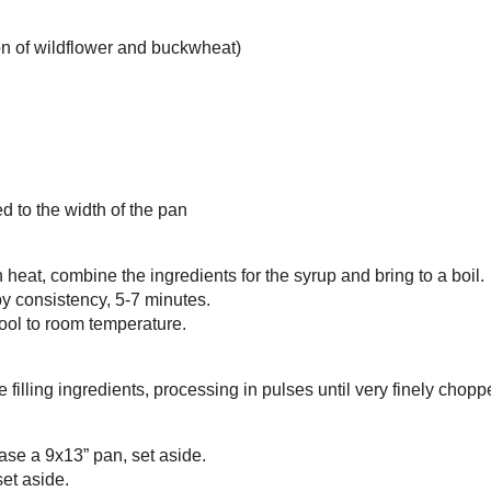
klava
ieces
oney (I like a combination of
wildflower
and
buckwheat
)
 juice
flower water
ter
ee granola
(toasted buckwheat)
wer seeds
honey (I like a combination of
wildflower
and
buckwheat
)
mon
e
r, melted
a oil
dough, thawed and trimmed to the width of the pan