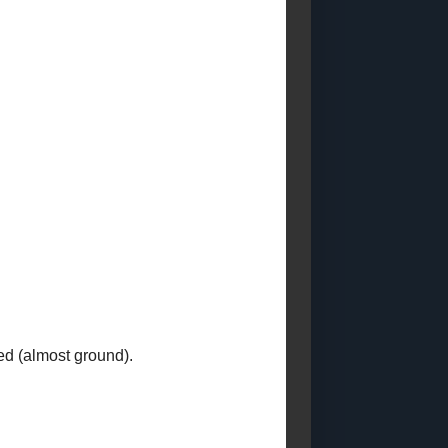
Posts)