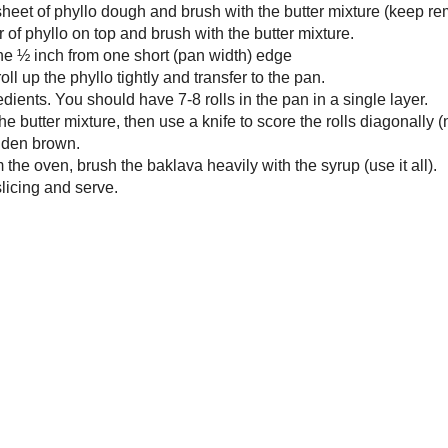
small pot over medium high heat, combine the ingredients for the syrup and
to a boil.
r until reduced to a syrupy consistency, 5-7 minutes.
e from the heat and let cool to room temperature.
food processor, combine the filling ingredients, processing in pulses until
finely chopped (almost ground).
the oven to 350˚F and grease a 9x13” pan, set aside.
gether the butter and oil, set aside.
dry, flat surface, lay out a sheet of phyllo dough and brush with the butter
re (keep remaining sheets covered with a clean, dry towel). Place a second
 of phyllo on top and brush with the butter mixture.
 some of the filling in a line ½ inch from one short (pan width) edge
ning with the filled edge, roll up the phyllo tightly and transfer to the pan.
t with the remaining ingredients. You should have 7-8 rolls in the pan in a
 layer.