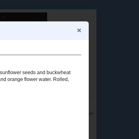
Food Advertisements
by
LET'S CONNECT!