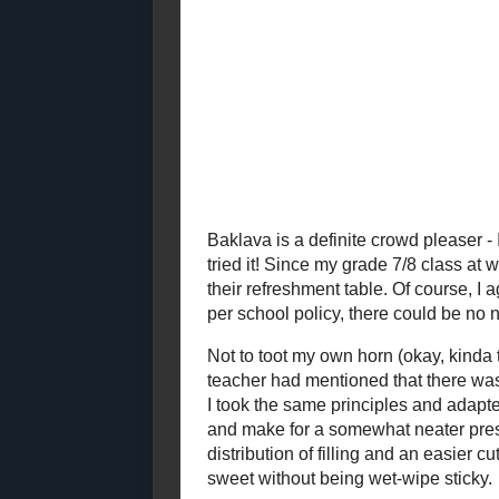
2021
( 41 )
►
Yes, nut free
free granola
2020
( 74 )
►
while the syr
2019
( 59 )
▼
rather than s
December
( 13 )
►
November
( 4 )
►
October
( 3 )
►
September
( 3 )
►
August
( 12 )
►
July
( 13 )
▼
Baked Spanish Rice
Spinach and Artichoke
Pasta Bake
Homemade Fermented
Chili-Garlic Sauce
Creme Filled
Chocolate
Cupcakes
Chocolate Protein
Brownies
Ginger and Sesame
Honey Cake
Wheat Hot Dog Buns