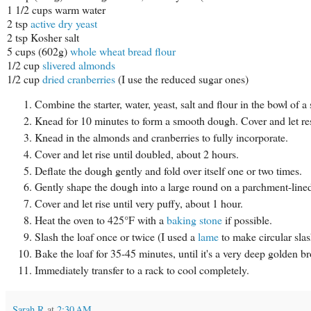
1 1/2 cups warm water
2 tsp
active dry yeast
2 tsp Kosher salt
5 cups (602g)
whole wheat bread flour
1/2 cup
slivered almonds
1/2 cup
dried cranberries
(I use the reduced sugar ones)
Combine the starter, water, yeast, salt and flour in the bowl of
Knead for 10 minutes to form a smooth dough. Cover and let re
Knead in the almonds and cranberries to fully incorporate.
Cover and let rise until doubled, about 2 hours.
Deflate the dough gently and fold over itself one or two times.
Gently shape the dough into a large round on a parchment-lined 
Cover and let rise until very puffy, about 1 hour.
Heat the oven to 425°F with a
baking stone
if possible.
Slash the loaf once or twice (I used a
lame
to make circular slash
Bake the loaf for 35-45 minutes, until it's a very deep golden
Immediately transfer to a rack to cool completely.
Sarah R
at
2:30 AM