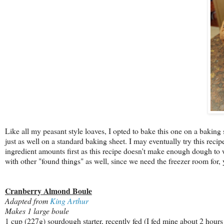
Like all my peasant style loaves, I opted to bake this one on a baking 
just as well on a standard baking sheet. I may eventually try this reci
ingredient amounts first as this recipe doesn't make enough dough to war
with other "found things" as well, since we need the freezer room for,
Cranberry Almond Boule
Adapted from
King Arthur
Makes 1 large boule
1 cup (227g) sourdough starter, recently fed (I fed mine about 2 hours