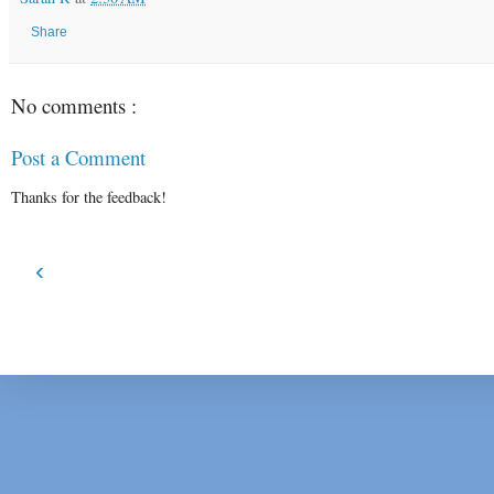
Share
No comments :
Post a Comment
Thanks for the feedback!
‹