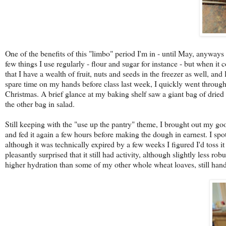
One of the benefits of this "limbo" period I'm in - until May, anyways 
few things I use regularly - flour and sugar for instance - but when it
that I have a wealth of fruit, nuts and seeds in the freezer as well, and
spare time on my hands before class last week, I quickly went through 
Christmas. A brief glance at my baking shelf saw a giant bag of dried 
the other bag in salad.
Still keeping with the "use up the pantry" theme, I brought out my good
and fed it again a few hours before making the dough in earnest. I spo
although it was technically expired by a few weeks I figured I'd toss it
pleasantly surprised that it still had activity, although slightly less r
higher hydration than some of my other whole wheat loaves, still handl