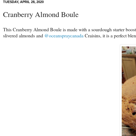
TUESDAY, APRIL 28, 2020
Cranberry Almond Boule
This Cranberry Almond Boule is made with a sourdough starter boosted w
slivered almonds and
@oceanspraycanada
Craisins, it is a perfect bl