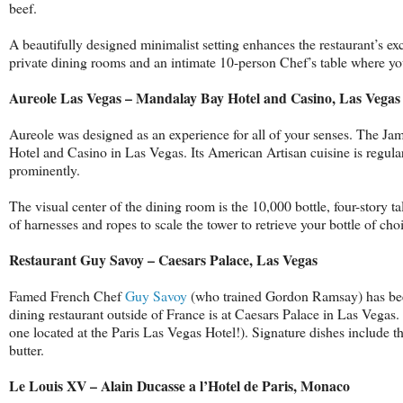
beef.
A beautifully designed minimalist setting enhances the restaurant’s ex
private dining rooms and an intimate 10-person Chef’s table where you
Aureole Las Vegas – Mandalay Bay Hotel and Casino, Las Vegas
Aureole was designed as an experience for all of your senses. The J
Hotel and Casino in Las Vegas. Its American Artisan cuisine is regular
prominently.
The visual center of the dining room is the 10,000 bottle, four-story t
of harnesses and ropes to scale the tower to retrieve your bottle of cho
Restaurant Guy Savoy – Caesars Palace, Las Vegas
Famed French Chef
Guy Savoy
(who trained Gordon Ramsay) has been 
dining restaurant outside of France is at Caesars Palace in Las Vegas.
one located at the Paris Las Vegas Hotel!). Signature dishes include t
butter.
Le Louis XV – Alain Ducasse a l’Hotel de Paris, Monaco