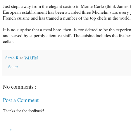
Just steps away from the elegant casino in Monte Carlo (think James Bon
European establishment has been awarded three Michelin stars every 
French cuisine and has trained a number of the top chefs in the world.
It is no surprise that a meal here, then, is considered to be the experi
and served by superbly attentive staff. The cuisine includes the fresh
cellar.
Sarah R
at
3:41 PM
Share
No comments :
Post a Comment
Thanks for the feedback!
‹