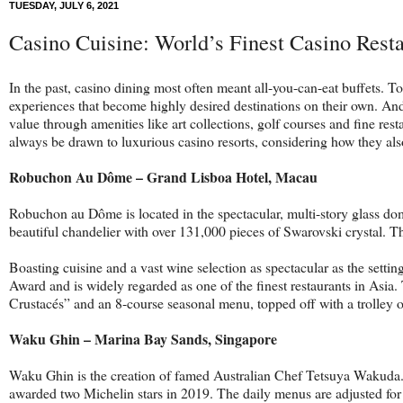
TUESDAY, JULY 6, 2021
Casino Cuisine: World’s Finest Casino Rest
In the past, casino dining most often meant all-you-can-eat buffets.
experiences that become highly desired destinations on their own. And
value through amenities like art collections, golf courses and fine res
always be drawn to luxurious casino resorts, considering how they also 
Robuchon Au Dôme – Grand Lisboa Hotel, Macau
Robuchon au Dôme is located in the spectacular, multi-story glass dom
beautiful chandelier with over 131,000 pieces of Swarovski crystal. 
Boasting cuisine and a vast wine selection as spectacular as the set
Award and is widely regarded as one of the finest restaurants in Asi
Crustacés” and an 8-course seasonal menu, topped off with a trolley o
Waku Ghin – Marina Bay Sands, Singapore
Waku Ghin is the creation of famed Australian Chef Tetsuya Wakuda. 
awarded two Michelin stars in 2019. The daily menus are adjusted for 