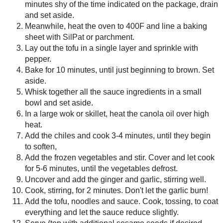
Lay out the tofu in a single la
Bake for 10 minutes, until just
Whisk together all the sauce in
In a large wok or skillet, heat 
Add the chiles and cook 3-4 min
Add the frozen vegetables and s
vegetables defrost.
Uncover and add the ginger and 
Cook, stirring, for 2 minutes. Do
Add the tofu, noodles and sauce
sauce reduce slightly.
Serve (top with additional sesa
here).
Save
Posted by
Sarah R
at
2:05 PM
No comments :
Post a Comment