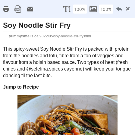
Home
Recipe Index
Cookbook Reviews
Brands I've Worked
2025
( 14 )
►
2024
( 6 )
MONDAY, MAY 23, 2022
►
2023
( 19 )
►
Soy Noodle Stir Fry
2022
( 24 )
▼