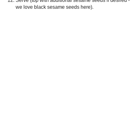
Thanks for the feedback!