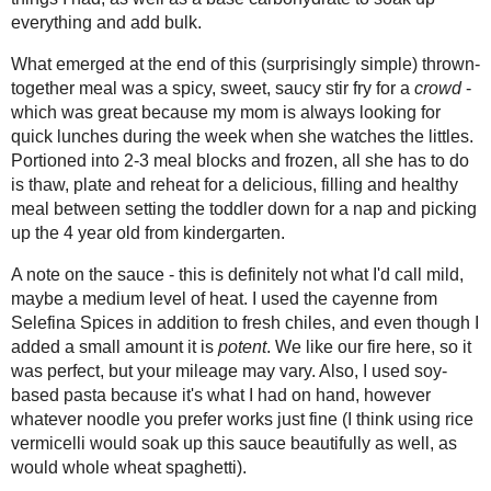
2018
( 49 )
►
2017
( 141 )
►
2016
( 117 )
►
Stir fries are my favourite way to quick
2015
( 118 )
boring! We've been trying to keep our
►
eating out of the pantry and freezer has
2014
( 170 )
►
the freezer that I bought when they we
2013
( 219 )
►
vegetables that demanded use before t
2012
( 180 )
in, so I used those as my jumping off p
►
what saucy-type things I had, as well 
2011
( 116 )
►
add bulk.
2010
( 146 )
►
What emerged at the end of this (surpr
2009
( 145 )
►
sweet, saucy stir fry for a
crowd
- whic
2008
( 251 )
►
quick lunches during the week when sh
2007
( 214 )
blocks and frozen, all she has to do is 
►
healthy meal between setting the todd
2001
( 118 )
►
from kindergarten.
2000
( 29 )
►
A note on the sauce - this is definitel
heat. I used the cayenne from
Selefina
WHO I'M READING:
I added a small amount it is
potent
. We
Fried Sig
mileage may vary. Also, I used soy-bas
grapes chow
whatever noodle you prefer works just 
Seasonal Ontario Food
this sauce beautifully as well, as wou
Red Winged Blackbirds,