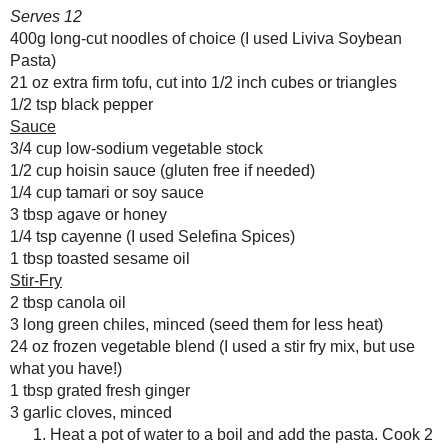
Vultures
SOY NOODLE STIR FRY
Serves 12
Reading, Writing and
400g long-cut noodles of choice (I us
Cooking
21 oz extra firm tofu, cut into 1/2 inch
Wild Sugar: Seasonal
1/2 tsp black pepper
Sweet Treats Inspired by
the Mountain West
Sauce
Baking Bites
3/4 cup
low-sodium vegetable stock
Blueberries and Cream
1/2 cup
hoisin sauce
(gluten free if ne
Bread Pudding
1/4 cup
tamari
or soy sauce
3 tbsp
agave
or honey
1/4 tsp cayenne (I used
Selefina Spices
1 tbsp
toasted sesame oil
Stir-Fry
2 tbsp canola oil
3 long green chiles, minced (seed them 
24 oz frozen vegetable blend (I used a 
Any donation, no matter how
1 tbsp grated fresh ginger
small, helps keep this blog
running! Thanks so much!
3 garlic cloves, minced
Heat a pot of water to a boil a
indicated on the package, drain
Meanwhile, heat the oven to 40
parchment.