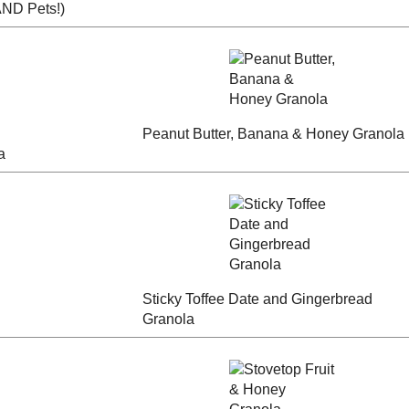
ky
Banana Bread
 People
Apple Pecan Granola
Buckwheat Granola
colate
Peanut Butter, Banana
Blueberry Crisp
anola
& Honey Granola
Granola