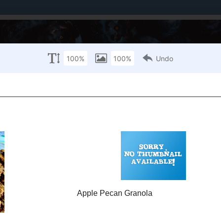
Brands I've Worked With
About Me / PR Enquiries
Mailing List
ANUARY 20, 2001