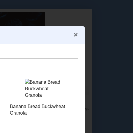
Food Advertisements
by
LET'S CONNECT!