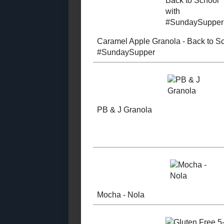
Tree Nut Free (2018)
Tree Nut Free (2017)
"Southern B
Tree Nut Free (2016)
Granola
Tree Nut Free (2015)
Tree Nut Free (2014)
Tree Nut Free (2013)
Tree Nut Free (2012)
Tree Nut Free (2011)
Tree Nut Free (2010)
Caramel Ap
Tree Nut Free (2009)
Granola - B
Tree Nut Free (2008)
School with
Tree Nut Free (2007)
#SundaySu
Made with Whole
Grains (2018 -
2020)
Made with Whole
Grains (2016 -
2018)
Made with Whole
Grains (2014 -
PB & J Gran
2016)
Made with Whole