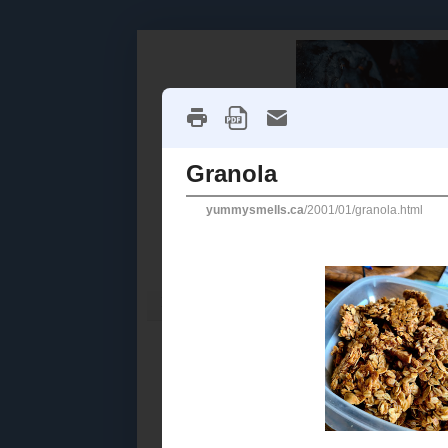
Home
Recipe Index
Cookbook Reviews
2025
( 14 )
►
2024
( 6 )
SATURDAY, J
►
2023
( 19 )
►
Granola
2022
( 24 )
►