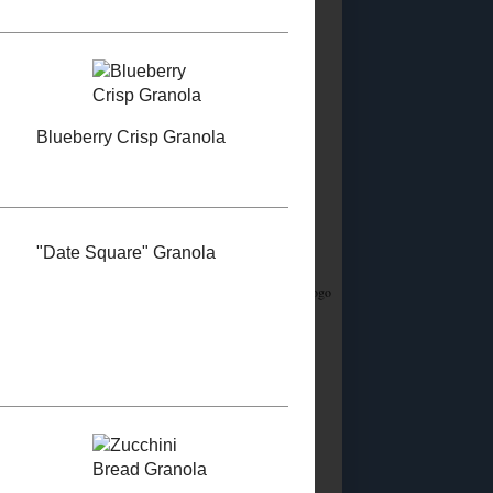
Did you know?
I stream on Twitch!
Join me
Saturday & Sunday from 12:45PM Eastern for
Whatsamusic - a Name That Tune game - and if
you love trivia check out the monthly
Casual
Absurdist Trivia
events I help write and host too!
Food Advertisements
by
5 MOST POPULAR
POSTS
Homemade Egg
Replacer
Vegan "Egg Yolk"
Substitute
So about this