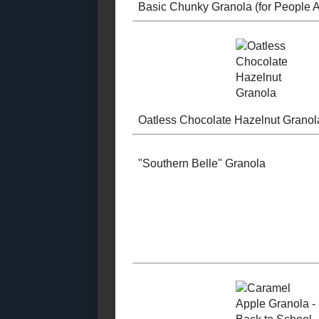
2021
( 41 )
►
2020
( 74 )
►
2019
( 59 )
►
2018
( 49 )
►
2017
( 141 )
►
2016
( 117 )
►
2015
( 118 )
►
Basic Chun
2014
( 170 )
►
Granola (for
2013
( 219 )
►
AND Pets!)
2012
( 180 )
►
2011
( 116 )
►
2010
( 146 )
►
2009
( 145 )
►
2008
( 251 )
►
Oatless Cho
2007
( 214 )
►
Hazelnut Gr
2001
( 118 )
▼
August
( 3 )
►
July
( 43 )
►
January
( 72 )
▼