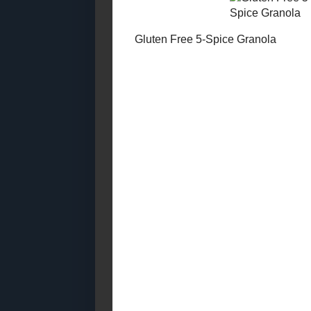
Grains (2012 -
2014)
Made with Whole
Grains (2010 -
2012)
Made With Whole
Mocha - No
Grains (2007 -
2010)
Egg - Free (2018
Posts)
Egg - Free (2007
Posts)
Egg - Free (2008
Gluten Free
Posts)
Granola
Egg - Free (2009
Posts)
Egg - Free (2010
Posts)
Egg - Free (2011
Posted by
Sar
Posts)
Egg - Free (2012
No com
Posts)
Egg - Free (2013
Posts)
Post a
Egg - Free (2014