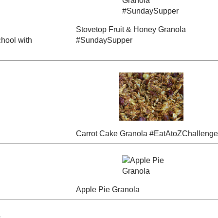
Sticky Toffee Date
elle"
"Date Square"
and Gingerbread
Granola
Granola
ple
Stovetop Fruit &
ack to
Zucchini Bread
Honey Granola
Granola
#SundaySupper
pper
Carrot Cake Granola
ola
Pecan Pie Granola
#EatAtoZChallenge