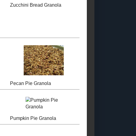
KitchenAid...
PROUD MEMBER
(GIVEAWAY!)
OF THE FOOD
BLOGGERS OF
Canned Roasted
CANADA
Cherry Tomatoes
Chocolate Malted
Milk Balls
Ingredient
Substitutions
LABELS
Low - Fat
Sugar - Free
Low -
Calorie
Condiments and Sauces
Special
Occasion Recipes
Main Course
Soup and
Stews
Toast Topper
Other Desserts
Sweet
Snacks
Candy
Pastry
Breakfasts
Savoury Snacks
Starchy Side Dishes
Vegetable Side Dishes
Dry
Mixes and Ingredients
Salads
Beverages
Curries
Canning (2018 - 2028)
Granola
TNF2023
Sandwiches and Wraps
Pet Food Recipes
WholeGrain 24
to 26
Gluten - Free 2023 - 2024
Bread 2024 - 2025
Dairy
Free (2024 Posts)
Muffins and Quickbreads (2022)
Vegetarian 2024
Cookies and Bars 2023 - 2024
Egg -
Free (2024 Posts)
Vegan 2024
Cakes and Cupcakes (2023