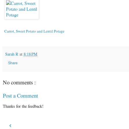
Carrot, Sweet Potato and Lentil Potage
Sarah R
at
8:18 PM
Share
No comments :
Post a Comment
Thanks for the feedback!
‹