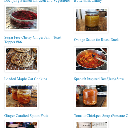
Doenjang Braised Chicken and Vegetables
Buttermilk Candy
Sugar Free Cherry Ginger Jam - Toast
Orange Sauce for Roast Duck
Topper #86
Loaded Maple Oat Cookies
Spanish Inspired Beef(less) Stew
Ginger Candied Spoon Fruit
Tomato Chickpea Soup (Pressure 