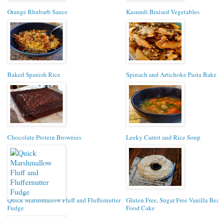
Orange Rhubarb Sauce
Kasundi Braised Vegetables
Baked Spanish Rice
Spinach and Artichoke Pasta Bake
Chocolate Protein Brownies
Leeky Carrot and Rice Soup
Quick Marshmallow Fluff and Fluffernutter
Gluten Free, Sugar Free Vanilla B
Fudge
Food Cake