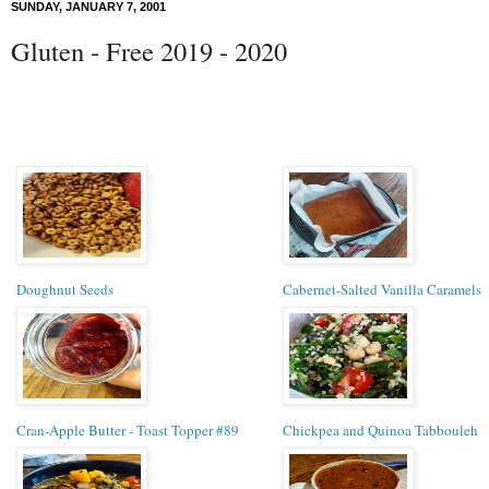
SUNDAY, JANUARY 7, 2001
Gluten - Free 2019 - 2020
Doughnut Seeds
Cabernet-Salted Vanilla Caramels
Cran-Apple Butter - Toast Topper #89
Chickpea and Quinoa Tabbouleh