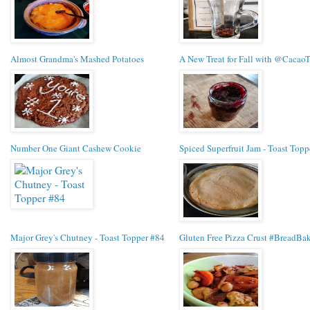
Almost Grandma's Mashed Potatoes
A New Treat for Fall with @Cacao
Number One Giant Cashew Cookie
Spiced Superfruit Jam - Toast Topp
Major Grey's Chutney - Toast Topper #84
Gluten Free Pizza Crust #BreadBak