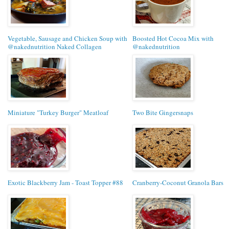
Vegetable, Sausage and Chicken Soup with
Boosted Hot Cocoa Mix with
@nakednutrition Naked Collagen
@nakednutrition
Miniature "Turkey Burger" Meatloaf
Two Bite Gingersnaps
Exotic Blackberry Jam - Toast Topper #88
Cranberry-Coconut Granola Bars