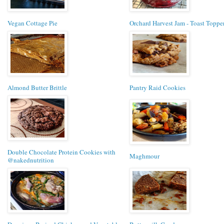
Vegan Cottage Pie
Orchard Harvest Jam - Toast Toppe
Almond Butter Brittle
Pantry Raid Cookies
Double Chocolate Protein Cookies with
Maghmour
@nakednutrition