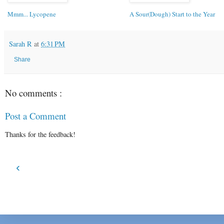
Mmm... Lycopene
A Sour(Dough) Start to the Year
Sarah R
at
6:31 PM
Share
No comments :
Post a Comment
Thanks for the feedback!
‹