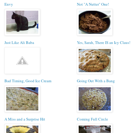
Envy
Not "A Nutter" One!
Just Like Ali Baba
Yes, Sarah, There IS an Icy Claus!
Bad Timing, Good Ice Cream
Going Out With a Bang
A Miss and a Surprise Hit
Coming Full Circle