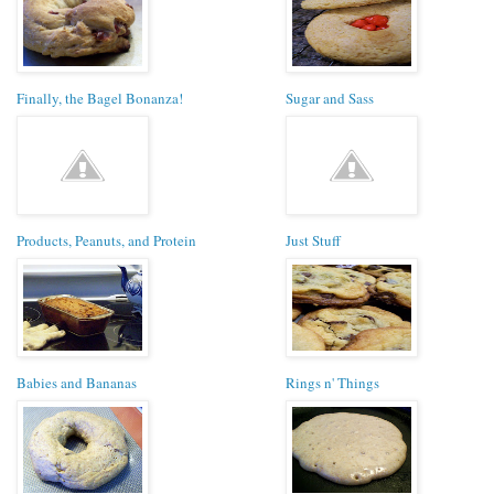
Finally, the Bagel Bonanza!
Sugar and Sass
Products, Peanuts, and Protein
Just Stuff
Babies and Bananas
Rings n' Things