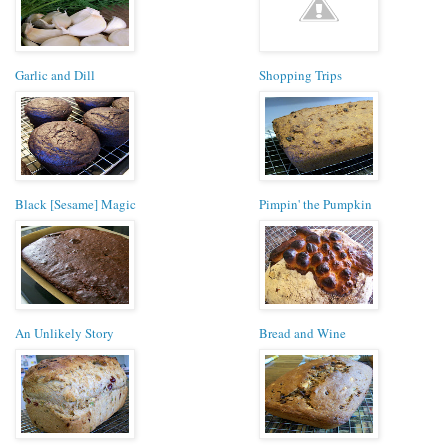
Garlic and Dill
Shopping Trips
Black [Sesame] Magic
Pimpin' the Pumpkin
An Unlikely Story
Bread and Wine