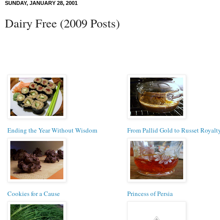
SUNDAY, JANUARY 28, 2001
Dairy Free (2009 Posts)
Ending the Year Without Wisdom
From Pallid Gold to Russet Royalt
Cookies for a Cause
Princess of Persia