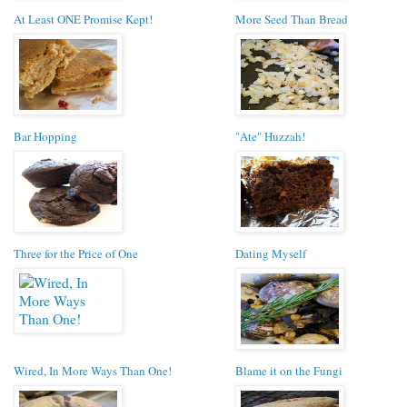
At Least ONE Promise Kept!
More Seed Than Bread
Bar Hopping
"Ate" Huzzah!
Three for the Price of One
Dating Myself
Wired, In More Ways Than One!
Blame it on the Fungi