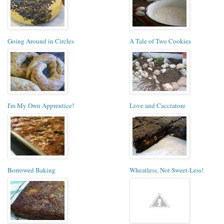
Going Around in Circles
A Tale of Two Cookies
I'm My Own Apprentice!
Love and Cacciatore
Borrowed Baking
Wheatless, Not Sweet-Less!