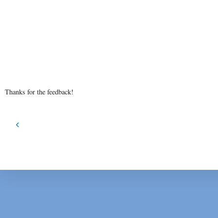
Thanks for the feedback!
‹