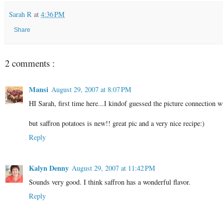
Sarah R
at
4:36 PM
Share
2 comments :
Mansi
August 29, 2007 at 8:07 PM
HI Sarah, first time here...I kindof guessed the picture connection w
but saffron potatoes is new!! great pic and a very nice recipe:)
Reply
Kalyn Denny
August 29, 2007 at 11:42 PM
Sounds very good. I think saffron has a wonderful flavor.
Reply