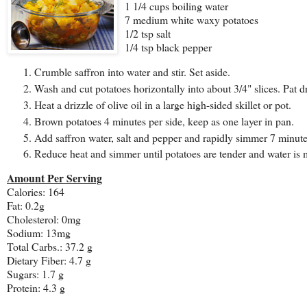
1 1/4 cups boiling water
7 medium white waxy potatoes
1/2 tsp salt
1/4 tsp black pepper
Crumble saffron into water and stir. Set aside.
Wash and cut potatoes horizontally into about 3/4" slices. Pat d
Heat a drizzle of olive oil in a large high-sided skillet or pot.
Brown potatoes 4 minutes per side, keep as one layer in pan.
Add saffron water, salt and pepper and rapidly simmer 7 minute
Reduce heat and simmer until potatoes are tender and water is 
Amount Per Serving
Calories: 164
Fat: 0.2g
Cholesterol: 0mg
Sodium: 13mg
Total Carbs.: 37.2 g
Dietary Fiber: 4.7 g
Sugars: 1.7 g
Protein: 4.3 g