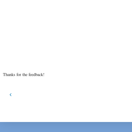
Thanks for the feedback!
‹