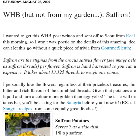
SATURDAY, AUGUST 25, 2007
WHB (but not from my garden...): Saffron!
I wanted to get this WHB post written and sent off to Scott from
Real
this morning, so I won't wax poetic on the details of this amazing, dec
can't let this go without a quick piece of trivia from
GourmetSleuth
:
Saffron are the stigmas from the crocus sativus flower (see image bel
as saffron threads) per flower. Saffron is hand harvested so you can 
expensive. It takes about 13,125 threads to weigh one ounce.
I personally love the flowers regardless of their priceless treasures, thou
bitter and rich flavour of the crumbled threads. Given that potatoes ar
liquid and turn a colour more golden than egg yolks! The taste will mak
tapas bar, you'll be asking for the
Sangria
before you know it! (P.S. ta
Sangria recipes
from some equally great foodies!)
Saffron Potatoes
Serves 7 as a side dish
1/8 tsp saffron