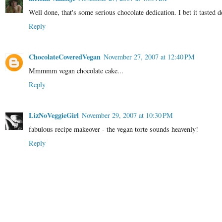
Well done, that's some serious chocolate dedication. I bet it tasted d
Reply
ChocolateCoveredVegan
November 27, 2007 at 12:40 PM
Mmmmm vegan chocolate cake...
Reply
LizNoVeggieGirl
November 29, 2007 at 10:30 PM
fabulous recipe makeover - the vegan torte sounds heavenly!
Reply