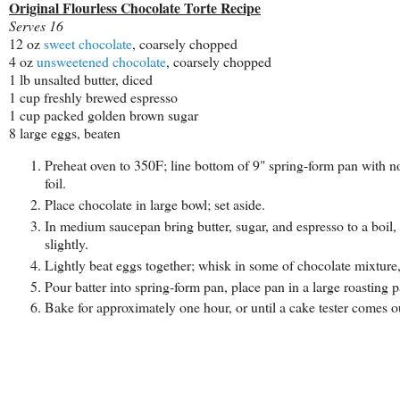
Original Flourless Chocolate Torte Recipe
Serves 16
12 oz
sweet chocolate
, coarsely chopped
4 oz
unsweetened chocolate
, coarsely chopped
1 lb unsalted butter, diced
1 cup freshly brewed espresso
1 cup packed golden brown sugar
8 large eggs, beaten
Preheat oven to 350F; line bottom of 9" spring-form pan with n
foil.
Place chocolate in large bowl; set aside.
In medium saucepan bring butter, sugar, and espresso to a boil,
slightly.
Lightly beat eggs together; whisk in some of chocolate mixture
Pour batter into spring-form pan, place pan in a large roasting
Bake for approximately one hour, or until a cake tester comes 