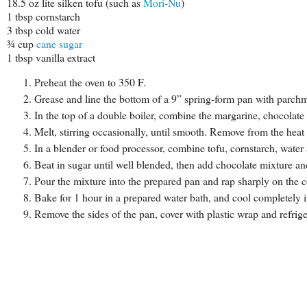
18.5 oz lite silken tofu (such as
Mori-Nu
)
1 tbsp cornstarch
3 tbsp cold water
¾ cup
cane sugar
1 tbsp vanilla extract
Preheat the oven to 350 F.
Grease and line the bottom of a 9” spring-form pan with parchme
In the top of a double boiler, combine the margarine, chocolate
Melt, stirring occasionally, until smooth. Remove from the heat 
In a blender or food processor, combine tofu, cornstarch, water
Beat in sugar until well blended, then add chocolate mixture and
Pour the mixture into the prepared pan and rap sharply on the co
Bake for 1 hour in a prepared water bath, and cool completely i
Remove the sides of the pan, cover with plastic wrap and refrige