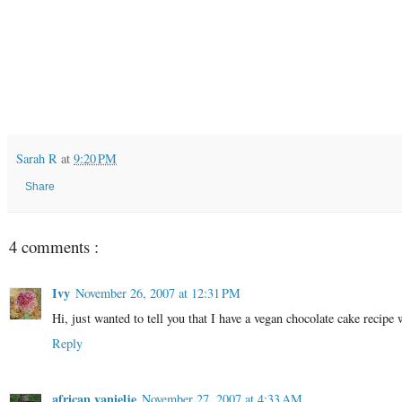
Sarah R
at
9:20 PM
Share
4 comments :
Ivy
November 26, 2007 at 12:31 PM
Hi, just wanted to tell you that I have a vegan chocolate cake recip
Reply
african vanielje
November 27, 2007 at 4:33 AM