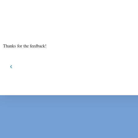
Thanks for the feedback!
‹