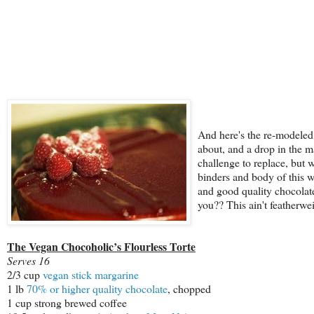
And here's the re-modeled
about, and a drop in the 
challenge to replace, but w
binders and body of this wo
and good quality chocolate
you?? This ain't featherwei
The Vegan Chocoholic’s Flourless Torte
Serves 16
2/3 cup
vegan stick margarine
1 lb
70% or higher quality chocolate
, chopped
1 cup strong brewed coffee