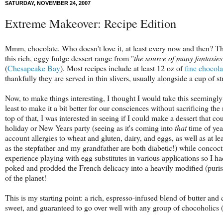
SATURDAY, NOVEMBER 24, 2007
Extreme Makeover: Recipe Edition
Mmm, chocolate. Who doesn't love it, at least every now and then? The 
this rich, eggy fudge dessert range from "
the source of many fantasie
(
Chesapeake Bay
). Mos
t recipes include at least 12 oz of
fine chocola
thankfully they are served in thin slivers, usually alongside a cup of s
Now, to make things interesting, I thought I would take this seemingly 
least to make it a bit better for our consciences without sacrificing th
top of that, I was interested in seeing if I could make a dessert that 
holiday or New Years party (seeing as it's coming into
that
time of yea
account allergies to wheat and gluten, dairy, and eggs, as well as at le
as the stepfather and my grandfather are both diabetic!) while concoctin
experience playing with egg substitutes in various applications so I ha
poked and prodded the French delicacy into a heavily modified (purists
of the planet!
This is my starting point: a rich, espresso-infused blend of butter an
sweet, and guaranteed to go over well with any group of chocoholics 