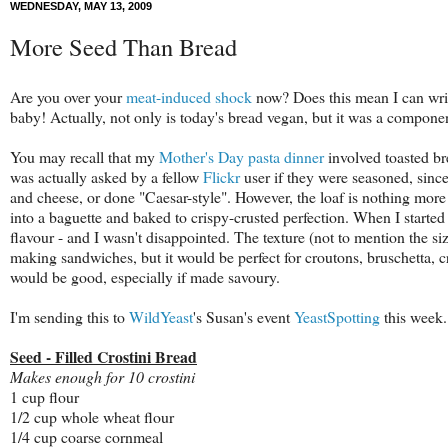
WEDNESDAY, MAY 13, 2009
More Seed Than Bread
Are you over your
meat-induced shock
now? Does this mean I can write 
baby! Actually, not only is today's bread vegan, but it was a compone
You may recall that my
Mother's Day pasta dinner
involved toasted br
was actually asked by a fellow
Flickr
user if they were seasoned, since
and cheese, or done "Caesar-style". However, the loaf is nothing more 
into a baguette and baked to crispy-crusted perfection. When I start
flavour - and I wasn't disappointed. The texture (not to mention the s
making sandwiches, but it would be perfect for croutons, bruschetta, c
would be good, especially if made savoury.
I'm sending this to
WildYeast
's Susan's event
YeastSpotting
this week.
Seed - Filled Crostini Bread
Makes enough for 10 crostini
1 cup flour
1/2 cup whole wheat flour
1/4 cup coarse cornmeal