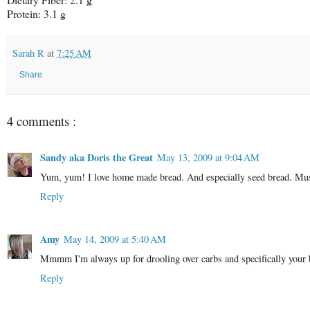
Protein: 3.1 g
Sarah R
at
7:25 AM
Share
4 comments :
Sandy aka Doris the Great
May 13, 2009 at 9:04 AM
Yum, yum! I love home made bread. And especially seed bread. Must
Reply
Amy
May 14, 2009 at 5:40 AM
Mmmm I'm always up for drooling over carbs and specifically your b
Reply