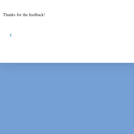
Thanks for the feedback!
‹