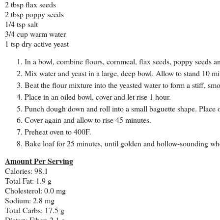
2 tbsp flax seeds
2 tbsp poppy seeds
1/4 tsp salt
3/4 cup warm water
1 tsp dry active yeast
In a bowl, combine flours, cornmeal, flax seeds, poppy seeds and
Mix water and yeast in a large, deep bowl. Allow to stand 10 mi
Beat the flour mixture into the yeasted water to form a stiff, s
Place in an oiled bowl, cover and let rise 1 hour.
Punch dough down and roll into a small baguette shape. Place o
Cover again and allow to rise 45 minutes.
Preheat oven to 400F.
Bake loaf for 25 minutes, until golden and hollow-sounding wh
Amount Per Serving
Calories: 98.1
Total Fat: 1.9 g
Cholesterol: 0.0 mg
Sodium: 2.8 mg
Total Carbs: 17.5 g
Dietary Fiber: 2.1 g