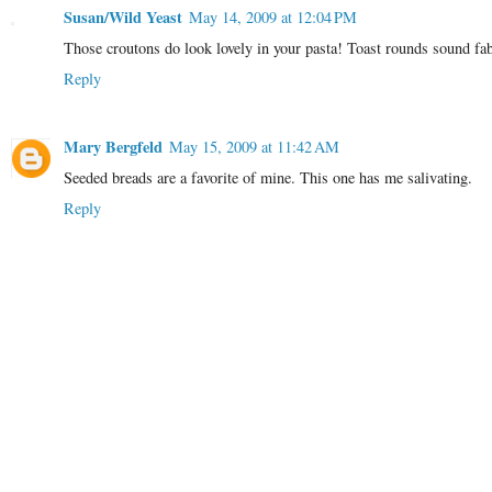
Susan/Wild Yeast
May 14, 2009 at 12:04 PM
Those croutons do look lovely in your pasta! Toast rounds sound fa
Reply
Mary Bergfeld
May 15, 2009 at 11:42 AM
Seeded breads are a favorite of mine. This one has me salivating.
Reply