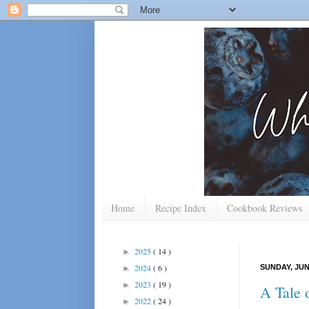
Home
Recipe Index
Cookbook Reviews
2025
( 14 )
►
2024
( 6 )
SUNDAY, JUNE
►
2023
( 19 )
►
A Tale 
2022
( 24 )
►