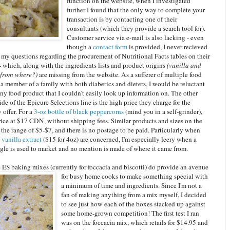
function on the website, when I investigated
further I found that the only way to complete your
transaction is by contacting one of their
consultants (which they provide a search tool for).
Customer service via e-mail is also lacking - even
though a
contact form
is provided, I never recieved
 my questions regarding the procurement of Nutritional Facts tables on their
- which, along with the ingredients lists and product origins
(vanilla and
 from where?)
are missing from the website. As a sufferer of multiple food
 a member of a family with both diabetics and dieters, I would be reluctant
ny food product that I couldn't easily look up information on. The other
e of the Epicure Selections line is the high price they charge for the
 offer. For a
3-oz bottle of black peppercorns
(mind you in a self-grinder),
rice at $17 CDN, without shipping fees. Similar products and sizes on the
 the range of $5-$7, and there is no postage to be paid. Particularly when
e
vanilla extract
($15 for 4oz) are concerned, I'm especially leery when a
gle is used to market and no mention is made of where it came from.
 ES baking mixes (currently for foccacia and biscotti) do provide an avenue
for busy ho
me cooks to make something special with
a minimum of time and ingredients. Since I'm not a
fan of making anything from a mix myself, I decided
to see just how each of the boxes stacked up against
some home-grown competition! The first test I ran
was on the foccacia mix, which retails for $14.95 and