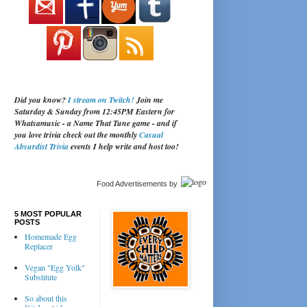
Did you know?
I stream on Twitch!
Join me
Saturday & Sunday from 12:45PM Eastern for
Whatsamusic - a Name That Tune game - and if
you love trivia check out the monthly
Casual
Absurdist Trivia
events I help write and host too!
Food Advertisements
by
5 MOST POPULAR
POSTS
Homemade Egg
Replacer
Vegan "Egg Yolk"
Substitute
So about this