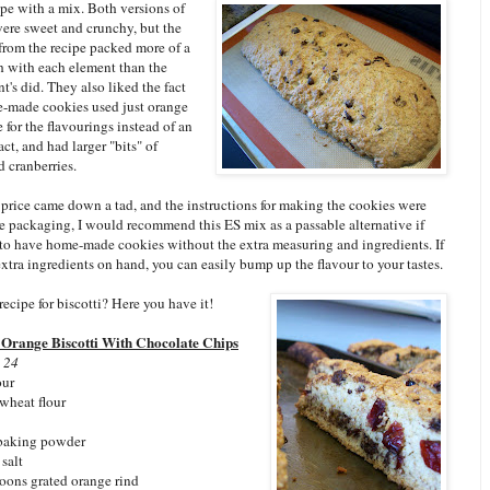
cipe with a mix. Both versions of
were sweet and crunchy, but the
from the recipe packed more of a
h with each element than the
t's did. They also liked the fact
e-made cookies used just orange
e for the flavourings instead of an
ract, and had larger "bits" of
 cranberries.
 price came down a tad, and the instructions for making the cookies were
he packaging, I would recommend this ES mix as a passable alternative if
to have home-made cookies without the extra measuring and ingredients. If
xtra ingredients on hand, you can easily bump up the flavour to your tastes.
ecipe for biscotti? Here you have it!
 Orange Biscotti With Chocolate Chips
 24
our
wheat flour
 baking powder
salt
poons grated orange rind