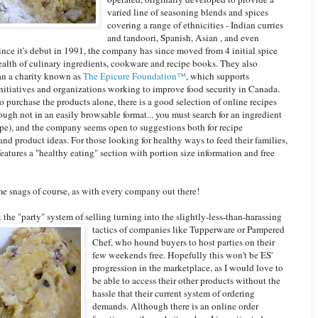
varied line of seasoning blends and spices
covering a range of ethnicities - Indian curries
and tandoori, Spanish, Asian , and even
nce it's debut in 1991, the company has since moved from 4 initial spice
ealth of culinary ingredients, cookware and recipe books. They also
an a charity known as
The Epicure Foundation™
, which supports
itiatives and organizations working to improve food security in Canada.
 purchase the products alone, there is a good selection of online recipes
ough not in an easily browsable format... you must search for an ingredient
ype), and the company seems open to suggestions both for recipe
nd product ideas. For those looking for healthy ways to feed their families,
 features a "healthy eating" section with portion size information and free
me snags of course, as with every company out there!
 the "party" system of selling turning into the slightly-less-than-harassing
tactics of comp
anies like Tupperware or Pampered
Chef, who hound buyers to host parties on their
few weekends free. Hopefully this won't be ES'
progression in the marketplace, as I would love to
be able to access their other products without the
hassle that their current system of ordering
demands. Although there is an online order