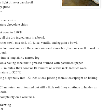
 light olive or canola oil
ge juice
la
 cranberries
ature chocolate chips
at oven to 350°F.
 all the dry ingredients in a bowl.
other bowl, mix rind, oil, juice, vanilla, and eggs in a bowl.
o flour mixture with the cranberries and chocolate, then mix well to make a
dough.
 into a long, fairly narrow log.
 on a baking sheet that's greased or lined with parchment paper.
30 minutes, then cool for 10 minutes on a wire rack. Reduce oven
rature to 325°F.
 log diagonally into 1/2-inch slices, placing them slices upright on baking
0 minutes - until toasted but still a little soft (they continue to harden as
cool).
completely on a wire rack.
Serving
6.9