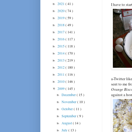
2021
( 41 )
►
I have to sta
2020
( 74 )
►
2019
( 59 )
►
2018
( 49 )
►
2017
( 141 )
►
2016
( 117 )
►
2015
( 118 )
►
2014
( 170 )
►
2013
( 219 )
►
2012
( 180 )
►
2011
( 116 )
►
a-Twitter lik
2010
( 146 )
►
sent to me fr
2009
( 145 )
▼
Orange Bisco
against a ho
December
( 15 )
►
November
( 10 )
►
October
( 11 )
►
September
( 9 )
►
August
( 14 )
►
July
( 13 )
►