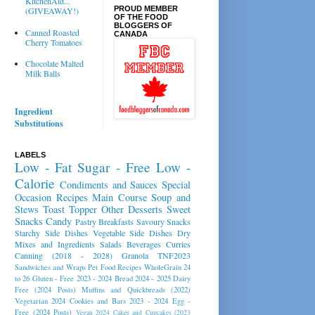
KitchenAid...
PROUD MEMBER
(GIVEAWAY!)
OF THE FOOD
BLOGGERS OF
Canned Roasted
CANADA
Cherry Tomatoes
Chocolate Malted
Milk Balls
Ingredient
Substitutions
LABELS
Low - Fat
Sugar - Free
Low -
Calorie
Condiments and Sauces
Special
Occasion Recipes
Main Course
Soup and
Stews
Toast Topper
Other Desserts
Sweet
Snacks
Candy
Pastry
Breakfasts
Savoury Snacks
Starchy Side Dishes
Vegetable Side Dishes
Dry
Mixes and Ingredients
Salads
Beverages
Curries
Canning (2018 - 2028)
Granola
TNF2023
Sandwiches and Wraps
Pet Food Recipes
WholeGrain 24
to 26
Gluten - Free 2023 - 2024
Bread 2024 - 2025
Dairy
Free (2024 Posts)
Muffins and Quickbreads (2022)
Vegetarian 2024
Cookies and Bars 2023 - 2024
Egg -
Free (2024 Posts)
Vegan 2024
Cakes and Cupcakes (2023