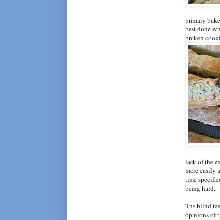
primary bake
best done whe
broken cookie
lack of the e
more easily a
time specifie
being hard.
The blind ta
opinions of 