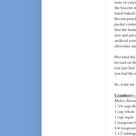
taste of a re
the biscotti 
batch baked 
flavour punc
packet conten
that the hom
zest and juic
artificial ext
chocolate and
Provided the
revised on t
you just
had
you had the e
So, want my r
Cranberry -
Makes About
1 3/4 cups fl
1 cup whole 
1 cup sugar
2 teaspoons
1/4 teaspoon 
1 1/2 tables