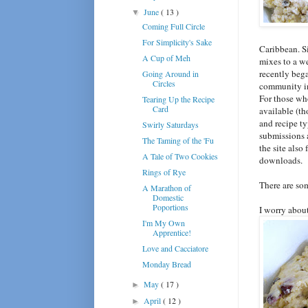
June
( 13 )
▼
Coming Full Circle
For Simplicity's Sake
Caribbean. Si
A Cup of Meh
mixes to a w
recently beg
Going Around in
Circles
community in
For those who
Tearing Up the Recipe
Card
available (th
and recipe t
Swirly Saturdays
submissions a
The Taming of the 'Fu
the site also
A Tale of Two Cookies
downloads.
Rings of Rye
There are so
A Marathon of
Domestic
Poportions
I worry about
I'm My Own
Apprentice!
Love and Cacciatore
Monday Bread
May
( 17 )
►
April
( 12 )
►