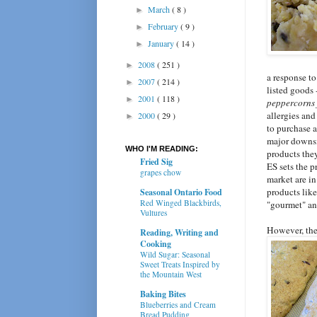
March
( 8 )
►
February
( 9 )
►
January
( 14 )
►
2008
( 251 )
►
a response to
2007
( 214 )
►
listed goods 
2001
( 118 )
►
peppercorns
allergies and
2000
( 29 )
►
to purchase a
major downsid
WHO I'M READING:
products they
Fried Sig
ES sets the p
grapes chow
market are in
products lik
Seasonal Ontario Food
Red Winged Blackbirds,
"gourmet" an
Vultures
However, the
Reading, Writing and
Cooking
Wild Sugar: Seasonal
Sweet Treats Inspired by
the Mountain West
Baking Bites
Blueberries and Cream
Bread Pudding