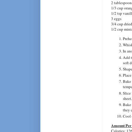
2 tablespoons
1/3 cup oran
1/2 tsp vanil
3 eggs
3/4 cup dried
1/2 cup mini
Prehe
Whisk
In an
Add t
soft 
Shape
Place
Bake 
tempe
Slice
sheet.
Bake 2
they 
Cool 
Amount Per 
Calories: 12