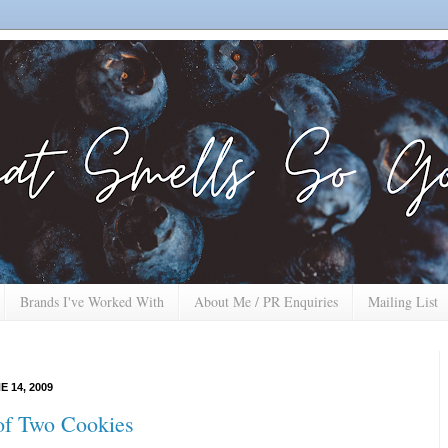
Brands I've Worked With
About Me / PR Enquiries
Mailing List
 14, 2009
of Two Cookies