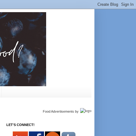
Food Advertisements
by
LET'S CONNECT!