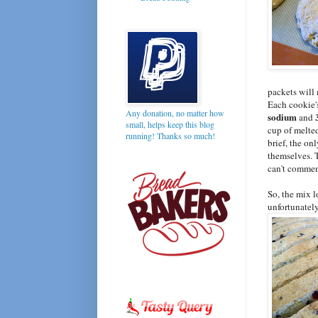
packets will
Each cookie'
Any donation, no matter how
sodium
3
and
small, helps keep this blog
cup of melted
running! Thanks so much!
brief, the on
themselves. T
can't comment
So, the mix 
unfortunately