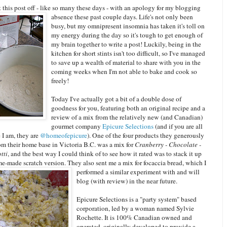
rt this post off - like so many these days - with an apology for my blogging
absence these past couple days. Li
fe's not only been
busy, but my omnipresent insomnia has taken it's toll on
my energy during the day so it's tough to get enough of
my brain together to write a post! Luckily, being in the
kitchen for short stints isn't too difficult, so I've managed
to save up a wealth of material to share with you in the
coming weeks when I'm not able to bake and cook so
freely!
Today I've actually got a bit of a double dose of
goodness for you, featuring both an original recipe and a
review of a mix from the relatively new (and Canadian)
gourmet company
Epicure Selections
(and if you are all
e I am, they are
@homeofepicure
). One of the four products they generously
om their home base in Victoria B.C. was a mix for
Cranberry - Chocolate -
tti
, and the best way I could think of to see how it rated was to stack it up
me-made scratch version. They also sent me a mix for focaccia bread,
which I
performed a similar experiment with and will
blog (with review) in the near future.
Epicure Selections is a "party system" based
corporation, led by a woman named Sylvie
Rochette. It is 100% Canadian owned and
operated, originally developed to provide a