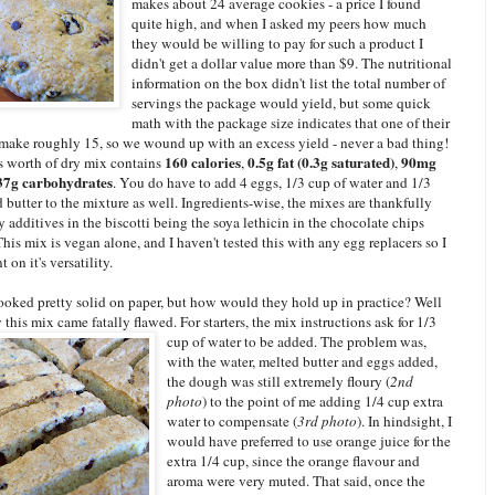
makes about 24 average cookies - a price I found
quite high, and when I asked my peers how much
they would be willing to pay for such a product I
didn't get a dollar value more than $9. The nutritional
information on the box didn't list the total number of
servings the package would yield, but some quick
math with the package size indicates that one of their
 make roughly 15, so we wound up with an excess yield - never a bad thing!
160 calories
0.5g fat (0.3g saturated)
90mg
s worth of dry mix contains
,
,
7g carbohydrates
. You do have to add 4 eggs, 1/3 cup of water and 1/3
 butter to the mixture as well. Ingredients-wise, the mixes are thankfully
ly additives in the biscotti being the soya lethicin in the chocolate chips
his mix is vegan alone, and I haven't tested this with any egg replacers so I
 on it's versatility.
looked pretty solid on paper, but how would they hold up in practice? Well
 this mix came fatally flawed. For starters, the mix instructions ask for 1/3
cup of water
to be added. The problem was,
with the water, melted butter and eggs added,
the dough was still extremely floury (
2nd
photo
) to the point of me adding 1/4 cup extra
water to compensate (
3rd photo
). In hindsight, I
would have preferred to use orange juice for the
extra 1/4 cup, since the orange flavour and
aroma were very muted. That said, once the