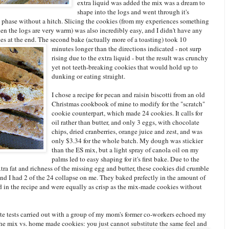
extra liquid was added the mix was a dream to
shape into the logs and went through it's
 phase without a hitch. Slicing the cookies (from my experiences something
n the logs are very warm) was also incredibly easy, and I didn't have any
s at the end. The second bake (actually more of a toasting) took 10
minutes longer than the directions indicated - not surp
rising due to the extra liquid - but the result was crunchy
yet not teeth-breaking cookies that would hold up to
dunking or eating straight.
I chose a recipe for pecan and raisin biscotti from an old
Christmas cookbook of mine to modify for the "scratch"
cookie counterpart, which made 24 cookies. It calls for
oil rather than butter, and only 3 eggs, with chocolate
chips, dried cranberries, orange juice and zest, and was
only $3.34 for the whole batch. My dough was stickier
than the ES mix, but a light spray of canola oil on my
palms led to easy shaping for it's first bake. Due to the
xtra fat and richness of the missing egg and butter, these cookies did crumble
nd I had 2 of the 24 collapse on me. They baked prefectly in the amount of
d in the recipe and were equally as crisp as the mix-made cookies without
ste tests carried out with a group of my mom's former co-workers echoed my
the mix vs. home made cookies: you just cannot substitute the sam
e feel and