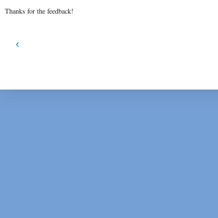
Thanks for the feedback!
‹