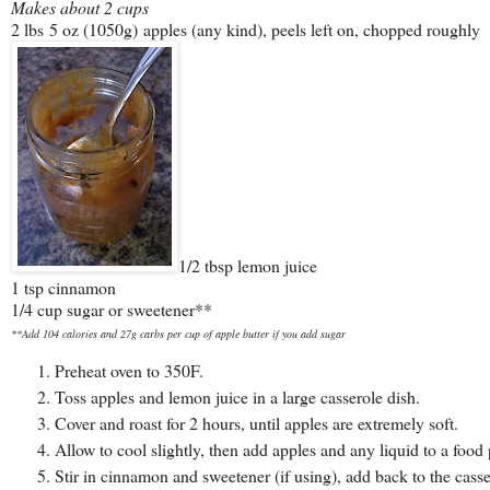
Makes about 2 cups
2 lbs 5 oz (1050g) apples (any kind), peels left on, chopped roughly
1/2 tbsp lemon juice
1 tsp cinnamon
1/4 cup sugar or sweetener**
**Add 104 calories and 27g carbs per cup of apple butter if you add sugar
Preheat oven to 350F.
Toss apples and lemon juice in a large casserole dish.
Cover and roast for 2 hours, until apples are extremely soft.
Allow to cool slightly, then add apples and any liquid to a foo
Stir in cinnamon and sweetener (if using), add back to the casse