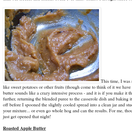
This time, I was
like sweet potatoes or other fruits (though come to think of it we have
butter sounds like a crazy intensive process - and it is if you make it t
further, returning the blended puree to the casserole dish and baking 
off before I spooned the slightly cooled spread into a clean jar and st
your mixture... or even go whole hog and can the results. For me, tho
just get opened that night!
Roasted Apple Butter