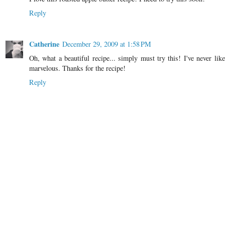
Reply
Catherine
December 29, 2009 at 1:58 PM
Oh, what a beautiful recipe... simply must try this! I've never li
marvelous. Thanks for the recipe!
Reply