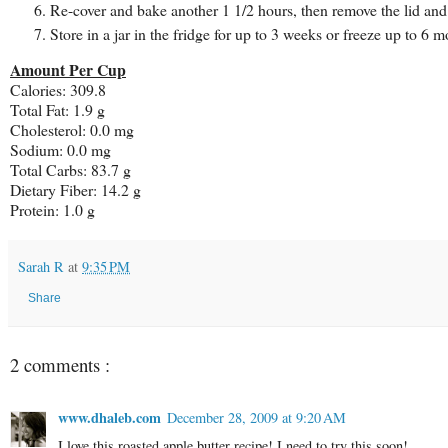
Re-cover and bake another 1 1/2 hours, then remove the lid and
Store in a jar in the fridge for up to 3 weeks or freeze up to 6 m
Amount Per Cup
Calories: 309.8
Total Fat: 1.9 g
Cholesterol: 0.0 mg
Sodium: 0.0 mg
Total Carbs: 83.7 g
Dietary Fiber: 14.2 g
Protein: 1.0 g
Sarah R
at
9:35 PM
Share
2 comments :
www.dhaleb.com
December 28, 2009 at 9:20 AM
I love this roasted apple butter recipe! I need to try this soon!