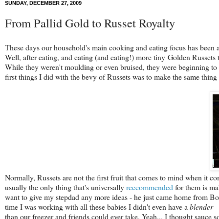
SUNDAY, DECEMBER 27, 2009
From Pallid Gold to Russet Royalty
These days our household's main cooking and eating focus has been 
Well, after eating, and eating (and eating!) more tiny Golden Russets t
While they weren't moulding or even bruised, they were beginning to
first things I did with the bevy of Russets was to make the same thing 
Normally, Russets are not the first fruit that comes to mind when it 
usually the only thing that's universally
reccommended
for them is ma
want to give my stepdad any more ideas - he just came home from Boxi
time I was working with all these babies I didn't even have a
blender
-
than our freezer and friends could ever take. Yeah... I thought sauce 