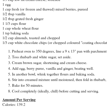
1 egg
1 cup fresh (or frozen and thawed) mixed berries, pureed
1/2 tbsp vanilla
1/2 tbsp grated fresh ginger
1 1/3 cups flour
1 cup whole wheat flour
1 tsp baking soda
1/2 cup almonds, toasted and chopped
1/3 cup white chocolate chips (or chopped coloured "coating chocolat
Preheat oven to 350 degrees, line a 9 x 13" pan with parchment
Toss rhubarb and white sugar, set aside.
Cream brown sugar, shortening and cream cheese.
Add egg, berry puree, vanilla and ginger, beating well.
In another bowl, whisk together flours and baking soda.
Stir into creamed mixture until moistened, then fold in rhubarb
Bake for 50 minutes.
Cool completely (ideally, chill) before cutting and serving.
Amount Per Serving
Calories: 139.2