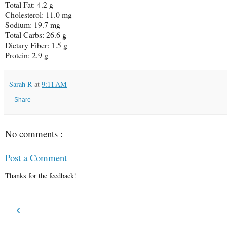
Total Fat: 4.2 g
Cholesterol: 11.0 mg
Sodium: 19.7 mg
Total Carbs: 26.6 g
Dietary Fiber: 1.5 g
Protein: 2.9 g
Sarah R
at
9:11 AM
Share
No comments :
Post a Comment
Thanks for the feedback!
‹