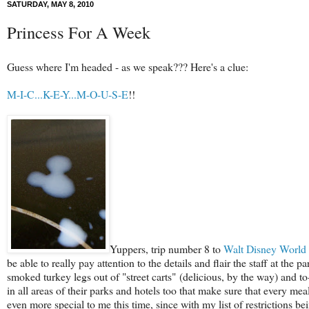
SATURDAY, MAY 8, 2010
Princess For A Week
Guess where I'm headed - as we speak??? Here's a clue:
M-I-C...K-E-Y...M-O-U-S-E
!!
Yuppers, trip number 8 to
Walt Disney World
be able to really pay attention to the details and flair the staff at the
smoked turkey legs out of "street carts" (delicious, by the way) and to
in all areas of their parks and hotels too that make sure that every mea
even more special to me this time, since with my list of restrictions bei