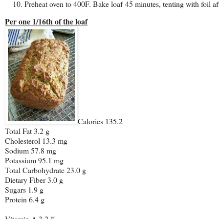
Preheat oven to 400F. Bake loaf 45 minutes, tenting with foil af
Per one 1/16th of the loaf
Calories 135.2
Total Fat 3.2 g
Cholesterol 13.3 mg
Sodium 57.8 mg
Potassium 95.1 mg
Total Carbohydrate 23.0 g
Dietary Fiber 3.0 g
Sugars 1.9 g
Protein 6.4 g
Vitamin A 3.2 %