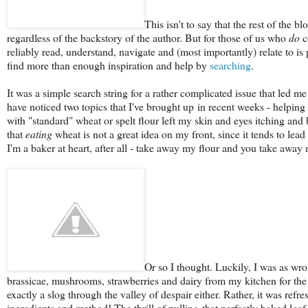
This isn't to say that the rest of the
regardless of the backstory of the author. But for those of us who
do
c
reliably read, understand, navigate and (most importantly) relate to is
find more than enough inspiration and help by
searching
.
It was a simple search string for a rather complicated issue that led me
have noticed two topics that I've brought up in recent weeks - helping 
with "standard" wheat or spelt flour left my skin and eyes itching and 
that
eating
wheat is not a great idea on my front, since it tends to lead t
I'm a baker at heart, after all - take away my flour and you take away
Or so I thought. Luckily, I was as wro
brassicae, mushrooms, strawberries and dairy from my kitchen for the
exactly a slog through the valley of despair either. Rather, it was ref
ingredients and method! The thrill of pulling that perfectly baked loaf