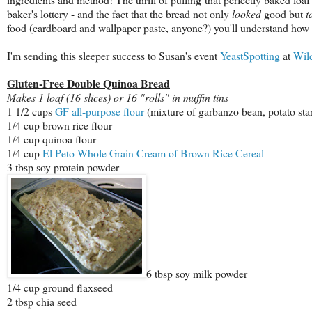
baker's lottery - and the fact that the bread not only
looked
good but
t
food (cardboard and wallpaper paste, anyone?) you'll understand how p
I'm sending this sleeper success to Susan's event
YeastSpotting
at
Wil
Gluten-Free Double Quinoa Bread
Makes 1 loaf (16 slices) or 16 "rolls" in muffin tins
1 1/2 cups
GF all-purpose flour
(mixture of garbanzo bean, potato star
1/4 cup brown rice flour
1/4 cup quinoa flour
1/4 cup
El Peto Whole Grain Cream of Brown Rice Cereal
3 tbsp soy protein powder
6 tbsp soy milk powder
1/4 cup ground flaxseed
2 tbsp chia seed