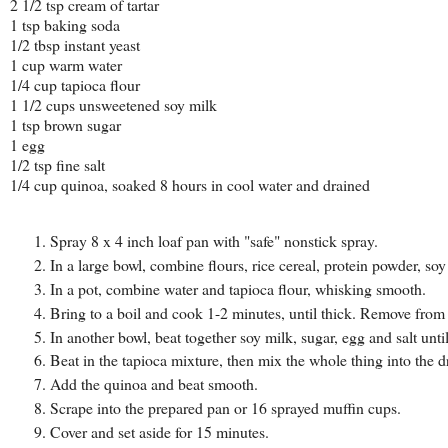
2 1/2 tsp cream of tartar
1 tsp baking soda
1/2 tbsp instant yeast
1 cup warm water
1/4 cup tapioca flour
1 1/2 cups unsweetened soy milk
1 tsp brown sugar
1 egg
1/2 tsp fine salt
1/4 cup quinoa, soaked 8 hours in cool water and drained
Spray 8 x 4 inch loaf pan with "safe" nonstick spray.
In a large bowl, combine flours, rice cereal, protein powder, soy
In a pot, combine water and tapioca flour, whisking smooth.
Bring to a boil and cook 1-2 minutes, until thick. Remove from 
In another bowl, beat together soy milk, sugar, egg and salt until
Beat in the tapioca mixture, then mix the whole thing into the d
Add the quinoa and beat smooth.
Scrape into the prepared pan or 16 sprayed muffin cups.
Cover and set aside for 15 minutes.