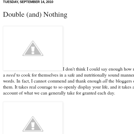
TUESDAY, SEPTEMBER 14, 2010
Double (and) Nothing
I don't think I could say enough how 
a
need
to cook for themselves in a safe and nutritionally sound manner
words. In fact, I cannot commend and thank enough
all
the bloggers o
them. It takes real courage to so openly display your life, and it takes 
account of what we can generally take for granted each day.