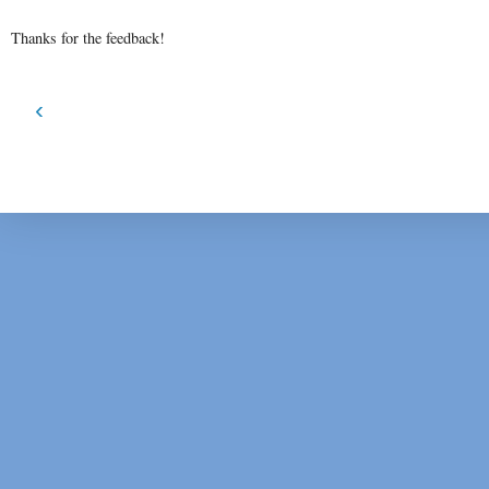
Thanks for the feedback!
‹