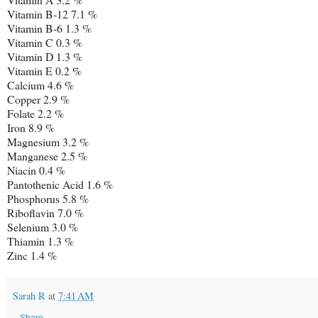
Vitamin B-12 7.1 %
Vitamin B-6 1.3 %
Vitamin C 0.3 %
Vitamin D 1.3 %
Vitamin E 0.2 %
Calcium 4.6 %
Copper 2.9 %
Folate 2.2 %
Iron 8.9 %
Magnesium 3.2 %
Manganese 2.5 %
Niacin 0.4 %
Pantothenic Acid 1.6 %
Phosphorus 5.8 %
Riboflavin 7.0 %
Selenium 3.0 %
Thiamin 1.3 %
Zinc 1.4 %
Sarah R
at
7:41 AM