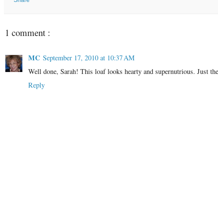
Share
1 comment :
MC
September 17, 2010 at 10:37 AM
Well done, Sarah! This loaf looks hearty and supernutrious. Just th
Reply