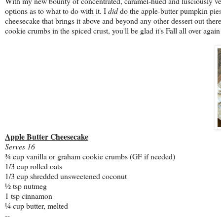
With my new bounty of concentrated, caramel-hued and lusciously velvet
options as to what to do with it. I
did
do the apple-butter pumpkin pies, 
cheesecake that brings it above and beyond any other dessert out ther
cookie crumbs in the spiced crust, you'll be glad it's Fall all over again
Apple Butter Cheesecake
Serves 16
¾ cup vanilla or graham cookie crumbs (GF if needed)
1/3 cup rolled oats
1/3 cup shredded unsweetened coconut
½ tsp nutmeg
1 tsp cinnamon
¼ cup butter, melted
--