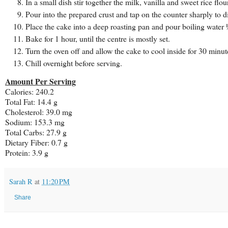
In a small dish stir together the milk, vanilla and sweet rice flo
Pour into the prepared crust and tap on the counter sharply to d
Place the cake into a deep roasting pan and pour boiling water 
Bake for 1 hour, until the centre is mostly set.
Turn the oven off and allow the cake to cool inside for 30 minu
Chill overnight before serving.
Amount Per Serving
Calories: 240.2
Total Fat: 14.4 g
Cholesterol: 39.0 mg
Sodium: 153.3 mg
Total Carbs: 27.9 g
Dietary Fiber: 0.7 g
Protein: 3.9 g
Sarah R
at
11:20 PM
Share