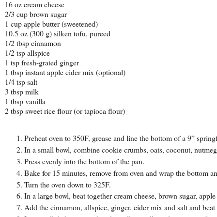
16 oz cream cheese
2/3 cup brown sugar
1 cup apple butter (sweetened)
10.5 oz (300 g) silken tofu, pureed
1/2 tbsp cinnamon
1/2 tsp allspice
1 tsp fresh-grated ginger
1 tbsp instant apple cider mix (optional)
1/4 tsp salt
3 tbsp milk
1 tbsp vanilla
2 tbsp sweet rice flour (or tapioca flour)
Preheat oven to 350F, grease and line the bottom of a 9” sprin
In a small bowl, combine cookie crumbs, oats, coconut, nutmeg,
Press evenly into the bottom of the pan.
Bake for 15 minutes, remove from oven and wrap the bottom and s
Turn the oven down to 325F.
In a large bowl, beat together cream cheese, brown sugar, apple 
Add the cinnamon, allspice, ginger, cider mix and salt and beat 