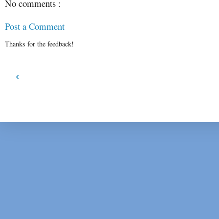
No comments :
Post a Comment
Thanks for the feedback!
‹