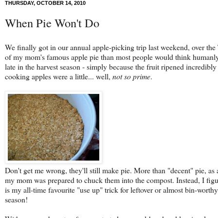
THURSDAY, OCTOBER 14, 2010
When Pie Won't Do
We finally got in our annual apple-picking trip last weekend, over th
of my mom's famous apple pie than most people would think humanly po
late in the harvest season - simply because the fruit ripened incredi
cooking apples were a little... well,
not so prime
.
Don't get me wrong, they'll still make pie. More than "decent" pie, as
my mom was prepared to chuck them into the compost. Instead, I figu
is my all-time favourite "use up" trick for leftover or almost bin-wor
season!