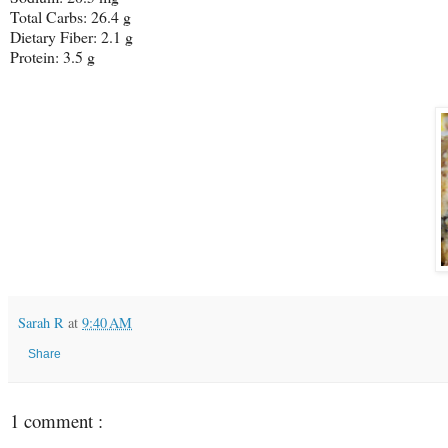
Total Carbs: 26.4 g
Dietary Fiber: 2.1 g
Protein: 3.5 g
Sarah R
at
9:40 AM
Share
1 comment :