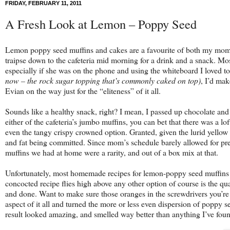
FRIDAY, FEBRUARY 11, 2011
A Fresh Look at Lemon – Poppy Seed
Lemon poppy seed muffins and cakes are a favourite of both my mom a
traipse down to the cafeteria mid morning for a drink and a snack. M
especially if she was on the phone and using the whiteboard I loved t
now – the rock sugar topping that’s commonly caked on top)
, I’d mak
Evian on the way just for the “eliteness” of it all.
Sounds like a healthy snack, right? I mean, I passed up chocolate and
either of the cafeteria’s jumbo muffins, you can bet that there was a lo
even the tangy crispy crowned option. Granted, given the lurid yellow 
and fat being committed. Since mom’s schedule barely allowed for pr
muffins we had at home were a rarity, and out of a box mix at that.
Unfortunately, most homemade recipes for lemon-poppy seed muffins and 
concocted recipe flies high above any other option of course is the q
and done. Want to make sure those oranges in the screwdrivers you’re 
aspect of it all and turned the more or less even dispersion of poppy s
result looked amazing, and smelled way better than anything I’ve foun