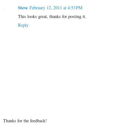
Steve
February 12, 2011 at 4:53 PM
This looks great, thanks for posting it.
Reply
Thanks for the feedback!