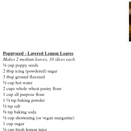
Poppyseed - Layered Lemon Loaves
Makes 2 medium loaves, 10 slices each
¼ cup poppy seeds
2 tbsp icing (powdered) sugar
3 tbsp ground flaxseed
½ cup hot water
2 cups whole wheat pastry flour
1 cup all purpose flour
1 ½ tsp baking powder
½ tsp salt
¾ tsp baking soda
½ cup shortening (or vegan margarine)
1 cup sugar
¼ cup fresh lemon juice