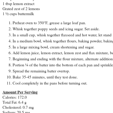
1 tbsp lemon extract
Grated zest of 2 lemons
1 ½ cups buttermilk
Preheat oven to 350°F, grease a large loaf pan.
Whisk together poppy seeds and icing sugar. Set aside.
In a small cup, whisk together flaxseed and hot water, let stan
In a medium bowl, whisk together flours, baking powder, baking
In a large mixing bowl, cream shortening and sugar.
Add lemon juice, lemon extract, lemon zest and flax mixture, be
Beginning and ending with the flour mixture, alternate additions
Portion ¼ of the batter into the bottom of each pan and sprinkl
Spread the remaining batter overtop.
Bake 35-45 minutes, until they test done.
Cool completely in the pans before turning out.
Amount Per Serving
Calories: 172.0
Total Fat: 6.4 g
Cholesterol: 0.7 mg
Sodium: 20.5 mg