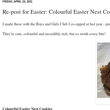
FRIDAY, APRIL 22, 2011
Re-post for Easter: Colourful Easter Nest Co
I made these with the Boys and Girls Club I co-opped at last year - per
They're cute, colourful and incredibly rich, but so worth every bite!
Colourful Easter Nest Cookies