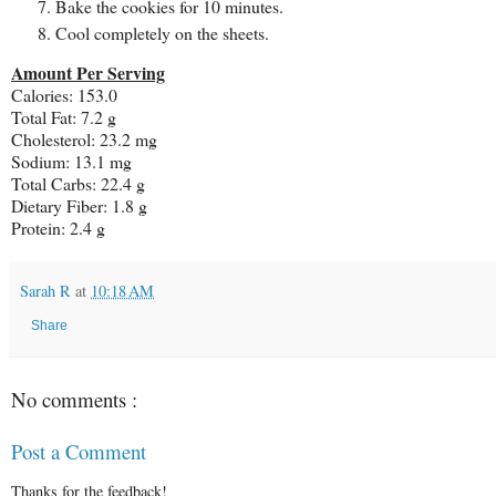
Bake the cookies for 10 minutes.
Cool completely on the sheets.
Amount Per Serving
Calories: 153.0
Total Fat: 7.2 g
Cholesterol: 23.2 mg
Sodium: 13.1 mg
Total Carbs: 22.4 g
Dietary Fiber: 1.8 g
Protein: 2.4 g
Sarah R
at
10:18 AM
Share
No comments :
Post a Comment
Thanks for the feedback!