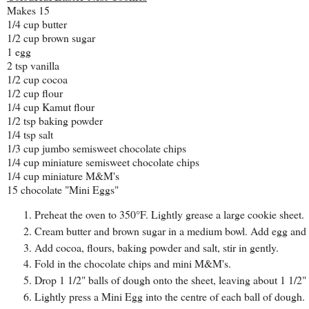
Makes 15
1/4 cup butter
1/2 cup brown sugar
1 egg
2 tsp vanilla
1/2 cup cocoa
1/2 cup flour
1/4 cup Kamut flour
1/2 tsp baking powder
1/4 tsp salt
1/3 cup jumbo semisweet chocolate chips
1/4 cup miniature semisweet chocolate chips
1/4 cup miniature M&M's
15 chocolate "Mini Eggs"
Preheat the oven to 350°F. Lightly grease a large cookie sheet.
Cream butter and brown sugar in a medium bowl. Add egg and va
Add cocoa, flours, baking powder and salt, stir in gently.
Fold in the chocolate chips and mini M&M's.
Drop 1 1/2" balls of dough onto the sheet, leaving about 1 1/2"
Lightly press a Mini Egg into the centre of each ball of dough.