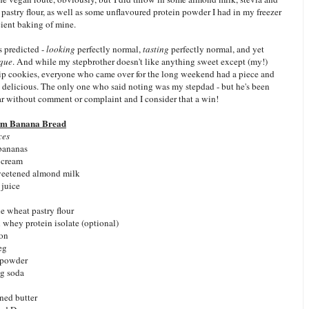
astry flour, as well as some unflavoured protein powder I had in my freezer
ient baking of mine.
s predicted -
looking
perfectly normal,
tasting
perfectly normal, and yet
que
. And while my stepbrother doesn't like anything sweet except (my!)
ip cookies, everyone who came over for the long weekend had a piece and
s delicious. The only one who said noting was my stepdad - but he's been
far without comment or complaint and I consider that a win!
am Banana Bread
ces
 bananas
 cream
weetened almond milk
 juice
e wheat pastry flour
 whey protein isolate (optional)
mon
eg
 powder
ng soda
ned butter