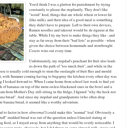
You'd think I was a glutton for punishment by trying
constantly to please the stepfamily. They don't like
"weird" food, things that are whole wheat or lower fat
(like milk), and their idea of a good meal is something
they didn't have to prepare. Left to their own devices,
Ramen noodles and takeout would be de rigueur at the
table. While I try my best to make things they like - and
stay as far away from their "bad lists" as possible - when
given the choice between homemade and storebought
Coscto wins out every time.
Unfortunately, my stepdad's penchant for fruit also leads
us down the path of "too much fruit", and while in the
use is usually cold enough to stem the onslaught of fruit flies and mould
 it), with Summer coming having to bugspray the kitchen every other day was
g I looked forward to. When I came home from school last week to find yet
h of bananas on top of the more-or-less blackened ones in the bowl and a
eam from Mother's Day still sitting in the fridge, I figured "why the heck not.
nana bread". And since my stepdad and grandparents (who often drop
re banana bread, it seemed like a worthy adventure.
ad to factor in how
abnormal
I could make this "normal" loaf. Obviously a
tuff" studded bread was out of the question unless I fancied staring at
ng food, so I stayed away from anything that would be overly noticeable. I
he vegan route, obviously, but I did throw in some almond milk, stevia and