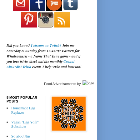
Did you know?
I stream on Twitch!
Join me
Saturday & Sunday from 12:45PM Eastern for
Whatsamusic - a Name That Tune game - and if
you love trivia check out the monthly
Casual
Absurdist Trivia
events I help write and host too!
Food Advertisements
by
5 MOST POPULAR
POSTS
Homemade Egg
Replacer
Vegan "Egg Yolk"
Substitute
So about this