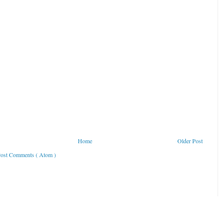
Home
Older Post
ost Comments ( Atom )