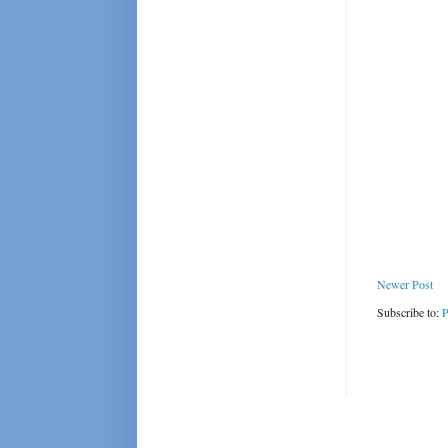
Newer Post
Subscribe to:
P