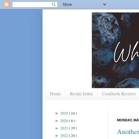
Home
Recipe Index
Cookbook Reviews
2025
( 14 )
►
2024
( 6 )
MONDAY, MAY
►
2023
( 19 )
►
Another
2022
( 24 )
►