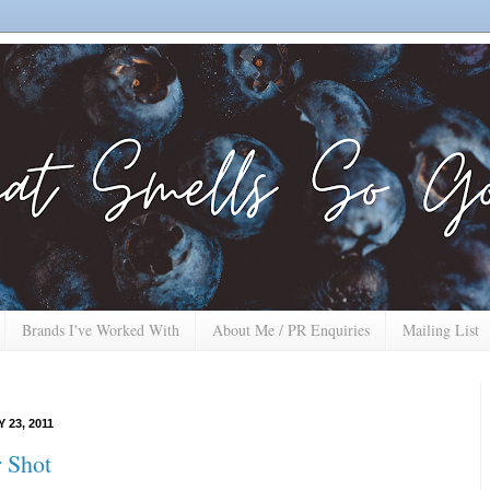
Brands I've Worked With
About Me / PR Enquiries
Mailing List
 23, 2011
 Shot