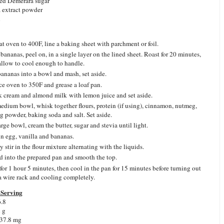
ed Demerara sugar
a extract powder
n
at oven to 400F, line a baking sheet with parchment or foil.
 bananas, peel on, in a single layer on the lined sheet. Roast for 20 minutes,
allow to cool enough to handle.
bananas into a bowl and mash, set aside.
e oven to 350F and grease a loaf pan.
 cream and almond milk with lemon juice and set aside.
medium bowl, whisk together flours, protein (if using), cinnamon, nutmeg,
g powder, baking soda and salt. Set aside.
arge bowl, cream the butter, sugar and stevia until light.
in egg, vanilla and bananas.
 stir in the flour mixture alternating with the liquids.
d into the prepared pan and smooth the top.
for 1 hour 5 minutes, then cool in the pan for 15 minutes before turning out
a wire rack and cooling completely.
Serving
6.8
2 g
 37.8 mg