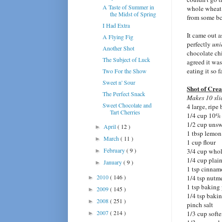
A Taste of Summer in
whole wheat p
the Midst of Spring
from some bc
I Had Extra
It came out a
A Flying Fig
perfectly
uni
Another Shot
chocolate ch
The Subject of Luck
agreed it wa
eating it so 
Two For the Show
Sweet n' Sour
Shot of Cre
The Perfect Snack
Makes 10 sli
Sweet Chocolate and
4 large, ripe
Tart Cherries
1/4 cup 10%
1/2 cup uns
April
( 12 )
►
1 tbsp lemon
March
( 11 )
►
1 cup flour
February
( 9 )
3/4 cup whol
►
1/4 cup plain
January
( 9 )
►
1 tsp cinna
2010
( 146 )
1/4 tsp nutm
►
1 tsp baking
2009
( 145 )
►
1/4 tsp baki
2008
( 251 )
►
pinch salt
2007
( 214 )
1/3 cup softe
►