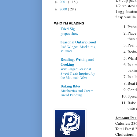
1/3 cup pack
2001
( 118 )
►
1/2 tsp stevi
2000
( 29 )
►
1 egg, beate
2 tsp vanilla
WHO I'M READING:
Prehe
Fried Sig
Place
grapes chow
then 
Seasonal Ontario Food
Peel 
Red Winged Blackbirds,
Vultures
Reduc
Whisk
Reading, Writing and
Cooking
In a 
Wild Sugar: Seasonal
bakin
Sweet Treats Inspired by
In a l
the Mountain West
Beat 
Baking Bites
Gently
Blueberries and Cream
Bread Pudding
Sprea
Bake 
onto 
Amount Per 
Calories: 23
Total Fat: 8.
Cholesterol: