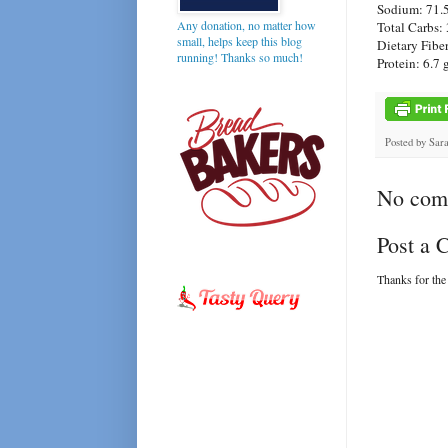
Sodium: 71.
Any donation, no matter how
Total Carbs: 
small, helps keep this blog
Dietary Fiber
running! Thanks so much!
Protein: 6.7 
Posted by
Sar
No com
Post a
Thanks for the