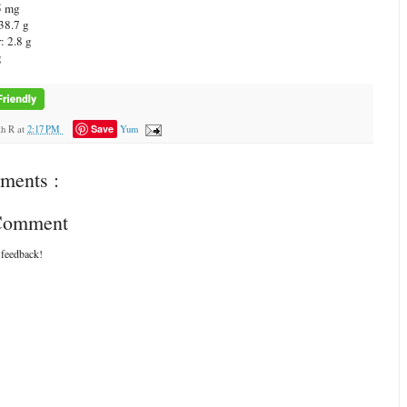
5 mg
38.7 g
: 2.8 g
g
Save
ah R
at
2:17 PM
Yum
ments :
 Comment
 feedback!