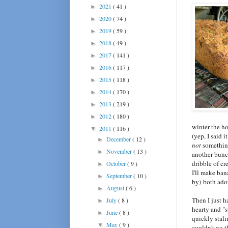
2021
( 41 )
►
2020
( 74 )
►
2019
( 59 )
►
2018
( 49 )
►
2017
( 141 )
►
2016
( 117 )
►
2015
( 118 )
►
2014
( 170 )
►
2013
( 219 )
►
2012
( 180 )
►
winter the ho
2011
( 116 )
▼
(yep, I said
December
( 12 )
►
not
somethin
November
( 13 )
►
another bunc
dribble of cr
October
( 9 )
►
I'll make ba
September
( 10 )
►
by) both ado
August
( 6 )
►
Then I just h
July
( 8 )
►
hearty and "s
June
( 8 )
►
quickly stali
May
( 9 )
▼
couldn't go t