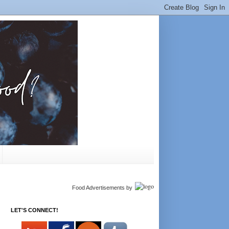
Food Advertisements
by
LET'S CONNECT!