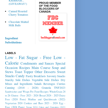
KitchenAid...
PROUD MEMBER
(GIVEAWAY!)
OF THE FOOD
BLOGGERS OF
Canned Roasted
CANADA
Cherry Tomatoes
Chocolate Malted
Milk Balls
Ingredient
Substitutions
LABELS
Low - Fat
Sugar - Free
Low -
Calorie
Condiments and Sauces
Special
Occasion Recipes
Main Course
Soup and
Stews
Toast Topper
Other Desserts
Sweet
Snacks
Candy
Pastry
Breakfasts
Savoury Snacks
Starchy Side Dishes
Vegetable Side Dishes
Dry
Mixes and Ingredients
Salads
Beverages
Curries
Canning (2018 - 2028)
Granola
TNF2023
Sandwiches and Wraps
Pet Food Recipes
WholeGrain 24
to 26
Gluten - Free 2023 - 2024
Bread 2024 - 2025
Dairy
Free (2024 Posts)
Muffins and Quickbreads (2022)
Vegetarian 2024
Cookies and Bars 2023 - 2024
Egg -
Free (2024 Posts)
Vegan 2024
Cakes and Cupcakes (2023