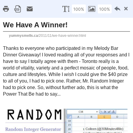
Home
Recipe Index
Cookbook Reviews
Brands I've Worked
2025
( 14 )
►
2024
( 6 )
SATURDAY, NOVEMBER 5, 2011
►
2023
( 19 )
►
We Have A Winner!
2022
( 24 )
►