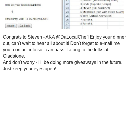
2021
( 41 )
►
Thanks to everyone who participated
reading all of your responses and I hav
2020
( 74 )
►
is a world of vitality, variety and a pe
2019
( 59 )
►
While I
wish
I could give the $40 prize 
2018
( 49 )
►
Random Integer had to pick one. So, wi
had to say...
2017
( 141 )
►
2016
( 117 )
►
2015
( 118 )
►
2014
( 170 )
►
2013
( 219 )
►
2012
( 180 )
►
2011
( 116 )
▼
December
( 12 )
►
November
( 13 )
▼
Who Gets the Kitchen
Aid Food
Processor??
Congrats to
Steven
- AKA
@DaLocal
Wow!!
about it! Don't forget to e-mail me your
Gladstone
.
I'm a
#CALWALNUTS♥
Case
And don't worry - I'll be doing more g
Feeling Ballsy