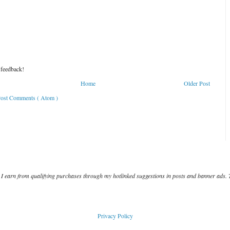
 feedback!
Home
Older Post
ost Comments ( Atom )
I earn from qualifying purchases through my hotlinked suggestions in posts and banner ads. 
Privacy Policy