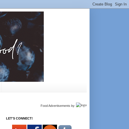
Food Advertisements
by
LET'S CONNECT!