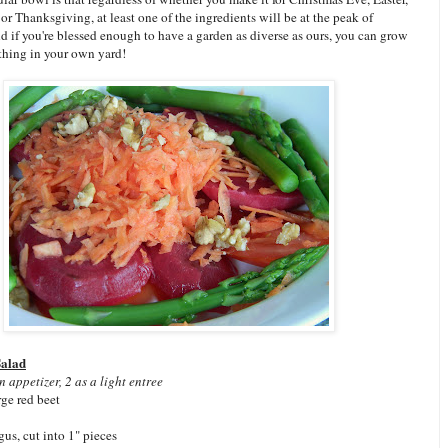
 or Thanksgiving, at least one of the ingredients will be at the peak of
nd if you're blessed enough to have a garden as diverse as ours, you can grow
thing in your own yard!
Salad
n appetizer, 2 as a light entree
ge red beet
gus, cut into 1" pieces