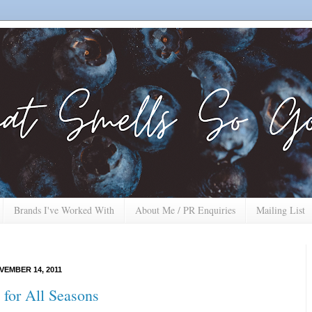
Brands I've Worked With
About Me / PR Enquiries
Mailing List
EMBER 14, 2011
 for All Seasons