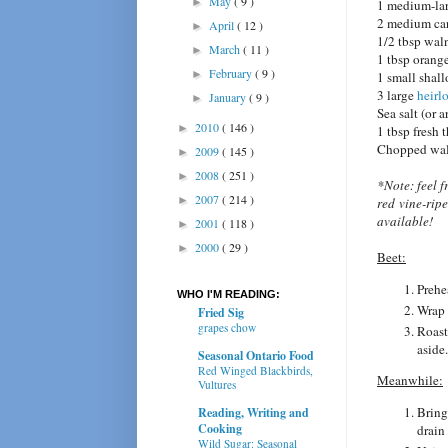
May
( 9 )
►
1 medium-lar
2 medium car
April
( 12 )
►
1/2 tbsp wal
March
( 11 )
►
1 tbsp orange
February
( 9 )
►
1 small shall
3 large
heirl
January
( 9 )
►
Sea salt (or 
2010
( 146 )
►
1 tbsp fresh
Chopped waln
2009
( 145 )
►
2008
( 251 )
►
*Note: feel f
2007
( 214 )
►
red vine-ripe
available!
2001
( 118 )
►
2000
( 29 )
►
Beet:
Prehe
WHO I'M READING:
Wrap 
Fried Sig
grapes chow
Roast
aside.
Seasonal Ontario Food
Red Winged Blackbirds,
Meanwhile:
Vultures
Bring
Reading, Writing and
Cooking
drain
Wild Sugar: Seasonal