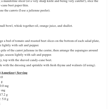
 a mandoline slicer (or a very sharp knife and being very careful!), slice the
-cane beet paper thin.
ne the carrots (I use a julienne peeler).
small bowl, whisk together oil, orange juice, and shallot.
ge a bed of tomato and roasted beet slices on the bottom of each salad plate,
n lightly with salt and pepper.
 pile of the carrot julienne in the centre, then arrange the asparagus around
dge, season lightly with salt and pepper.
ly, top with the shaved candy-cane beet.
le with the dressing and sprinkle with fresh thyme and walnuts (if using).
(Appetizer) Serving
0.0
5 g
0.0 mg
5 mg
17.2 g
r:
5.0 g
g