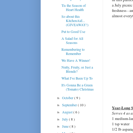
a July picnic
Tis the Season of
Heart Health
freshness - a
almost every
So about this
KitchenAid...
(GIVEAWAY!)
Put to Good Use
A Salad for All
Seasons
Remembering to
Remember
We Have A Winner!
Nutty, Fruity, or Just a
Blonde?
What I've Been Up To
It's Gonna Be a Green
(Tomato) Christmas
October
( 9 )
►
September
( 10 )
►
Year-Long 
August
( 6 )
►
Serves 4 as a
1 medium-lar
July
( 8 )
►
1 tsp water
June
( 8 )
►
1/2 lb aspara