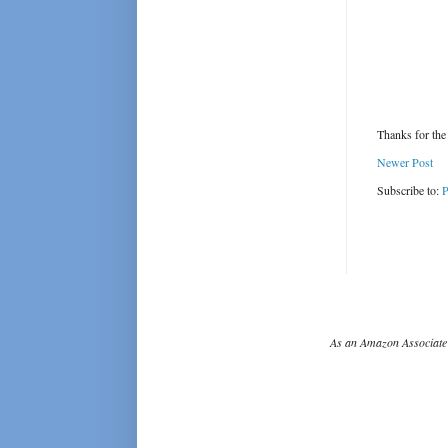
Thanks for the
Newer Post
Subscribe to:
P
As an Amazon Associate 