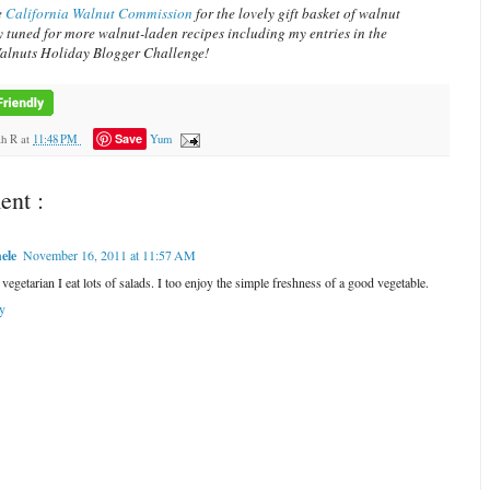
e
California Walnut Commission
for the lovely gift basket of walnut
y tuned for more walnut-laden recipes including my entries in the
alnuts Holiday Blogger Challenge!
Save
ah R
at
11:48 PM
Yum
nt :
ele
November 16, 2011 at 11:57 AM
vegetarian I eat lots of salads. I too enjoy the simple freshness of a good vegetable.
y