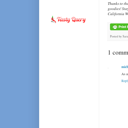
Thanks to th
goodies! Sta
California W
Posted by
Sar
1 comme
mich
As a 
Repl