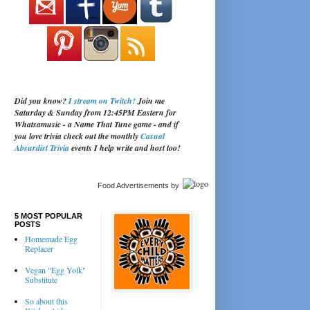
Did you know?
I stream on Twitch!
Join me
Saturday & Sunday from 12:45PM Eastern for
Whatsamusic - a Name That Tune game - and if
you love trivia check out the monthly
Casual
Absurdist Trivia
events I help write and host too!
Food Advertisements
by
5 MOST POPULAR
POSTS
Homemade Egg
Replacer
Vegan "Egg Yolk"
Substitute
So about this