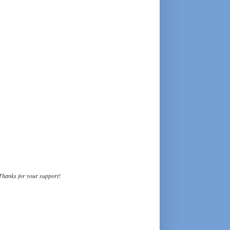
Thanks for your support!