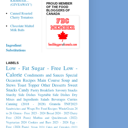
KitchenAid...
PROUD MEMBER
(GIVEAWAY!)
OF THE FOOD
BLOGGERS OF
Canned Roasted
CANADA
Cherry Tomatoes
Chocolate Malted
Milk Balls
Ingredient
Substitutions
LABELS
Low - Fat
Sugar - Free
Low -
Calorie
Condiments and Sauces
Special
Occasion Recipes
Main Course
Soup and
Stews
Toast Topper
Other Desserts
Sweet
Snacks
Candy
Pastry
Breakfasts
Savoury Snacks
Starchy Side Dishes
Vegetable Side Dishes
Dry
Mixes and Ingredients
Salads
Beverages
Curries
Canning (2018 - 2028)
Granola
TNF2023
Sandwiches and Wraps
Pet Food Recipes
WholeGrain 24
to 26
Gluten - Free 2023 - 2024
Bread 2024 - 2025
Dairy
Free (2024 Posts)
Muffins and Quickbreads (2022)
Vegetarian 2024
Cookies and Bars 2023 - 2024
Egg -
Free (2024 Posts)
Vegan 2024
Cakes and Cupcakes (2023