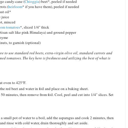
ge candy-cane (
Chioggia
) beet*, peeled if needed
rots (
heirloom
* if you have them), peeled if needed
nut oil*
 juice
ot, minced
oom tomatoes
*, sliced 1/4" thick
artisan salt like pink Himalaya) and ground pepper
 thyme
uts, to garnish (optional)
ree to use standard red beets, extra-virgin olive oil, standard carrots and
ned tomatoes. The key here is freshness and utilizing the best of what is
at oven to 425°F.
the red beet and water in foil and place on a baking sheet.
 50 minutes, then remove from foil. Cool, peel and cut into 1/4" slices. Set
 a small pot of water to a boil, add the asparagus and cook 2 minutes, then
 and rinse with cold water, drain thoroughly and set aside.