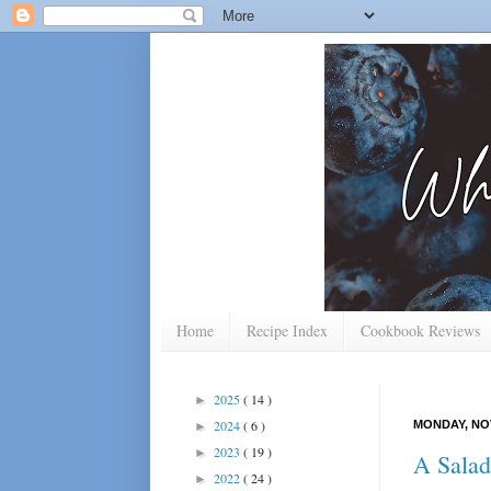
Home
Recipe Index
Cookbook Reviews
2025
( 14 )
►
2024
( 6 )
MONDAY, NOV
►
2023
( 19 )
►
A Salad
2022
( 24 )
►