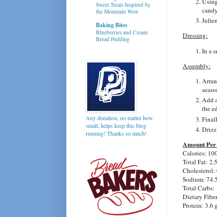
Using
Sweet Treats Inspired by
candy
the Mountain West
Julien
Baking Bites
Blueberries and Cream
Dressing:
Bread Pudding
In a 
Assembly:
Arran
seaso
Add a
the e
Any donation, no matter how
Final
small, helps keep this blog
Drizz
running! Thanks so much!
Amount Per 
Calories: 10
Total Fat:
2.
Cholesterol:
Sodium: 74.
Total Carbs: 
Dietary Fibe
Protein:
3.6 