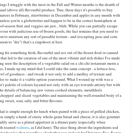
ings I struggle with the most in the Fall and Winter months is the dearth of
 and (above all) flavourful produce. True, these days it's possible to buy
omatoes in February, strawberries in December and apples in any month with
unless you're a globetrotter and happen to be in the correct hemisphere at
-of-season fruit and veggies are just... bleh. While you can partially escape
lavour with judicious use of frozen goods, the fact remains that you need to
em to maintain any sort of passable texture - and (excepting peas and corn
eem to "die") that's a crapshoot at best.
ing for something fresh, flavourful and
not
out of the frozen food or canned
that led to the creation of one of the most vibrant and rich dishes I've made
ng seen the description of a vegetable salad on a chi-chi restaurant menu a
o, I made up my mind that I could take the same concept - a lettuce-less,
wl of goodness - and tweak it not only to add a medley of texture and
also to make it a viable option year-round. What I wound up with was a
ist's palette of colours layered not only with an eye towards artistry but with
the details of balancing raw versus cooked elements, mouthfeels
 chopped and sliced vegetables and maintaining the well-rounded body of a
ng sweet, sour, salty and bitter flavours.
lad is simple enough for lunch when paired with a piece of grilled chicken,
n simply a hunk of crusty whole-grain bread and cheese, it is also gourmet
dily serve as a plated appetizer at a dinner party (especially when
th toasted
walnuts
, as I did here). The nice thing about the ingredients usd
cular bowl is that regardless of whether you make it for Christmas Eve, Easter,