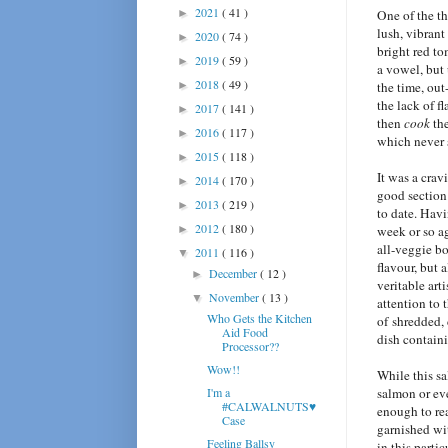
2021
( 41 )
►
One of the th
lush, vibrant
2020
( 74 )
►
bright red t
2019
( 59 )
►
a vowel, but 
2018
( 49 )
►
the time, out
the lack of f
2017
( 141 )
►
then
cook
th
2016
( 117 )
►
which never s
2015
( 118 )
►
It was a crav
2014
( 170 )
►
good section 
2013
( 219 )
►
to date. Havi
2012
( 180 )
►
week or so ag
all-veggie bo
2011
( 116 )
▼
flavour, but 
December
( 12 )
►
veritable art
November
( 13 )
▼
attention to 
Who Gets the Kitchen
of shredded,
Aid Food
dish containi
Processor??
Wow!!
While this sa
I'm a
salmon or eve
#CALWALNUTS♥
enough to rea
Case
garnished wi
Feeling Ballsy
in this parti