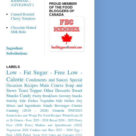
KitchenAid...
PROUD MEMBER
(GIVEAWAY!)
OF THE FOOD
BLOGGERS OF
Canned Roasted
CANADA
Cherry Tomatoes
Chocolate Malted
Milk Balls
Ingredient
Substitutions
LABELS
Low - Fat
Sugar - Free
Low -
Calorie
Condiments and Sauces
Special
Occasion Recipes
Main Course
Soup and
Stews
Toast Topper
Other Desserts
Sweet
Snacks
Candy
Pastry
Breakfasts
Savoury Snacks
Starchy Side Dishes
Vegetable Side Dishes
Dry
Mixes and Ingredients
Salads
Beverages
Curries
Canning (2018 - 2028)
Granola
TNF2023
Sandwiches and Wraps
Pet Food Recipes
WholeGrain 24
to 26
Gluten - Free 2023 - 2024
Bread 2024 - 2025
Dairy
Free (2024 Posts)
Muffins and Quickbreads (2022)
Vegetarian 2024
Cookies and Bars 2023 - 2024
Egg -
Free (2024 Posts)
Vegan 2024
Cakes and Cupcakes (2023