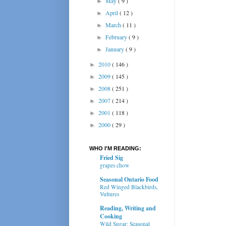
May
( 9 )
►
April
( 12 )
►
March
( 11 )
►
February
( 9 )
►
January
( 9 )
►
2010
( 146 )
►
2009
( 145 )
►
2008
( 251 )
►
2007
( 214 )
►
2001
( 118 )
►
2000
( 29 )
►
WHO I'M READING:
Fried Sig
grapes chow
Seasonal Ontario Food
Red Winged Blackbirds,
Vultures
Reading, Writing and
Cooking
Wild Sugar: Seasonal