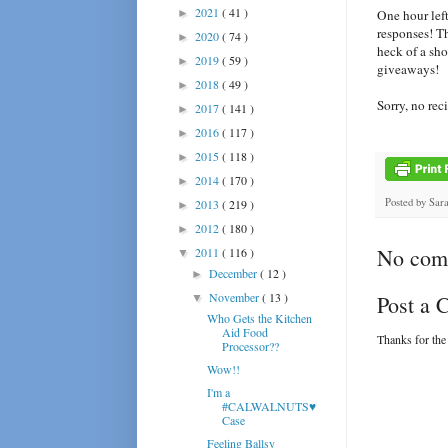
2021
( 41 )
►
One hour lef
responses! Th
2020
( 74 )
►
heck of a sh
2019
( 59 )
►
giveaways!
2018
( 49 )
►
Sorry, no rec
2017
( 141 )
►
2016
( 117 )
►
2015
( 118 )
►
2014
( 170 )
►
Posted by
Sar
2013
( 219 )
►
2012
( 180 )
►
No com
2011
( 116 )
▼
December
( 12 )
►
November
( 13 )
Post a
▼
Who Gets the Kitchen
Aid Food
Thanks for the
Processor??
Wow!!
I'm a
#CALWALNUTS♥
Case
Feeling Ballsy