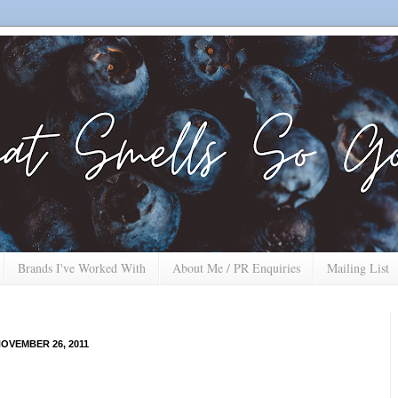
Brands I've Worked With
About Me / PR Enquiries
Mailing List
OVEMBER 26, 2011