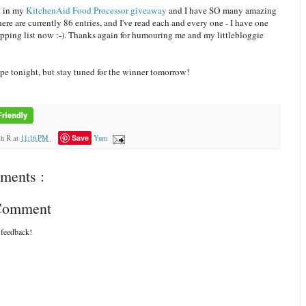
t in my
KitchenAid Food Processor giveaway
and I have SO many amazing
ere are currently 86 entries, and I've read each and every one - I have one
opping list now :-). Thanks again for humouring me and my littlebloggie
ipe tonight, but stay tuned for the winner tomorrow!
Save
ah R
at
11:16 PM
Yum
ments :
 Comment
 feedback!