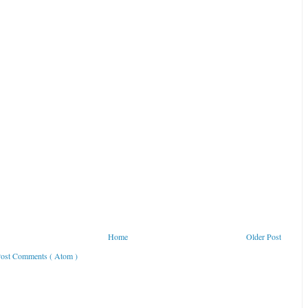
Home
Older Post
ost Comments ( Atom )