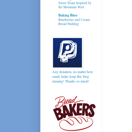
Sweet Treats Inspired by
the Mountain West
Baking Bites
Blueberries and Cream
Bread Pudding
Any donation, no matter how
small, helps keep this blog
running! Thanks so much!