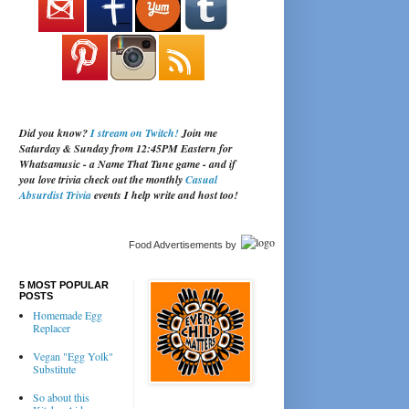
Did you know?
I stream on Twitch!
Join me
Saturday & Sunday from 12:45PM Eastern for
Whatsamusic - a Name That Tune game - and if
you love trivia check out the monthly
Casual
Absurdist Trivia
events I help write and host too!
Food Advertisements
by
5 MOST POPULAR
POSTS
Homemade Egg
Replacer
Vegan "Egg Yolk"
Substitute
So about this