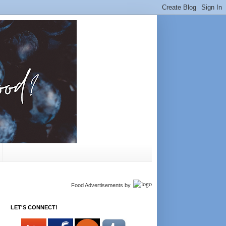
Food Advertisements
by
LET'S CONNECT!