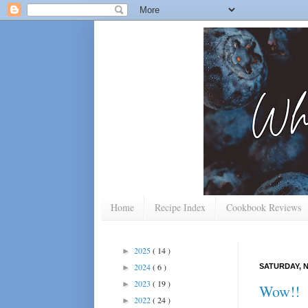
Home
Recipe Index
Cookbook Reviews
2025
( 14 )
►
2024
( 6 )
SATURDAY, N
►
2023
( 19 )
►
Wow!!
2022
( 24 )
►