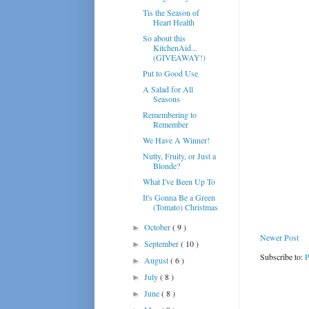
Tis the Season of
Heart Health
So about this
KitchenAid...
(GIVEAWAY!)
Put to Good Use
A Salad for All
Seasons
Remembering to
Remember
We Have A Winner!
Nutty, Fruity, or Just a
Blonde?
What I've Been Up To
It's Gonna Be a Green
(Tomato) Christmas
October
( 9 )
►
Newer Post
September
( 10 )
►
Subscribe to:
P
August
( 6 )
►
July
( 8 )
►
June
( 8 )
►