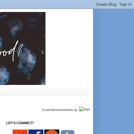
Food Advertisements
by
LET'S CONNECT!