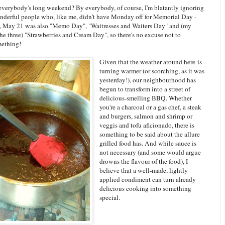
verybody's long weekend? By everybody, of course, I'm blatantly ignoring
onderful people who, like me, didn't have Monday off for Memorial Day -
n, May 21 was also "Memo Day", "Waitresses and Waiters Day" and (my
the three) "Strawberries and Cream Day", so there's no excuse not to
mething!
Given that the weather around here is
turning warmer (or scorching, as it was
yesterday!), our neighbourhood has
begun to transform into a street of
delicious-smelling BBQ. Whether
you're a charcoal or a gas chef, a steak
and burgers, salmon and shrimp or
veggis and tofu aficionado, there is
something to be said about the allure
grilled food has. And while sauce is
not necessary (and some would argue
drowns the flavour of the food), I
believe that a well-made, lightly
applied condiment can turn already
delicious cooking into something
special.