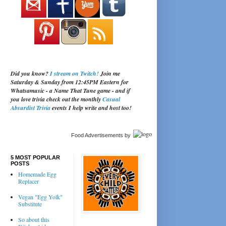
Did you know?
I stream on Twitch!
Join me
Saturday & Sunday from 12:45PM Eastern for
Whatsamusic - a Name That Tune game - and if
you love trivia check out the monthly
Casual
Absurdist Trivia
events I help write and host too!
Food Advertisements
by
5 MOST POPULAR
POSTS
Homemade Egg
Replacer
Vegan "Egg Yolk"
Substitute
So about this