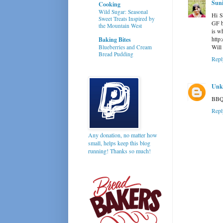
Suni
Cooking
Wild Sugar: Seasonal
Hi S
Sweet Treats Inspired by
GF b
the Mountain West
is wh
http
Baking Bites
Will 
Blueberries and Cream
Bread Pudding
Repl
Unk
BBQ 
Repl
Any donation, no matter how
small, helps keep this blog
running! Thanks so much!