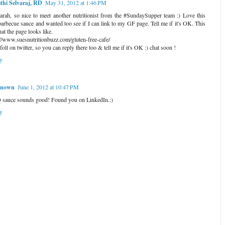
thi Selvaraj, RD
May 31, 2012 at 1:46 PM
arah, so nice to meet another nutritionist from the #SundaySupper team :) Love this
arbecue sauce and wanted too see if I can link to my GF page. Tell me if it's OK. This
at the page looks like.
://www.suesnutritionbuzz.com/gluten-free-cafe/
foll on twitter, so you can reply there too & tell me if it's OK :) chat soon !
y
nown
June 1, 2012 at 10:47 PM
sauce sounds good! Found you on LinkedIn.:)
y