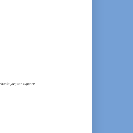
Thanks for your support!