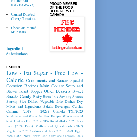
KitchenAid...
PROUD MEMBER
(GIVEAWAY!)
OF THE FOOD
BLOGGERS OF
Canned Roasted
CANADA
Cherry Tomatoes
Chocolate Malted
Milk Balls
Ingredient
Substitutions
LABELS
Low - Fat
Sugar - Free
Low -
Calorie
Condiments and Sauces
Special
Occasion Recipes
Main Course
Soup and
Stews
Toast Topper
Other Desserts
Sweet
Snacks
Candy
Pastry
Breakfasts
Savoury Snacks
Starchy Side Dishes
Vegetable Side Dishes
Dry
Mixes and Ingredients
Salads
Beverages
Curries
Canning (2018 - 2028)
Granola
TNF2023
Sandwiches and Wraps
Pet Food Recipes
WholeGrain 24
to 26
Gluten - Free 2023 - 2024
Bread 2024 - 2025
Dairy
Free (2024 Posts)
Muffins and Quickbreads (2022)
Vegetarian 2024
Cookies and Bars 2023 - 2024
Egg -
Free (2024 Posts)
Vegan 2024
Cakes and Cupcakes (2023