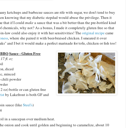
any ketchups and barbecue sauces are rife with sugar, we don't tend to buy
ten knowing that my diabetic stepdad would abuse the privilege. Then it
e that if I could
make
a sauce that was a bit better than the pre-bottled kind
of chemicals, why not? As a bonus, I made it completely gluten free so that
-in-law could also enjoy it with her sensitivities! The
original recipe
came
oness
, where she paired it with beer-braised chicken. I smeared it over
aks" and I bet it would make a perfect marinade for tofu, chicken or fish too!
 BBQ Sauce - Gluten Free
17 fl. oz
oil
on, diced
ic, minced
o chili powder
owder
2 oz) bottle or can gluten free
ist
by Lakefront is both GF and
sin sauce (like
Steel's
)
ri
oil in a saucepan over medium heat.
he onion and cook until golden and beginning to caramelize, about 10