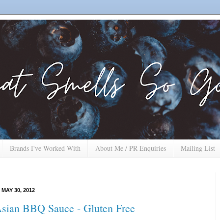
Brands I've Worked With
About Me / PR Enquiries
Mailing List
MAY 30, 2012
sian BBQ Sauce - Gluten Free