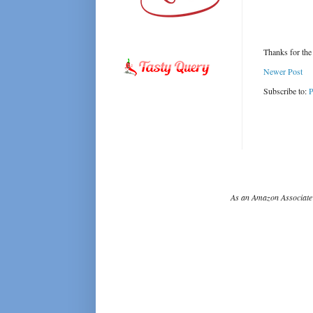
Thanks for the
Newer Post
Subscribe to:
P
As an Amazon Associate 