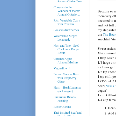
Sauce - Gluten Free
Congrats to the
Winners of the 9th
Because so m
Annual Ontario ...
them very of
occurred to m
Rich Vegetable Curry
with Chicken
and not full 
my stepsister
Soused Strawberries
via
The Beer
Watermelon Meyer
zucchini "ste
Lemonade
Nori and Two - Seed
Sweet Asian
Crackers - Recipe
Redux!
Makes about 
1 tbsp olive 
Caramel Apple
1/4 large oni
Almond Muffins
8 cloves garl
Vegmallow!!
1/2 tsp anch
Lemon Sesame Bars
1 tsp chili p
with Raspberry
1 (355 mL / 1
Glaze
beer (
New Gr
Hush - Hush Lasagna
vegan)
(or Lasagne)
1 cup GF hoi
Luxurious Ricotta
1/4 cup tama
Frosting
Richer Ricotta
Heat 
Thai Inspired Beef and
Add t
Noodle Stir-fry