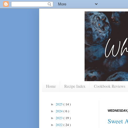
Home
Recipe Index
Cookbook Reviews
2025
( 14 )
►
2024
( 6 )
WEDNESDAY, 
►
2023
( 19 )
►
Sweet A
2022
( 24 )
►