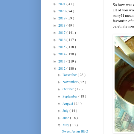
2021
( 41 )
►
So how was e
all of you w
2020
( 74 )
►
sorry! I mea
2019
( 59 )
►
favourite of 
2018
( 49 )
►
celebrate so
2017
( 141 )
►
2016
( 117 )
►
2015
( 118 )
►
2014
( 170 )
►
2013
( 219 )
►
2012
( 180 )
▼
December
( 23 )
►
November
( 22 )
►
October
( 17 )
►
September
( 18 )
►
August
( 14 )
►
July
( 14 )
►
June
( 16 )
►
May
( 13 )
▼
Sweet Asian BBQ