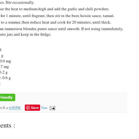
es. Stir occasionally.
ase the heat to medium-high and add the garlic and chili powders.
for 1 minute, until fragrant, then stir in the beer, hoisin sauce, tamari.
 to a simmer, then reduce heat and cook for 20 minutes, until thick.
an immersion blender, puree sauce until smooth. If not using immediately,
nto jars and keep in the fridge.
8
8 g
 0.0 mg
.7 mg
6.2 g
: 0.6 g
g
Save
ah R
at
6:50 PM
Yum
nts :