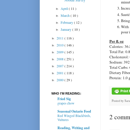
minut
Incre
April
( 11 )
►
Sauté 
March
( 10 )
►
Bring
February
( 12 )
►
With 
January
( 10 )
►
pour i
2011
( 116 )
►
Per fl. oz
2010
( 146 )
►
Calories: 36.
Total Fat: 0.
2009
( 145 )
►
Cholesterol:
2008
( 251 )
►
Sodium: 392
2007
( 214 )
►
Total Carbs: 
Dietary Fiber
2001
( 118 )
►
Protein: 1.0 
2000
( 29 )
►
WHO I'M READING:
Fried Sig
Posted by
Sar
grapes chow
Seasonal Ontario Food
2 comme
Red Winged Blackbirds,
Vultures
Reading, Writing and