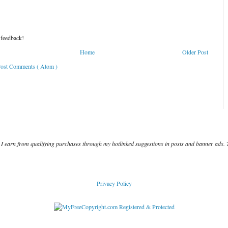
 feedback!
Home
Older Post
ost Comments ( Atom )
I earn from qualifying purchases through my hotlinked suggestions in posts and banner ads. 
Privacy Policy