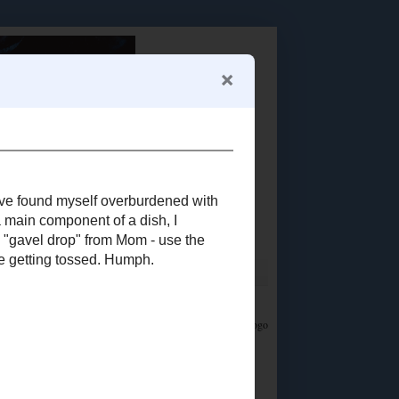
Food Advertisements
by
LET'S CONNECT!