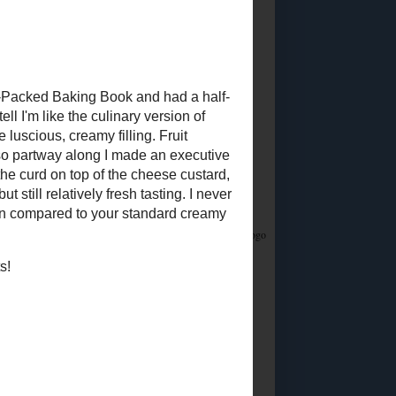
Did you know?
I stream on Twitch!
Join me
Saturday & Sunday from 12:45PM Eastern for
Whatsamusic - a Name That Tune game - and if
you love trivia check out the monthly
Casual
Absurdist Trivia
events I help write and host too!
Food Advertisements
by
5 MOST POPULAR
POSTS
Homemade Egg
Replacer
Vegan "Egg Yolk"
Substitute
So about this