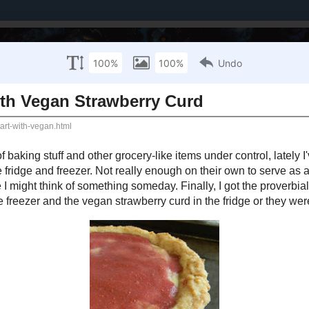
Brands I've Worked With
About Me / PR Enquiries
Mailing List
ULY 26, 2012
Banana Tart with Vegan Strawberry Curd