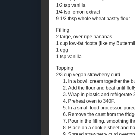
Strawberry Curd
this dessert 
Roasted Cherry
Brownies with
What have yo
Black Fudge
in the comme
Frosting
Butterscotch - Bacon
Creamy Bana
Apple Cookies for
#SundaySupper
Makes one 6" 
Maple - Dijon Salmon
Salad -
Crust
#RecipeRedux
2.5 oz salted
2.5 tbsp pow
Toast Topper #6
(Pumpkin -
1/2 tsp vanil
Sunflower Seed
1/4 tsp lemon
Butter)
9 1/2 tbsp wh
Fruit Explosion
Muffins
Filling
Cool Coco - Limeade
2 large, over
for #SundaySupper
1 cup low-fat
#BeattheHeat
1 egg
Strawberry - Kiwi
1 tsp vanilla
Fingerprint Cookies
Double Chocolate
Topping
Zucchini Bread
2/3 cup
vega
Countdown to
Toronto's Festival
In a 