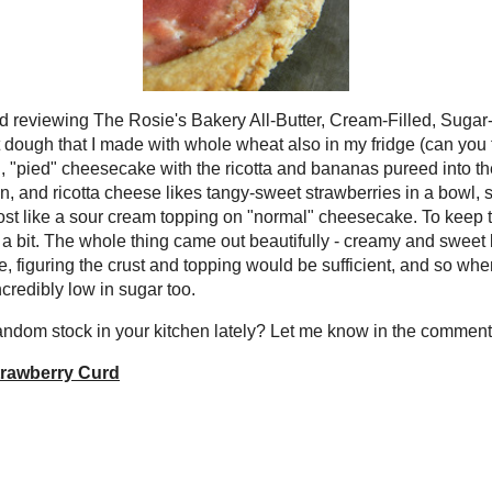
try to keep my stashes of baking stuff and other grocery-like items under
ly I've found myself overburdened with extra "bits and pieces" of things in
d freezer. Not really enough on their own to serve as a main component of a
 can't bear to throw them out since I might think of something someday.
ot the proverbial "gavel drop" from Mom - use the bananas and homemade
e freezer and the
vegan strawberry curd
in the fridge or they were getting
ph.
d just finished reading and reviewing
Bakery All-Butter, Cream-Filled,
d Baking Book
and had a half-batch of
shortbread crust dough that I made
heat also in my fridge (can you tell
culinary version of Hoarders?). I figured
all, "pied" cheesecake with the ricotta
pureed into the luscious, creamy
 generally goes with fruit, in my
ricotta cheese likes tangy-sweet
in a bowl, so partway along I made an
ision to bake that onto it too - almost
cream topping on "normal" cheesecake.
urd on top of the cheese custard, I only spread it on after the tart baked a
e thing came out beautifully - creamy and sweet but still relatively fresh
ver added sweetner to the cheese mixture, figuring the crust and topping
ficient, and so when compared to your standard creamy pies or cheesecakes