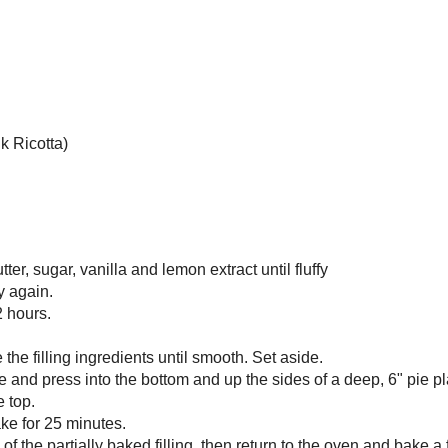
is incredibly low in sugar too.
u come up with out of random stock in your kitchen lately? Let me know
nts!
na Tart with Vegan Strawberry Curd
pie, 6 slices
 butter, softened
dered sugar
la
 extract
ole wheat pastry flour
-ripe bananas
 ricotta (like my
Buttermilk Ricotta
)
n strawberry curd
bowl, cream together the butter, sugar, vanilla and lemon extract until fluffy