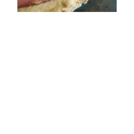
Save
ah R
at
6:38 PM
Yum
nt :
ty Foods
July 29, 2012 at 2:17 PM
 looks super tasty! Thank for sharing. I usually improvise to make something that
mbles raw vegan chocolate :) All you need is cocao butter, cocao powder, sweetener,