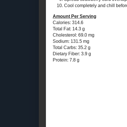
Of Beer - What
Add t
Doe...
Wrap 
Buttermilk French
Toast with
Prehe
Homemade
In a s
Cinnamon - R...
Remov
Caramelized Tomato
and Courvoisier
deep, 
Canapes (Toast ...
Pour 
Toast Topper #4 (Spicy
Place
Italian Peppers in
Sprea
Sauce) f...
oven 
June
( 16 )
►
Cool 
May
( 13 )
►
Amount Per 
April
( 11 )
►
Calories: 31
March
( 10 )
►
Total Fat: 14
Cholesterol:
February
( 12 )
►
Sodium: 131
January
( 10 )
►
Total Carbs: 
Dietary Fiber
2011
( 116 )
►
Protein: 7.8 
2010
( 146 )
►
2009
( 145 )
►
2008
( 251 )
►