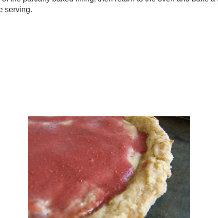
he flour and beat until fluffy again.
in plastic and refrigerate 2 hours.
at oven to 340F.
mall food processor, puree the filling ingredients until smooth. Set aside.
e the crust from the fridge and press into the bottom and up the sides of a
6" pie plate.
in the filling, smoothing the top.
 on a cookie sheet and bake for 25 minutes.
d strawberry curd overtop of the partially baked filling, then return to the
and bake a further 20 minutes.
completely and chill before serving.
Serving
4.6
.3 g
 69.0 mg
.5 mg
35.2 g
: 3.9 g
g