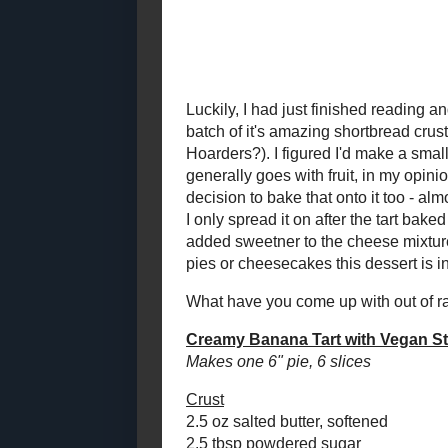
2021
( 41 )
►
As much as I 
control, late
2020
( 74 )
►
the fridge an
2019
( 59 )
►
dish, I still
2018
( 49 )
►
Finally, I g
ricotta in th
2017
( 141 )
►
tossed. Hum
2016
( 117 )
►
2015
( 118 )
►
Luckily, I ha
The Rosie's 
2014
( 170 )
►
Sugar-Packe
2013
( 219 )
►
it's amazing 
2012
( 180 )
▼
with whole w
I'm like the 
December
( 23 )
►
I'd make a sm
November
( 22 )
►
and bananas 
October
( 17 )
►
filling. Fruit
opinion, and 
September
( 18 )
►
strawberries 
August
( 14 )
►
executive dec
July
( 14 )
▼
like a sour 
ManyBerry Jam (Toast
To keep the c
Topper #7!)
bit. The whol
Creamy Banana Tart
tasting. I ne
with Vegan
would be suf