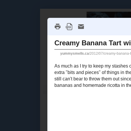
Home
Recipe Index
Cookbook Reviews
2025
( 14 )
►
2024
( 6 )
THURSDAY, J
►
2023
( 19 )
►
Creamy 
2022
( 24 )
►