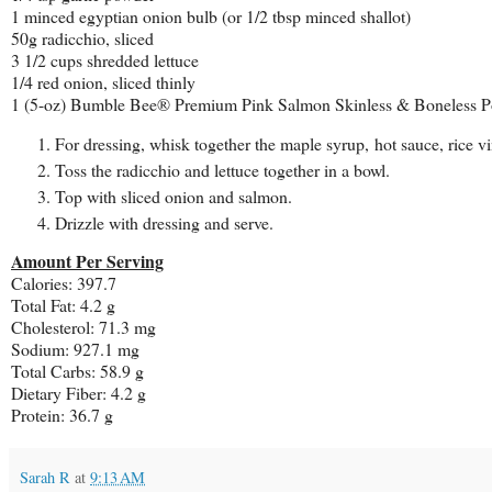
1 minced egyptian onion bulb (or 1/2 tbsp minced shallot)
50g radicchio, sliced
3 1/2 cups shredded lettuce
1/4 red onion, sliced thinly
1 (5-oz) Bumble Bee® Premium Pink Salmon Skinless & Boneless 
For dressing, whisk together the maple syrup, hot sauce, rice vi
Toss the radicchio and lettuce together in a bowl.
Top with sliced onion and salmon.
Drizzle with dressing and serve.
Amount Per Serving
Calories: 397.7
Total Fat: 4.2 g
Cholesterol: 71.3 mg
Sodium: 927.1 mg
Total Carbs: 58.9 g
Dietary Fiber: 4.2 g
Protein: 36.7 g
Sarah R
at
9:13 AM