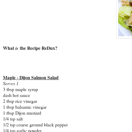
What
the Recipe ReDux?
is
Maple - Dijon Salmon Salad
Serves 1
3 tbsp maple syrup
dash hot sauce
2 tbsp rice vinegar
1 tbsp balsamic vinegar
1 tbsp Dijon mustard
1/4 tsp salt
1/2 tsp coarse ground black pepper
1/4 tsp garlic powder