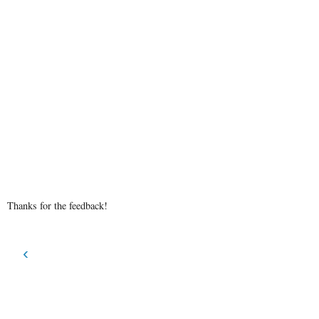
Thanks for the feedback!
‹