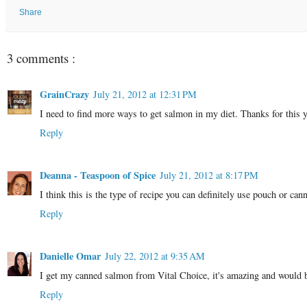
Share
3 comments :
GrainCrazy
July 21, 2012 at 12:31 PM
I need to find more ways to get salmon in my diet. Thanks for this
Reply
Deanna - Teaspoon of Spice
July 21, 2012 at 8:17 PM
I think this is the type of recipe you can definitely use pouch or cann
Reply
Danielle Omar
July 22, 2012 at 9:35 AM
I get my canned salmon from Vital Choice, it's amazing and would 
Reply