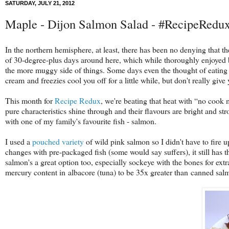
SATURDAY, JULY 21, 2012
Maple - Dijon Salmon Salad - #RecipeRedu
In the northern hemisphere, at least, there has been no denying that t
of 30-degree-plus days around here, which while thoroughly enjoyed 
the more muggy side of things. Some days even the thought of eating is
cream and freezies cool you off for a little while, but don't really g
This month for
Recipe Redux
, we're beating that heat with “no cook
pure characteristics shine through and their flavours are bright and st
with one of my family's favourite fish - salmon.
I used a
pouched variety
of wild pink salmon so I didn't have to fire u
changes with pre-packaged fish (some would say suffers), it still has 
salmon's a great option too, especially sockeye with the bones for extr
mercury content in albacore (tuna) to be 35x greater than canned sal