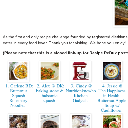
As the first and only recipe challenge founded by registered dietitia
eater in every food lover. Thank you for visiting. We hope you enjoy!
(Please note that this is a closed link-up for Recipe ReDux post
1. Carlene RD:
2. Alex @ DK:
3. Cindy @
4. Jessie @
Butternut
baking stone &
Nutritionknowhow.org
The Happiness
Squash
balsamic
Kitchen
in Health:
Rosemary
squash
Gadgets
Butternut Apple
Noodles
Soup w/
Cauliflower