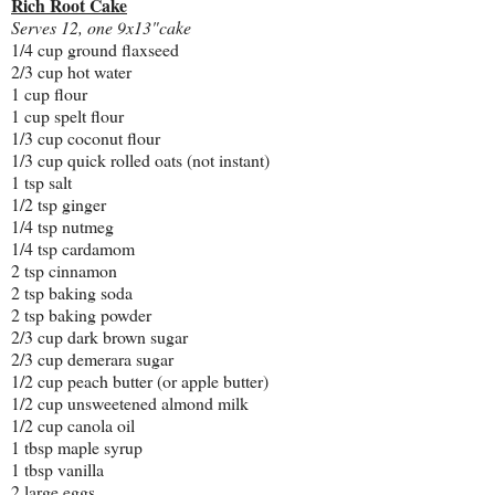
Rich Root Cake
Serves 12, one 9x13"cake
1/4 cup ground flaxseed
2/3 cup hot water
1 cup flour
1 cup spelt flour
1/3 cup coconut flour
1/3 cup quick rolled oats (not instant)
1 tsp salt
1/2 tsp ginger
1/4 tsp nutmeg
1/4 tsp cardamom
2 tsp cinnamon
2 tsp baking soda
2 tsp baking powder
2/3 cup dark brown sugar
2/3 cup demerara sugar
1/2 cup peach butter (or apple butter)
1/2 cup unsweetened almond milk
1/2 cup canola oil
1 tbsp maple syrup
1 tbsp vanilla
2 large eggs