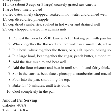
11.5 oz (about 3 cups or 3 large) coarsely grated raw carrots
1 large beet, finely grated
8 dried dates, finely chopped, soaked in hot water and drained well
1/3 cup diced dried pineapple
1/3 cup dried cranberries, soaked in hot water and drained well
2/3 cup chopped toasted macadamia nuts
Preheat the oven to 350F. Line a 9x13" baking pan with parchm
Whisk together the flaxseed and hot water in a small dish, set a
In a bowl, whisk together the flours, oats, salt, spices, baking
In a large bowl, beat together the sugar, peach butter, almond m
Add the flax mixture and beat well.
Add the flour mixture and beat in until smooth and fairly thick.
Stir in the carrots, beet, dates, pineapple, cranberries and maca
Pour into the pan, smoothing the top.
Bake for 45 minutes, until tests done.
Cool completely in the pan.
Amount Per Serving
Calories: 408.8
Total Fat: 16.8 g