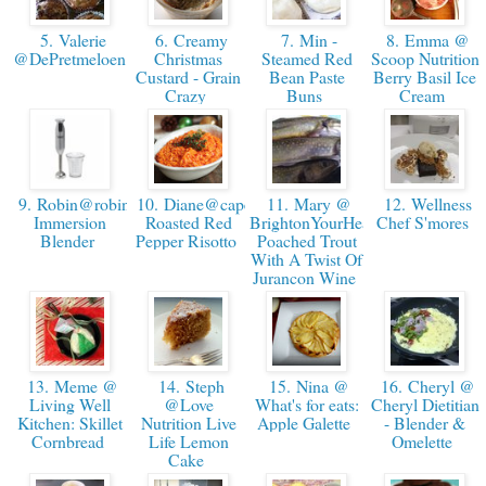
5. Valerie
6. Creamy
7. Min -
8. Emma @
@DePretmeloen
Christmas
Steamed Red
Scoop Nutrition
Custard - Grain
Bean Paste
Berry Basil Ice
Crazy
Buns
Cream
9. Robin@robinsbite-
10. Diane@capefearnutrition:
11. Mary @
12. Wellness
Immersion
Roasted Red
BrightonYourHealth-
Chef S'mores
Blender
Pepper Risotto
Poached Trout
With A Twist Of
Jurancon Wine
13. Meme @
14. Steph
15. Nina @
16. Cheryl @
Living Well
@Love
What's for eats:
Cheryl Dietitian
Kitchen: Skillet
Nutrition Live
Apple Galette
- Blender &
Cornbread
Life Lemon
Omelette
Cake