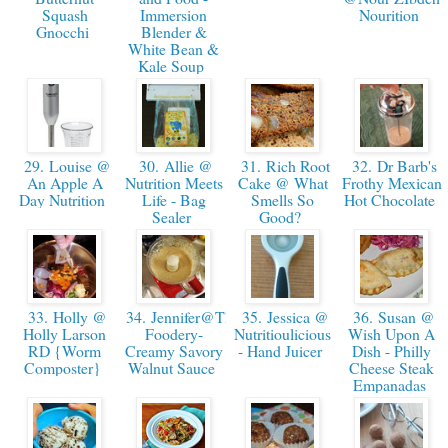
Squash
Immersion
Nourition
Gnocchi
Blender &
White Bean &
Kale Soup
29. Louise @
30. Allie @
31. Rich Root
32. Dr Barb's
An Apple A
Nutrition Meets
Cake @ What
Frothy Mexican
Day Nutrition
Life - Bag
Smells So
Hot Chocolate
Sealer
Good?
33. Holly @
34. Jennifer@The
35. Jessica @
36. Susan @
Holly Larson
Foodery-
Nutritioulicious
Wish Upon A
RD {Worm
Creamy Savory
- Hand Juicer
Dish - Philly
Composter}
Walnut Sauce
Cheese Steak
Empanadas