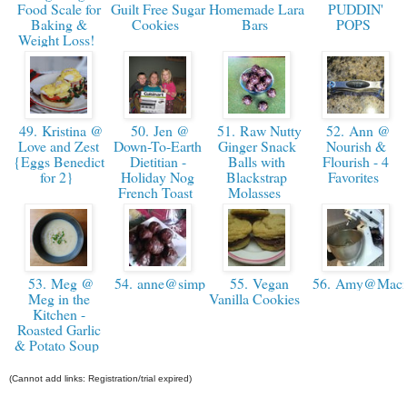
Food Scale for
Guilt Free Sugar
Homemade Lara
PUDDIN'
Baking &
Cookies
Bars
POPS
Weight Loss!
49. Kristina @
50. Jen @
51. Raw Nutty
52. Ann @
Love and Zest
Down-To-Earth
Ginger Snack
Nourish &
{Eggs Benedict
Dietitian -
Balls with
Flourish - 4
for 2}
Holiday Nog
Blackstrap
Favorites
French Toast
Molasses
53. Meg @
54. anne@simpleandsavory
55. Vegan
56. Amy@Macn
Meg in the
Vanilla Cookies
Kitchen -
Roasted Garlic
& Potato Soup
(Cannot add links: Registration/trial expired)