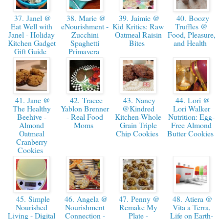
37. Janel @
38. Marie @
39. Jaimie @
40. Boozy
Eat Well with
eNourishment -
Kid Kritics: Raw
Truffles @
Janel - Holiday
Zucchini
Oatmeal Raisin
Food, Pleasure,
Kitchen Gadget
Spaghetti
Bites
and Health
Gift Guide
Primavera
41. Jane @
42. Tracee
43. Nancy
44. Lori @
The Healthy
Yablon Brenner
@Kindred
Lori Walker
Beehive -
- Real Food
Kitchen-Whole
Nutrition: Egg-
Almond
Moms
Grain Triple
Free Almond
Oatmeal
Chip Cookies
Butter Cookies
Cranberry
Cookies
45. Simple
46. Angela @
47. Penny @
48. Atiera @
Nourished
Nourishment
Remake My
Vita a Terra,
Living - Digital
Connection -
Plate -
Life on Earth-