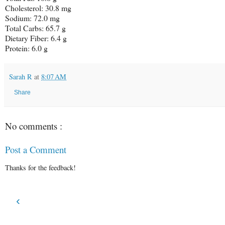
Cholesterol: 30.8 mg
Sodium: 72.0 mg
Total Carbs: 65.7 g
Dietary Fiber: 6.4 g
Protein: 6.0 g
Sarah R
at
8:07 AM
Share
No comments :
Post a Comment
Thanks for the feedback!
‹