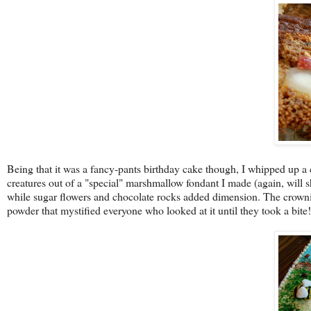
Being that it was a fancy-pants birthday cake though, I whipped up a
creatures out of a "special" marshmallow fondant I made (again, will sh
while sugar flowers and chocolate rocks added dimension. The crownin
powder that mystified everyone who looked at it until they took a bite