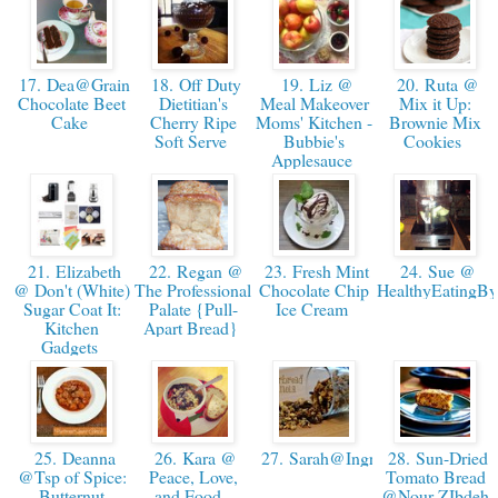
17. Dea@Grainddiction-
18. Off Duty
19. Liz @
20. Ruta @
Chocolate Beet
Dietitian's
Meal Makeover
Mix it Up:
Cake
Cherry Ripe
Moms' Kitchen -
Brownie Mix
Soft Serve
Bubbie's
Cookies
Applesauce
21. Elizabeth
22. Regan @
23. Fresh Mint
24. Sue @
@ Don't (White)
The Professional
Chocolate Chip
HealthyEatingB
Sugar Coat It:
Palate {Pull-
Ice Cream
Kitchen
Apart Bread}
Gadgets
25. Deanna
26. Kara @
27. Sarah@IngredientsOfAFitCh
28. Sun-Dried
@Tsp of Spice:
Peace, Love,
Tomato Bread
Butternut
and Food -
@Nour ZIbdeh