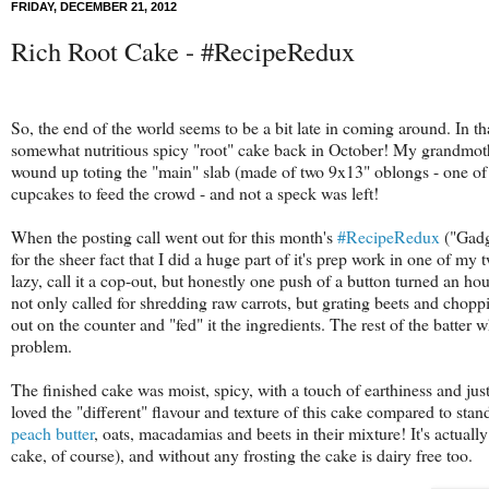
FRIDAY, DECEMBER 21, 2012
Rich Root Cake - #RecipeRedux
So, the end of the world seems to be a bit late in coming around. In that 
somewhat nutritious spicy "root" cake back in October! My grandmothe
wound up toting the "main" slab (made of two 9x13" oblongs - one of th
cupcakes to feed the crowd - and not a speck was left!
When the posting call went out for this month's
#RecipeRedux
("Gadge
for the sheer fact that I did a huge part of it's prep work in one of my
lazy, call it a cop-out, but honestly one push of a button turned an ho
not only called for shredding raw carrots, but grating beets and chopp
out on the counter and "fed" it the ingredients. The rest of the batt
problem.
The finished cake was moist, spicy, with a touch of earthiness and ju
loved the "different" flavour and texture of this cake compared to sta
peach butter
, oats, macadamias and beets in their mixture! It's actuall
cake, of course), and without any frosting the cake is dairy free too.