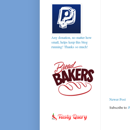
Any donation, no matter how
small, helps keep this blog
running! Thanks so much!
Newer Post
Subscribe to:
P