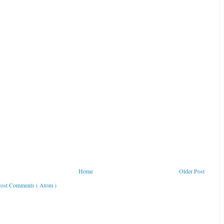
Home
Older Post
ost Comments ( Atom )