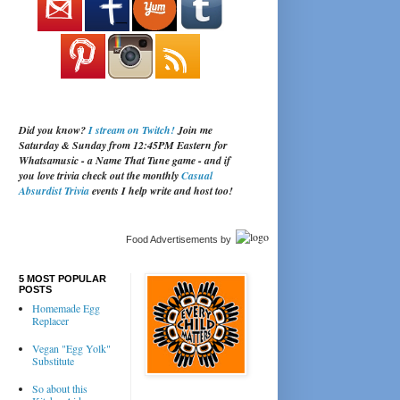
Did you know?
I stream on Twitch!
Join me
Saturday & Sunday from 12:45PM Eastern for
Whatsamusic - a Name That Tune game - and if
you love trivia check out the monthly
Casual
Absurdist Trivia
events I help write and host too!
Food Advertisements
by
5 MOST POPULAR
POSTS
Homemade Egg
Replacer
Vegan "Egg Yolk"
Substitute
So about this