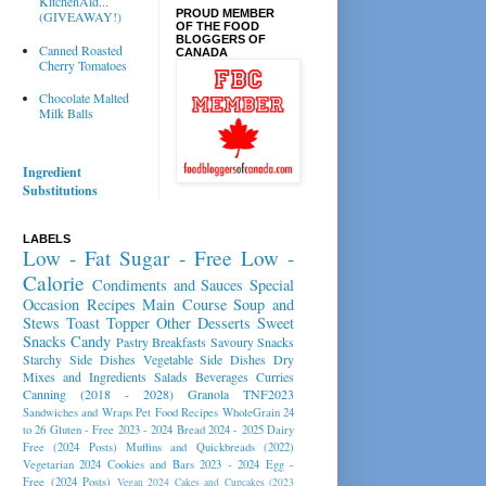
KitchenAid...
PROUD MEMBER
(GIVEAWAY!)
OF THE FOOD
BLOGGERS OF
Canned Roasted
CANADA
Cherry Tomatoes
Chocolate Malted
Milk Balls
Ingredient
Substitutions
LABELS
Low - Fat
Sugar - Free
Low -
Calorie
Condiments and Sauces
Special
Occasion Recipes
Main Course
Soup and
Stews
Toast Topper
Other Desserts
Sweet
Snacks
Candy
Pastry
Breakfasts
Savoury Snacks
Starchy Side Dishes
Vegetable Side Dishes
Dry
Mixes and Ingredients
Salads
Beverages
Curries
Canning (2018 - 2028)
Granola
TNF2023
Sandwiches and Wraps
Pet Food Recipes
WholeGrain 24
to 26
Gluten - Free 2023 - 2024
Bread 2024 - 2025
Dairy
Free (2024 Posts)
Muffins and Quickbreads (2022)
Vegetarian 2024
Cookies and Bars 2023 - 2024
Egg -
Free (2024 Posts)
Vegan 2024
Cakes and Cupcakes (2023