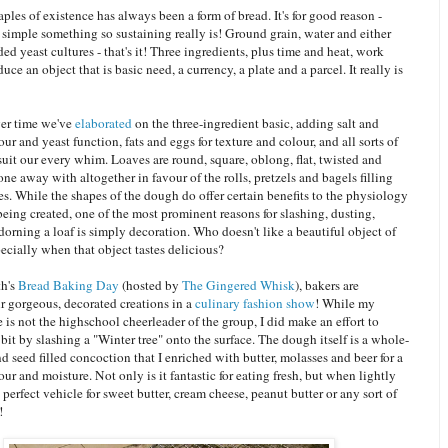
aples of existence has always been a form of bread. It's for good reason -
simple something so sustaining really is! Ground grain, water and either
ded yeast cultures - that's it! Three ingredients, plus time and heat, work
uce an object that is basic need, a currency, a plate and a parcel. It really is
ver time we've
elaborated
on the three-ingredient basic, adding salt and
vour and yeast function, fats and eggs for texture and colour, and all sorts of
suit our every whim. Loaves are round, square, oblong, flat, twisted and
one away with altogether in favour of the rolls, pretzels and bagels filling
s. While the shapes of the dough do offer certain benefits to the physiology
being created, one of the most prominent reasons for slashing, dusting,
dorning a loaf is simply decoration. Who doesn't like a beautiful object of
ecially when that object tastes delicious?
th's
Bread Baking Day
(hosted by
The Gingered Whisk
), bakers are
r gorgeous, decorated creations in a
culinary fashion show
! While my
e is not the highschool cheerleader of the group, I did make an effort to
a bit by slashing a "Winter tree" onto the surface. The dough itself is a whole-
and seed filled concoction that I enriched with butter, molasses and beer for a
our and moisture. Not only is it fantastic for eating fresh, but when lightly
 a perfect vehicle for sweet butter, cream cheese, peanut butter or any sort of
!