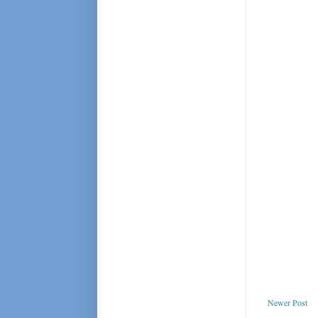
Newer Post