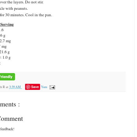
ver the layers. Do not stir.
kle with peanuts.
for 30 minutes. Cool in the pan.
Serving
1.6
.6 g
 2.7 mg
7 mg
21.6 g
: 1.0 g
g
Save
ah R
at
3:39 AM
Yum
ments :
 Comment
 feedback!