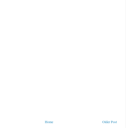
Home
Older Post