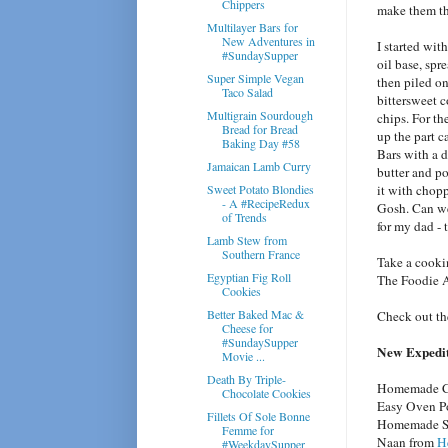
Chippers
make them th
Multilayer Bars for
New Adventures in
I started wi
#SundaySupper
oil base, spre
Super Simple Vegan
then piled on
Taco Salad
bittersweet c
Multigrain Sourdough
chips. For t
Bread for Bread
up the part c
Baking Day #58
Bars with a d
Jamaican Lamb Curry
butter and po
Sweet Potato Blondies
it with chop
- A #RecipeRedux
Gosh. Can we
of Trends
for my dad - 
Lamb Stew from
Southern France
Take a cooki
Egyptian Fig Roll
The Foodie 
Cookies
Better Baked Mac &
Check out th
Cheese for
#SundaySupper
New Expediti
Movie ...
Death By Triple-
Homemade Co
Chocolate Cookies
Easy Oven P
Fillets Of Sole Bonne
Homemade Spi
Femme for
Naan from
H
#WeekdaySupper