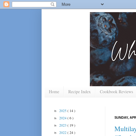
Home
Recipe Index
Cookbook Reviews
2025
( 14 )
►
2024
( 6 )
SUNDAY, APRI
►
2023
( 19 )
►
Multila
2022
( 24 )
►