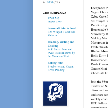
2000
( 29 )
►
Escapades (
Vegan Choco
WHO I'M READING:
Zebra Cake 
Fried Sig
Multilayer B
grapes chow
Rut-Busting
Seasonal Ontario Food
Homemade Va
Red Winged Blackbirds,
Strawberry R
Vultures
Making Maca
Reading, Writing and
Macaroons 
Cooking
Fresh Strawb
Wild Sugar: Seasonal
Bircher Mues
Sweet Treats Inspired by
Hello Kitty 
the Mountain West
Homemade C
Baking Bites
Dorie Green
Blueberries and Cream
Ombre Mini 
Bread Pudding
Chocolate D
Join the #Su
Twitter on Su
citrus recipe
and share rec
weekly chat 
EST. Follow 
remember to i