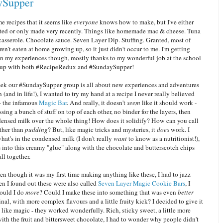
ySupper
e recipes that it seems like
everyone
knows how to make, but I've either
ted or only made very recently. Things like homemade mac & cheese. Tuna
casserole. Chocolate sauce. Seven Layer Dip. Stuffing. Granted, most of
ren't eaten at home growing up, so it just didn't occur to me. I'm getting
in my experiences though, mostly thanks to my wonderful job at the school
 up with both #RecipeRedux and #SundaySupper!
eek our #SundaySupper group is all about new experiences and adventures
n (and in life!), I wanted to try my hand at a recipe I never really believed
- the infamous
Magic Bar
. And really, it doesn't
seem
like it should work -
ossing a bunch of stuff on top of each other, no binder for the layers, then
ensed milk over the whole thing! How does it solidify? How can you call
other than
pudding
? But, like magic tricks and mysteries, it
does
work. I
at's in the condensed milk (I don't really
want
to know as a nutritionist!),
 into this creamy "glue" along with the chocolate and butterscotch chips
all together.
en though it was my first time making anything like these, I had to jazz
n I found out these were also called
Seven Layer Magic Cookie Bars
, I
ould I do
more
? Could I make these into something that was even
better
inal, with more complex flavours and a little fruity kick? I decided to give it
- like magic - they worked wonderfully. Rich, sticky sweet, a little more
ith the fruit and bittersweet chocolate, I had to wonder why people didn't