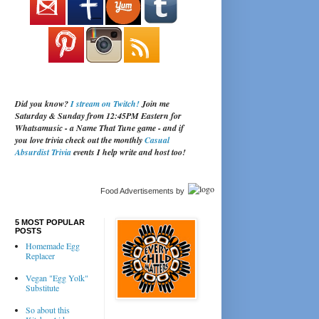
Did you know?
I stream on Twitch!
Join me
Saturday & Sunday from 12:45PM Eastern for
Whatsamusic - a Name That Tune game - and if
you love trivia check out the monthly
Casual
Absurdist Trivia
events I help write and host too!
Food Advertisements
by
5 MOST POPULAR
POSTS
Homemade Egg
Replacer
Vegan "Egg Yolk"
Substitute
So about this