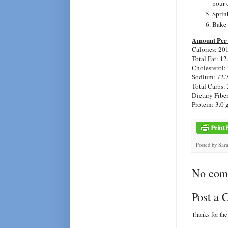
pour o
Sprin
Bake 
Amount Per 
Calories: 20
Total Fat: 12
Cholesterol:
Sodium: 72.
Total Carbs: 
Dietary Fiber
Protein: 3.0 
Posted by
Sar
No com
Post a
Thanks for the