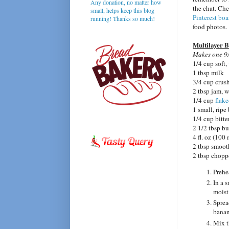
Any donation, no matter how
the chat. Ch
small, helps keep this blog
Pinterest boa
running! Thanks so much!
food photos.
Multilayer 
Makes one 9x
1/4 cup soft,
1 tbsp milk
3/4 cup crus
2 tbsp jam, 
1/4 cup
flak
1 small, ripe
1/4 cup bitt
2 1/2 tbsp bu
4 fl. oz (10
2 tbsp smoot
2 tbsp chopp
Prehe
In a 
moist
Sprea
banan
Mix t