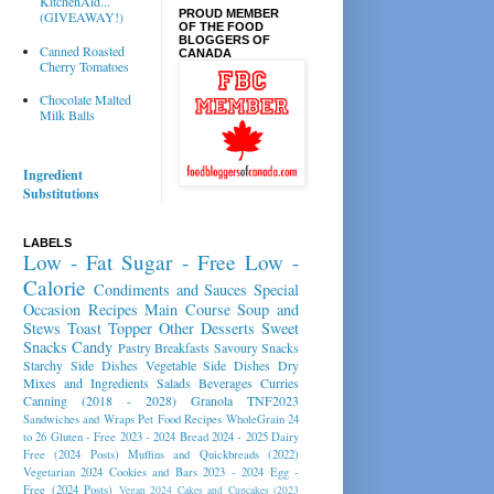
KitchenAid...
PROUD MEMBER
(GIVEAWAY!)
OF THE FOOD
BLOGGERS OF
Canned Roasted
CANADA
Cherry Tomatoes
Chocolate Malted
Milk Balls
Ingredient
Substitutions
LABELS
Low - Fat
Sugar - Free
Low -
Calorie
Condiments and Sauces
Special
Occasion Recipes
Main Course
Soup and
Stews
Toast Topper
Other Desserts
Sweet
Snacks
Candy
Pastry
Breakfasts
Savoury Snacks
Starchy Side Dishes
Vegetable Side Dishes
Dry
Mixes and Ingredients
Salads
Beverages
Curries
Canning (2018 - 2028)
Granola
TNF2023
Sandwiches and Wraps
Pet Food Recipes
WholeGrain 24
to 26
Gluten - Free 2023 - 2024
Bread 2024 - 2025
Dairy
Free (2024 Posts)
Muffins and Quickbreads (2022)
Vegetarian 2024
Cookies and Bars 2023 - 2024
Egg -
Free (2024 Posts)
Vegan 2024
Cakes and Cupcakes (2023