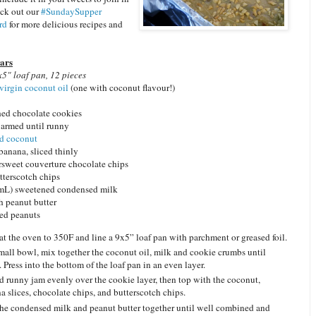
eck out our
#SundaySupper
rd
for more delicious recipes and
Bars
5" loaf pan, 12 pieces
virgin coconut oil
(one with coconut flavour!)
hed chocolate cookies
warmed until runny
ed coconut
 banana, sliced thinly
ersweet couverture chocolate chips
tterscotch chips
0 mL) sweetened condensed milk
h peanut butter
ed peanuts
at the oven to 350F and line a 9x5” loaf pan with parchment or greased foil.
small bowl, mix together the coconut oil, milk and cookie crumbs until
. Press into the bottom of the loaf pan in an even layer.
d runny jam evenly over the cookie layer, then top with the coconut,
a slices, chocolate chips, and butterscotch chips.
he condensed milk and peanut butter together until well combined and