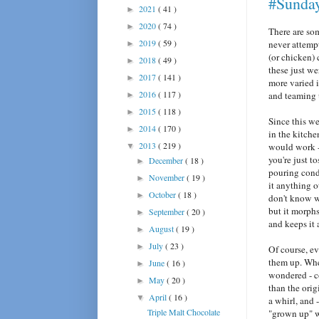
#Sunda
2021
( 41 )
►
2020
( 74 )
►
There are som
2019
( 59 )
never attemp
►
(or chicken) 
2018
( 49 )
►
these just we
2017
( 141 )
►
more varied 
2016
( 117 )
and teaming
►
2015
( 118 )
►
Since this w
2014
( 170 )
►
in the kitche
2013
( 219 )
would work 
▼
you're just t
December
( 18 )
►
pouring cond
November
( 19 )
►
it anything 
October
( 18 )
►
don't know wh
but it morphs
September
( 20 )
►
and keeps it 
August
( 19 )
►
July
( 23 )
►
Of course, ev
them up. Whe
June
( 16 )
►
wondered - c
May
( 20 )
►
than the orig
April
( 16 )
▼
a whirl, and 
Triple Malt Chocolate
"grown up" w