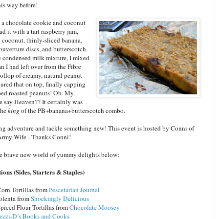
is way before!
th a chocolate cookie and coconut
ad it with a tart raspberry jam,
 coconut, thinly-sliced banana,
ouverture discs, and butterscotch
he condensed milk mixture, I mixed
an I had left over from the Fibre
ollop of creamy, natural peanut
ured that on top, finally capping
ped roasted peanuts! Oh. My.
 say Heaven?? It certainly was
the
king
of the PB+banana+butterscotch combo.
ng adventure and tackle something new! This event is hosted by Conni of
Army Wife - Thanks Conni!
e brave new world of yummy delights below:
ons (Sides, Starters & Staples)
rn Tortillas from
Pescetarian Journal
olenta from
Shockingly Delicious
ced Flour Tortillas from
Chocolate Moosey
ezzi-D’s Books and Cooks