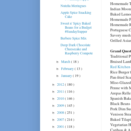
Homemade T
Nutella Meringues
Indian Moon
Apple Spice Snacking
Baked Lemon
Cake
Homemade Pe
Sweet n' Spicy Baked
Homemade Ri
Beans for a Budget
Portuguese 
#SundaySupper
Savory mushr
Berbere Spice Mix
Grilled Asia
Deep Dark Chocolate
Cheesecake and
Grand Quest
Raspberry Compote
Traditional 
Braised Lam
March
( 18 )
►
Red Kitchen
February
( 13 )
►
Rice Burger
January
( 19 )
►
Pan-fried Sc
Miso-Glazed
2012
( 180 )
►
Penne with 
2011
( 116 )
►
Arepas Relle
Spanish Bak
2010
( 146 )
►
Black Beans
2009
( 145 )
►
Pork Dim S
2008
( 251 )
►
Venison Ste
Baked Tilapi
2007
( 214 )
►
Vegetarian 
2001
( 118 )
►
Caribou & A