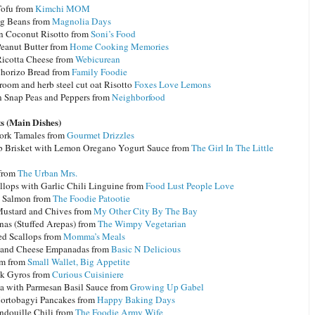
ofu from
Kimchi MOM
g Beans from
Magnolia Days
 Coconut Risotto from
Soni’s Food
anut Butter from
Home Cooking Memories
cotta Cheese from
Webicurean
Chorizo Bread from
Family Foodie
oom and herb steel cut oat Risotto
Foxes Love Lemons
n Snap Peas and Peppers from
Neighborfood
s (Main Dishes)
Pork Tamales from
Gourmet Drizzles
b Brisket with Lemon Oregano Yogurt Sauce from
The Girl In The Little
 from
The Urban Mrs.
allops with Garlic Chili Linguine from
Food Lust People Love
 Salmon from
The Foodie Patootie
Mustard and Chives from
My Other City By The Bay
nas (Stuffed Arepas) from
The Wimpy Vegetarian
ed Scallops from
Momma’s Meals
 and Cheese Empanadas from
Basic N Delicious
um from
Small Wallet, Big Appetite
ak Gyros from
Curious Cuisiniere
a with Parmesan Basil Sauce from
Growing Up Gabel
Hortobagyi Pancakes from
Happy Baking Days
ndouille Chili from
The Foodie Army Wife