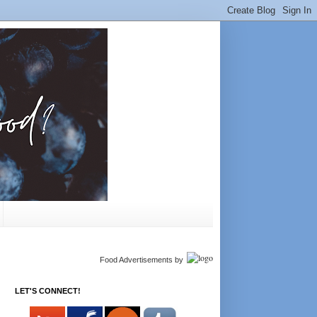
Food Advertisements
by
LET'S CONNECT!