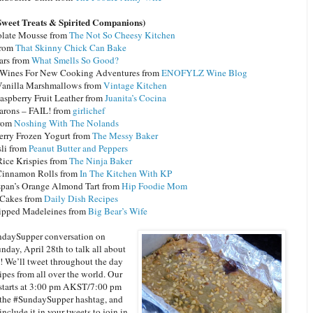
Sweet Treats & Spirited Companions)
late Mousse from
The Not So Cheesy Kitchen
from
That Skinny Chick Can Bake
ars from
What Smells So Good?
 Wines For New Cooking Adventures from
ENOFYLZ Wine Blog
nilla Marshmallows from
Vintage Kitchen
aspberry Fruit Leather from
Juanita’s Cocina
rons – FAIL! from
girlichef
from
Noshing With The Nolands
erry Frozen Yogurt from
The Messy Baker
li from
Peanut Butter and Peppers
Rice Krispies from
The Ninja Baker
innamon Rolls from
In The Kitchen With KP
span’s Orange Almond Tart from
Hip Foodie Mom
Cakes from
Daily Dish Recipes
ipped Madeleines from
Big Bear’s Wife
ndaySupper conversation on
nday, April 28th to talk all about
s! We’ll tweet throughout the day
ipes from all over the world. Our
starts at 3:00 pm AKST/7:00 pm
the #SundaySupper hashtag, and
nclude it in your tweets to join in