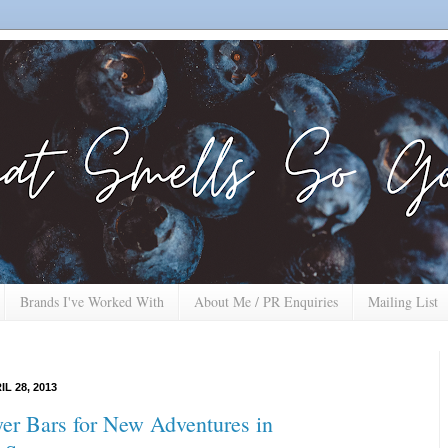
Brands I've Worked With
About Me / PR Enquiries
Mailing List
L 28, 2013
yer Bars for New Adventures in