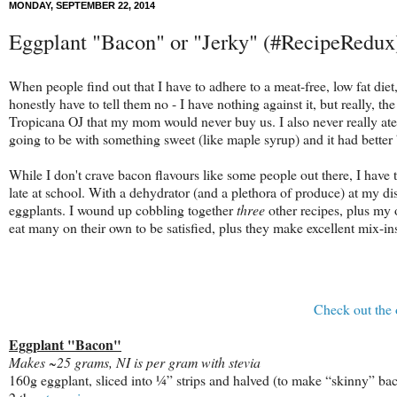
MONDAY, SEPTEMBER 22, 2014
Eggplant "Bacon" or "Jerky" (#RecipeRedux
When people find out that I have to adhere to a meat-free, low fat di
honestly have to tell them no - I have nothing against it, but really,
Tropicana OJ that my mom would never buy us. I also never really a
going to be with something sweet (like maple syrup) and it had better
While I don't crave bacon flavours like some people out there, I have 
late at school. With a dehydrator (and a plethora of produce) at my di
eggplants. I wound up cobbling together
three
other recipes, plus my o
eat many on their own to be satisfied, plus they make excellent mix-in
Check out the 
Eggplant "Bacon"
Makes ~25 grams, NI is per gram with stevia
160g eggplant, sliced into ¼” strips and halved (to make “skinny” ba