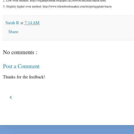
2. Low oven method: http://veganepicurean.blogspot.ca/2009/08/zucchini-bacon.html
3. Slightly higher oven method: http://www.wholefoodsmarket.com/recipe/eggplant-bacon
Sarah R
at
7:14 AM
Share
No comments :
Post a Comment
Thanks for the feedback!
‹