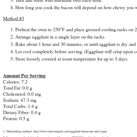
How long you cook the bacon will depend on how chewy you want
Method #3
Preheat the oven to 250°F and place greased cooling racks on 
Arrange eggplant in a single layer on the racks.
Bake about 1 hour and 30 minutes, or until eggplant is dry an
Let cool completely before serving. (Eggplant will crisp upon 
Store loosely covered at room temperature for up to 3 days.
Amount Per Serving
Calories: 7.2
Total Fat: 0.0 g
Cholesterol: 0.0 mg
Sodium: 47.3 mg
Total Carbs: 1.4 g
Dietary Fiber: 0.4 g
Protein: 0.5 g
1. Dehydrating method: http://www.choosingraw.com/eggplant-bacon-raw-and-vegan