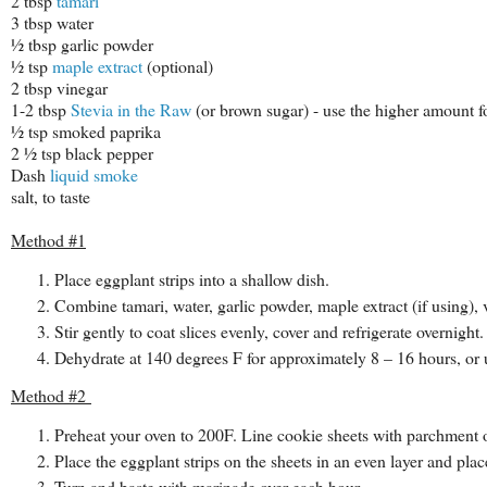
2 tbsp
tamari
3 tbsp water
½ tbsp garlic powder
½ tsp
maple extract
(optional)
2 tbsp vinegar
1-2 tbsp
Stevia in the Raw
(or brown sugar) - use the higher amount f
½ tsp smoked paprika
2 ½ tsp black pepper
Dash
liquid smoke
salt, to taste
Method #1
Place eggplant strips into a shallow dish.
Combine tamari, water, garlic powder, maple extract (if using), 
Stir gently to coat slices evenly, cover and refrigerate overnight.
Dehydrate at 140 degrees F for approximately 8 – 16 hours, or un
Method #2
Preheat your oven to 200F. Line cookie sheets with parchment 
Place the eggplant strips on the sheets in an even layer and plac
Turn and baste with marinade over each hour.