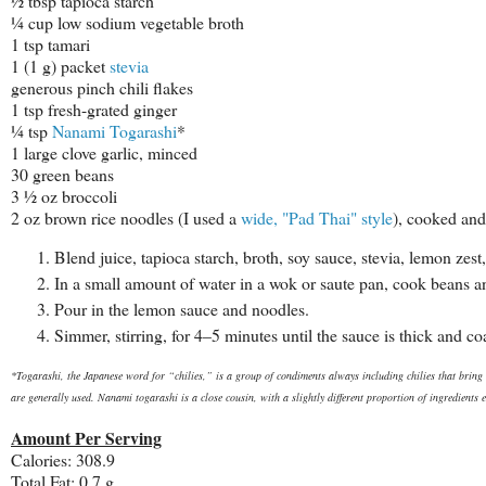
½ tbsp tapioca starch
¼ cup low sodium vegetable broth
1 tsp tamari
1 (1 g) packet
stevia
generous pinch chili flakes
1 tsp fresh-grated ginger
¼ tsp
Nanami Togarashi
*
1 large clove garlic, minced
30 green beans
3 ½ oz broccoli
2 oz brown rice noodles (I used a
wide, "Pad Thai" style
), cooked and
Blend juice, tapioca starch, broth, soy sauce, stevia, lemon zest, 
In a small amount of water in a wok or saute pan, cook beans and
Pour in the lemon sauce and noodles.
Simmer, stirring, for 4–5 minutes until the sauce is thick and c
*Togarashi, the Japanese word for “
chilies,” is a group of condiments always including chilies that bring 
are generally used. Nanami togarashi is a close cousin, with a slightly different proportion of ingredients e
Amount Per Serving
Calories: 308.9
Total Fat: 0.7 g