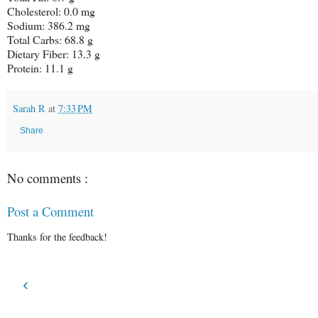
Cholesterol: 0.0 mg
Sodium: 386.2 mg
Total Carbs: 68.8 g
Dietary Fiber: 13.3 g
Protein: 11.1 g
Sarah R
at
7:33 PM
Share
No comments :
Post a Comment
Thanks for the feedback!
‹