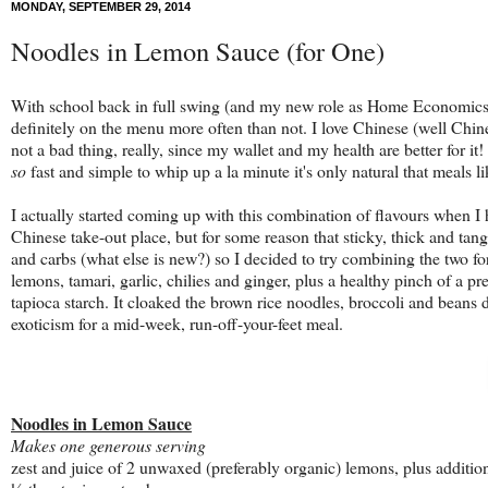
MONDAY, SEPTEMBER 29, 2014
Noodles in Lemon Sauce (for One)
With school back in full swing (and my new role as Home Economics te
definitely on the menu more often than not. I love Chinese (well Chin
not a bad thing, really, since my wallet and my health are better for it
so
fast and simple to whip up a la minute it's only natural that meals 
I actually started coming up with this combination of flavours when 
Chinese take-out place, but for some reason that sticky, thick and ta
and carbs (what else is new?) so I decided to try combining the two for 
lemons, tamari, garlic, chilies and ginger, plus a healthy pinch of a 
tapioca starch. It cloaked the brown rice noodles, broccoli and beans de
exoticism for a mid-week, run-off-your-feet meal.
Noodles in Lemon Sauce
Makes one generous serving
zest and juice of 2 unwaxed (preferably organic) lemons, plus additio